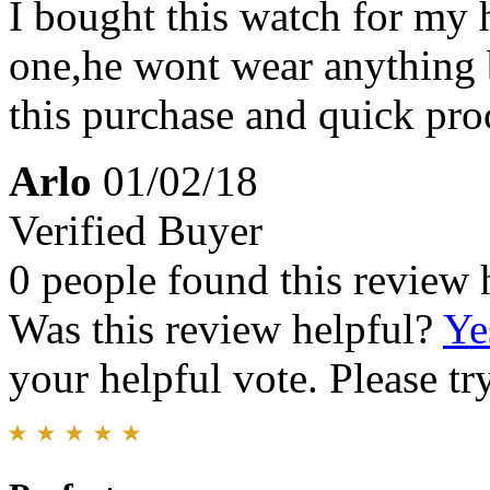
I bought this watch for my 
one,he wont wear anything 
this purchase and quick pro
Arlo
01/02/18
Verified Buyer
0 people found this review 
Was this review helpful?
Ye
your helpful vote. Please try