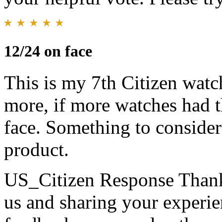
12/24 on face
This is my 7th Citizen watc
more, if more watches had 
face. Something to consider 
product.
US_Citizen Response
Thank
us and sharing your experie