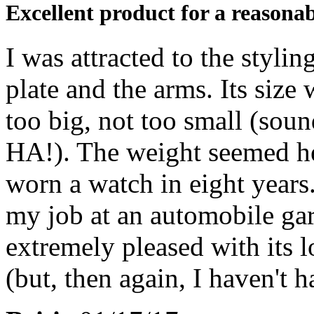
Excellent product for a reasonab
I was attracted to the styli
plate and the arms. Its size 
too big, not too small (soun
HA!). The weight seemed hea
worn a watch in eight years.
my job at an automobile gar
extremely pleased with its 
(but, then again, I haven't h