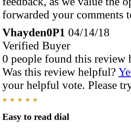
feedback, as we value the o
forwarded your comments to
Vhayden0P1
04/14/18
Verified Buyer
0 people found this review 
Was this review helpful?
Ye
your helpful vote. Please try
Easy to read dial