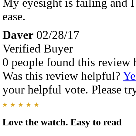
My eyesight is failing and I
ease.
Daver
02/28/17
Verified Buyer
0 people found this review 
Was this review helpful?
Ye
your helpful vote. Please try
Love the watch. Easy to read