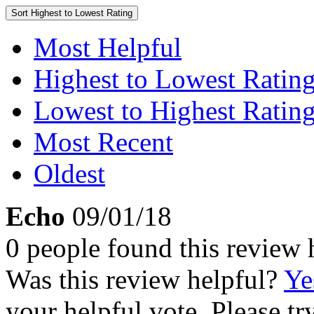
Sort
Highest to Lowest Rating
Most Helpful
Highest to Lowest Ratin
Lowest to Highest Ratin
Most Recent
Oldest
Echo
09/01/18
0 people found this review 
Was this review helpful?
Ye
your helpful vote. Please try