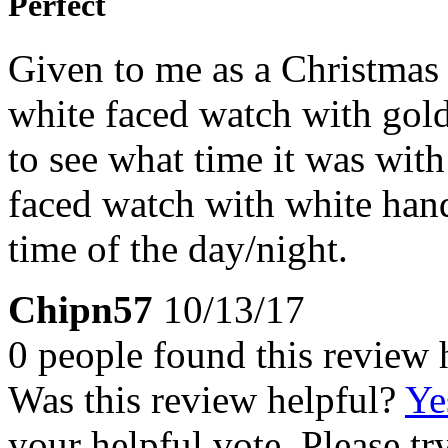
Perfect
Given to me as a Christmas
white faced watch with gold
to see what time it was wit
faced watch with white han
time of the day/night.
Chipn57
10/13/17
0 people found this review 
Was this review helpful?
Ye
your helpful vote. Please try