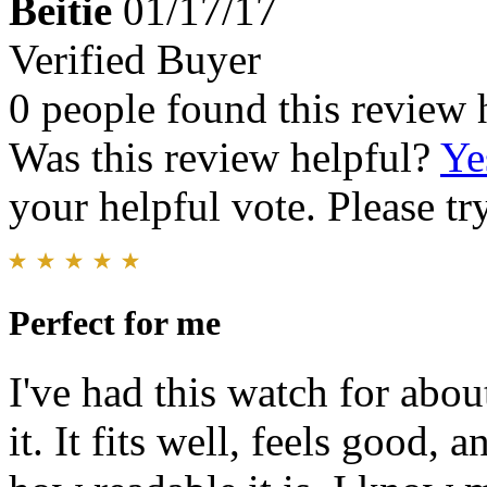
Beitie
01/17/17
Verified Buyer
0 people found this review 
Was this review helpful?
Ye
your helpful vote. Please try
Perfect for me
I've had this watch for abou
it. It fits well, feels good, 