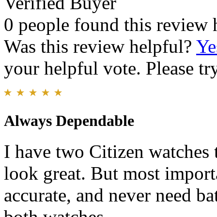
Verified Buyer
0 people found this review 
Was this review helpful?
Ye
your helpful vote. Please try
Always Dependable
I have two Citizen watches t
look great. But most import
accurate, and never need bat
both watches.