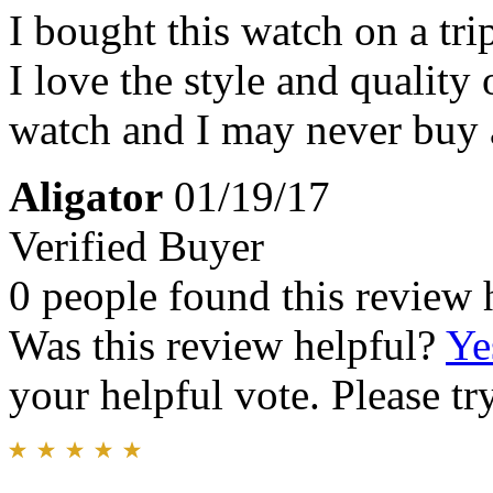
I bought this watch on a tr
I love the style and quality 
watch and I may never buy 
Aligator
01/19/17
Verified Buyer
0 people found this review 
Was this review helpful?
Ye
your helpful vote. Please try