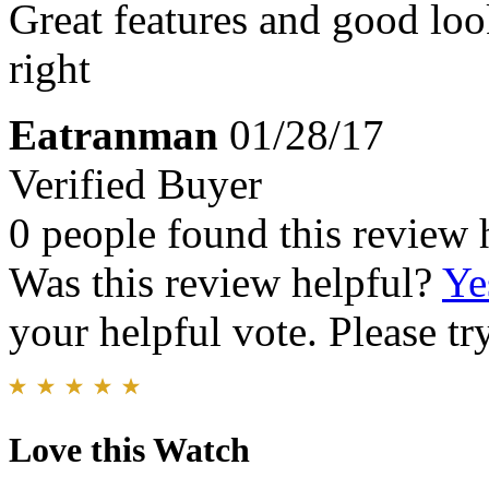
Great features and good looki
right
Eatranman
01/28/17
Verified Buyer
0 people found this review 
Was this review helpful?
Ye
your helpful vote. Please try
Love this Watch