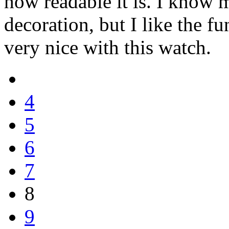
how readable it is. I know 
decoration, but I like the fun
very nice with this watch.
4
5
6
7
8
9