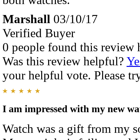
Marshall
03/10/17
Verified Buyer
0 people found this review 
Was this review helpful?
Ye
your helpful vote. Please try
I am impressed with my new wa
Watch was a gift from my son