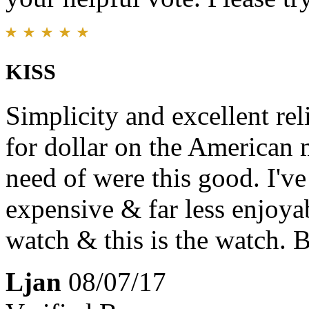
KISS
Simplicity and excellent reli
for dollar on the American m
need of were this good. I'v
expensive & far less enjoy
watch & this is the watch. 
Ljan
08/07/17