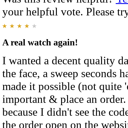
your helpful vote. Please try
A real watch again!
I wanted a decent quality d
the face, a sweep seconds 
made it possible (not quite 
important & place an order. 
because I didn't see the co
the order open on the websi