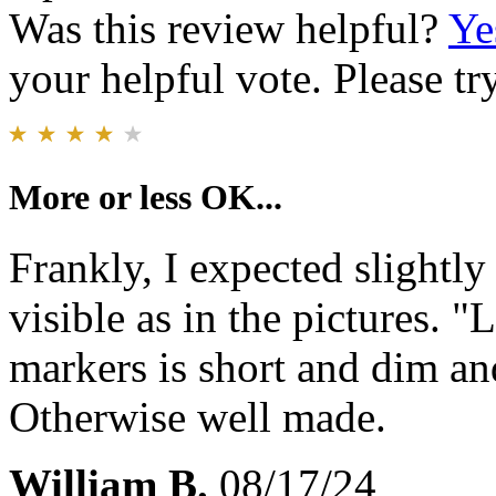
Was this review helpful?
Ye
your helpful vote. Please try
More or less OK...
Frankly, I expected slightly
visible as in the pictures. 
markers is short and dim an
Otherwise well made.
William B.
08/17/24