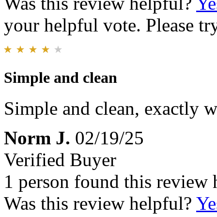
Was this review helpful?
Ye
your helpful vote. Please try
Simple and clean
Simple and clean, exactly w
Norm J.
02/19/25
Verified Buyer
1 person found this review 
Was this review helpful?
Ye