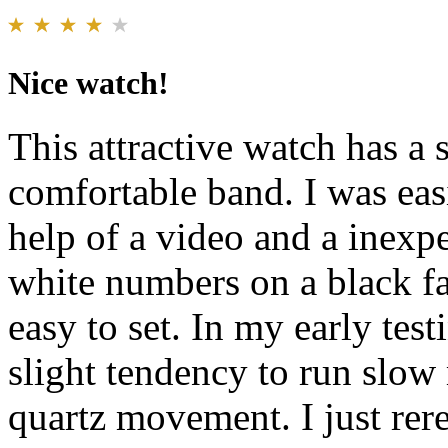
Nice watch!
This attractive watch has a 
comfortable band. I was easi
help of a video and a inexp
white numbers on a black fa
easy to set. In my early tes
slight tendency to run slow
quartz movement. I just rere