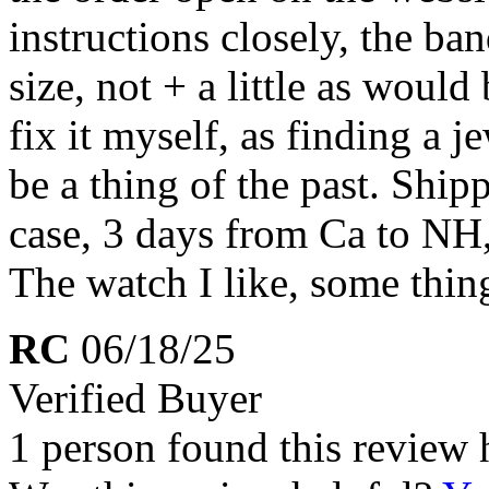
instructions closely, the ba
size, not + a little as woul
fix it myself, as finding a 
be a thing of the past. Shi
case, 3 days from Ca to NH, 
The watch I like, some thin
RC
06/18/25
Verified Buyer
1 person found this review 