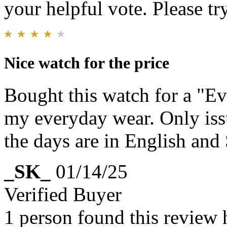
your helpful vote. Please try
Nice watch for the price
Bought this watch for a "E
my everyday wear. Only issu
the days are in English and
_SK_
01/14/25
Verified Buyer
1 person found this review 