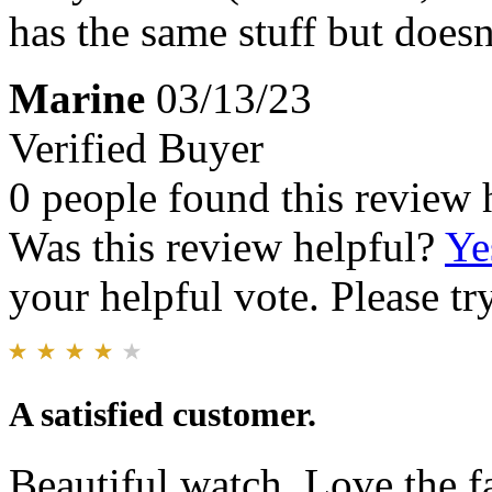
has the same stuff but does
Marine
03/13/23
Verified Buyer
0 people found this review 
Was this review helpful?
Ye
your helpful vote. Please try
A satisfied customer.
Beautiful watch. Love the f