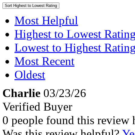
Sort
Highest to Lowest Rating
Most Helpful
Highest to Lowest Ratin
Lowest to Highest Ratin
Most Recent
Oldest
Charlie
03/23/26
Verified Buyer
0 people found this review 
Was this review helpful?
Ye