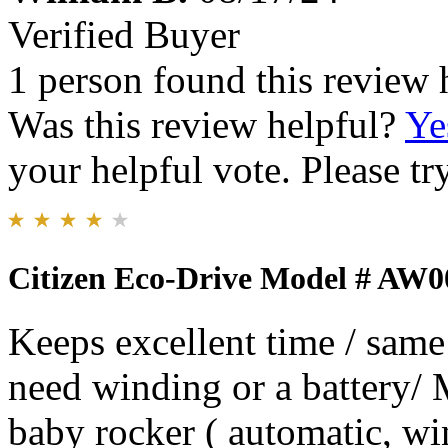
Verified Buyer
1 person found this review 
Was this review helpful?
Ye
your helpful vote. Please try
Citizen Eco-Drive Model # AW0
Keeps excellent time / same
need winding or a battery/ 
baby rocker ( automatic, wi