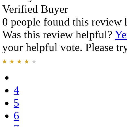
Verified Buyer
0 people found this review 
Was this review helpful?
Ye
your helpful vote. Please try
4
5
6