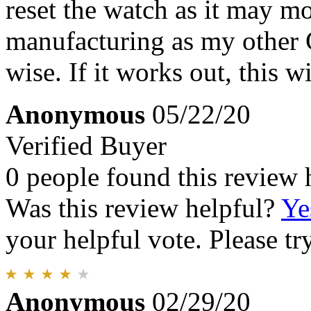
reset the watch as it may m
manufacturing as my other C
wise. If it works out, this wi
Anonymous
05/22/20
Verified Buyer
0 people found this review 
Was this review helpful?
Ye
your helpful vote. Please try
Anonymous
02/29/20