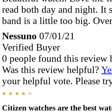
read both day and night. It 
band is a little too big. Over
Nessuno
07/01/21
Verified Buyer
0 people found this review 
Was this review helpful?
Ye
your helpful vote. Please try
Citizen watches are the best wat