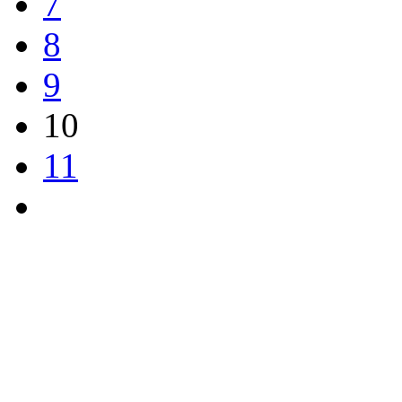
7
8
9
10
11