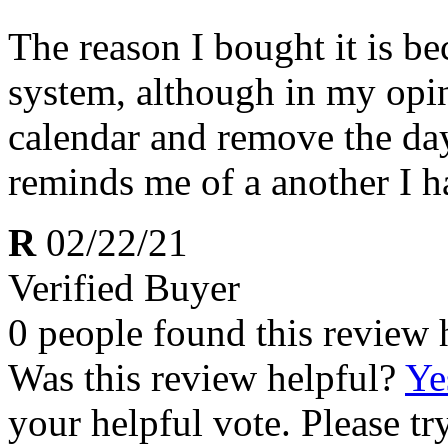
The reason I bought it is be
system, although in my opin
calendar and remove the days
reminds me of a another I h
R
02/22/21
Verified Buyer
0 people found this review 
Was this review helpful?
Ye
your helpful vote. Please try