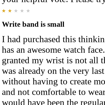
Write band is small
I had purchased this thinkin
has an awesome watch face. 
granted my wrist is not all th
was already on the very last
without having to create more
and not comfortable to wea
would have been the regular