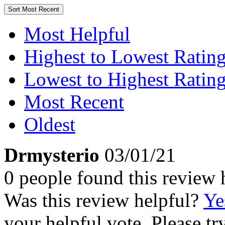
Sort
Most Recent
Most Helpful
Highest to Lowest Ratin
Lowest to Highest Ratin
Most Recent
Oldest
Drmysterio
03/01/21
0 people found this review 
Was this review helpful?
Ye
your helpful vote. Please try