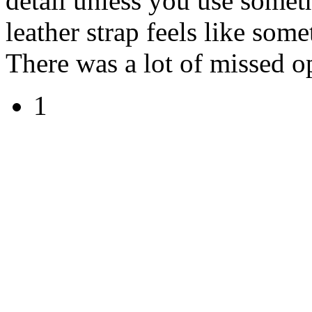
detail unless you use some
leather strap feels like som
There was a lot of missed op
1