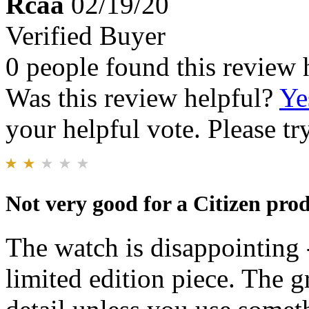
Rcaa
02/19/20
Verified Buyer
0 people found this review 
Was this review helpful?
Ye
your helpful vote. Please try
Not very good for a Citizen prod
The watch is disappointing -
limited edition piece. The g