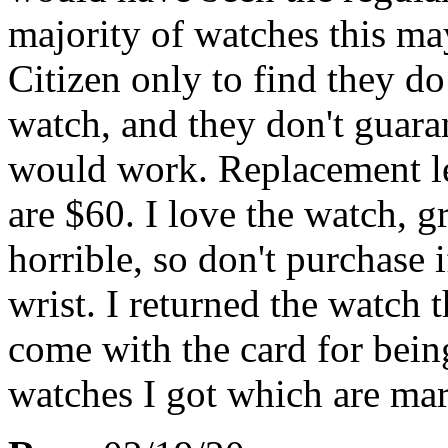
majority of watches this may
Citizen only to find they d
watch, and they don't guaran
would work. Replacement le
are $60. I love the watch, g
horrible, so don't purchase 
wrist. I returned the watch 
come with the card for being
watches I got which are ma