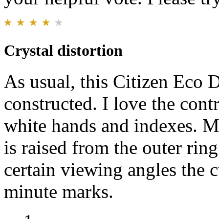
Crystal distortion
As usual, this Citizen Eco D
constructed. I love the contr
white hands and indexes. My 
is raised from the outer rin
certain viewing angles the c
minute marks.