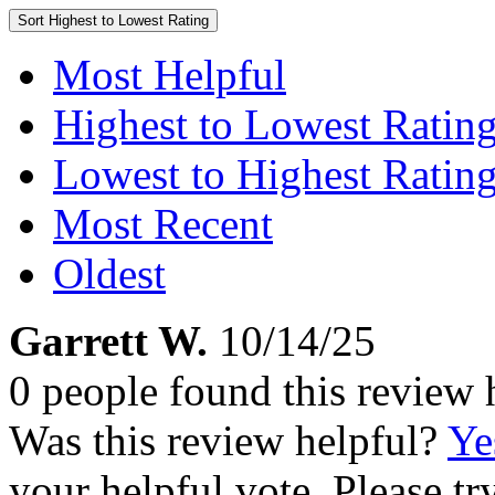
Sort
Highest to Lowest Rating
Most Helpful
Highest to Lowest Ratin
Lowest to Highest Ratin
Most Recent
Oldest
Garrett W.
10/14/25
0 people found this review 
Was this review helpful?
Ye
your helpful vote. Please try