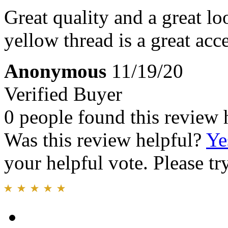
Great quality and a great lo
yellow thread is a great acce
Anonymous
11/19/20
Verified Buyer
0 people found this review 
Was this review helpful?
Ye
your helpful vote. Please try