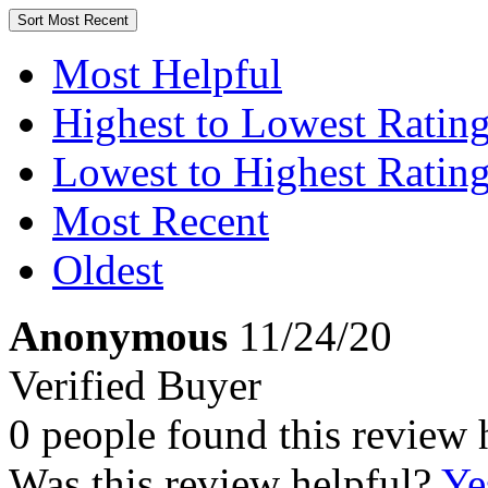
Sort
Most Recent
Most Helpful
Highest to Lowest Ratin
Lowest to Highest Ratin
Most Recent
Oldest
Anonymous
11/24/20
Verified Buyer
0 people found this review 
Was this review helpful?
Ye