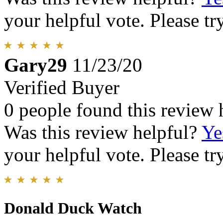
your helpful vote. Please try
Gary29
11/23/20
Verified Buyer
0 people found this review 
Was this review helpful?
Ye
your helpful vote. Please try
Donald Duck Watch