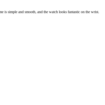
e is simple and smooth, and the watch looks fantastic on the wrist.