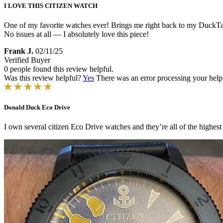
I LOVE THIS CITIZEN WATCH
One of my favorite watches ever! Brings me right back to my DuckTale
No issues at all — I absolutely love this piece!
Frank J.
02/11/25
Verified Buyer
0 people found this review helpful.
Was this review helpful?
Yes
There was an error processing your helpfu
Donald Duck Eco Drive
I own several citizen Eco Drive watches and they’re all of the highes