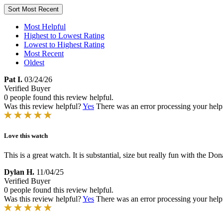
Sort
Most Recent
Most Helpful
Highest to Lowest Rating
Lowest to Highest Rating
Most Recent
Oldest
Pat I.
03/24/26
Verified Buyer
0 people found this review helpful.
Was this review helpful?
Yes
There was an error processing your helpfu
Love this watch
This is a great watch. It is substantial, size but really fun with the 
Dylan H.
11/04/25
Verified Buyer
0 people found this review helpful.
Was this review helpful?
Yes
There was an error processing your helpfu