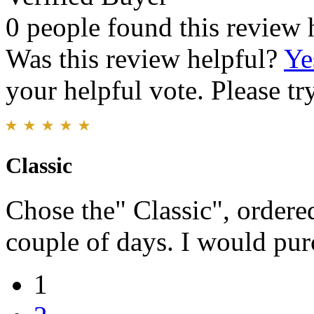
0 people found this review 
Was this review helpful?
Ye
your helpful vote. Please try
Classic
Chose the" Classic", ordered
couple of days. I would pur
1