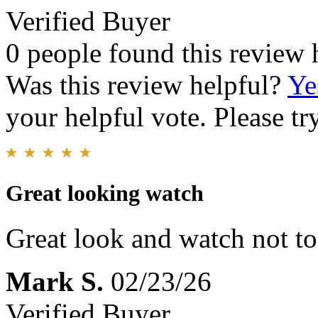
Verified Buyer
0 people found this review 
Was this review helpful?
Ye
your helpful vote. Please try
Great looking watch
Great look and watch not to
Mark S.
02/23/26
Verified Buyer