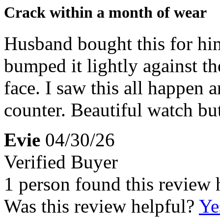
Crack within a month of wear
Husband bought this for him
bumped it lightly against t
face. I saw this all happen 
counter. Beautiful watch but
Evie
04/30/26
Verified Buyer
1 person found this review 
Was this review helpful?
Ye