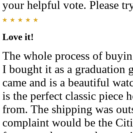
your helpful vote. Please try
Love it!
The whole process of buying
I bought it as a graduation 
came and is a beautiful watc
is the perfect classic piece h
from. The shipping was out
complaint would be the Citi