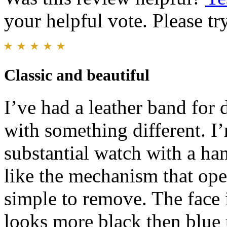
your helpful vote. Please try
Classic and beautiful
I’ve had a leather band for 
with something different. I
substantial watch with a ha
like the mechanism that op
simple to remove. The face i
looks more black then blue u