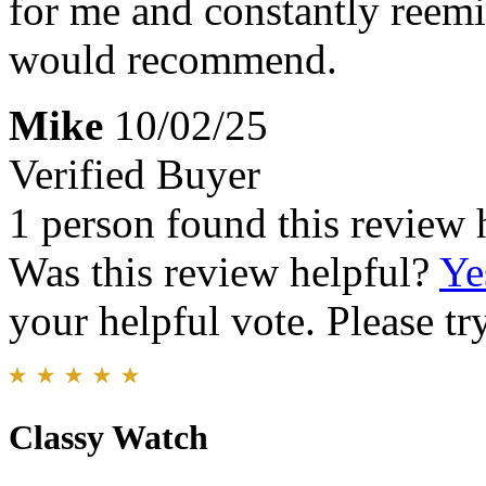
for me and constantly reemi
would recommend.
Mike
10/02/25
Verified Buyer
1 person found this review 
Was this review helpful?
Ye
your helpful vote. Please try
Classy Watch