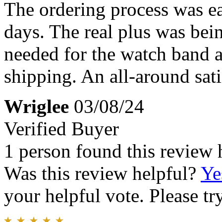
The ordering process was ea
days. The real plus was bein
needed for the watch band a
shipping. An all-around sat
Wriglee
03/08/24
Verified Buyer
1 person found this review 
Was this review helpful?
Ye
your helpful vote. Please try