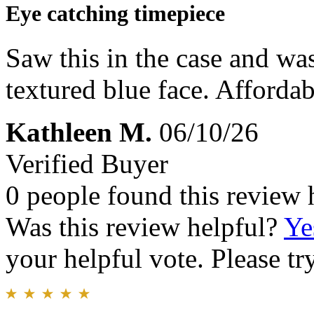
Eye catching timepiece
Saw this in the case and was
textured blue face. Affordab
Kathleen M.
06/10/26
Verified Buyer
0 people found this review 
Was this review helpful?
Ye
your helpful vote. Please try