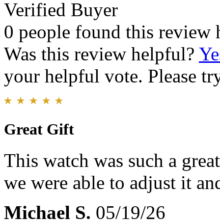
Verified Buyer
0 people found this review 
Was this review helpful?
Ye
your helpful vote. Please try
Great Gift
This watch was such a great 
we were able to adjust it and
Michael S.
05/19/26