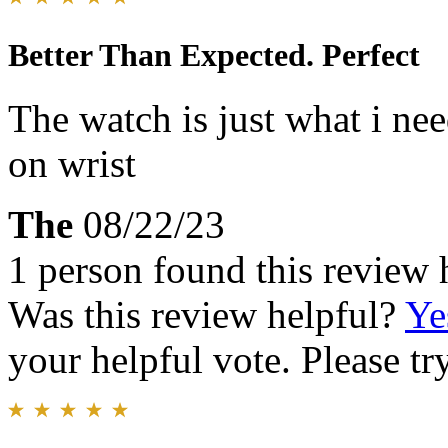
Better Than Expected. Perfect
The watch is just what i ne
on wrist
The
08/22/23
1 person found this review 
Was this review helpful?
Ye
your helpful vote. Please try