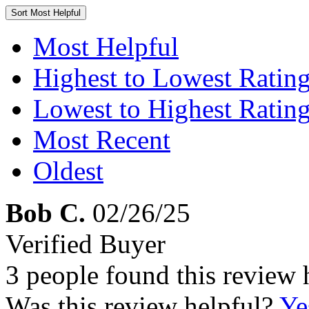
Sort
Most Helpful
Most Helpful
Highest to Lowest Ratin
Lowest to Highest Ratin
Most Recent
Oldest
Bob C.
02/26/25
Verified Buyer
3 people found this review 
Was this review helpful?
Ye