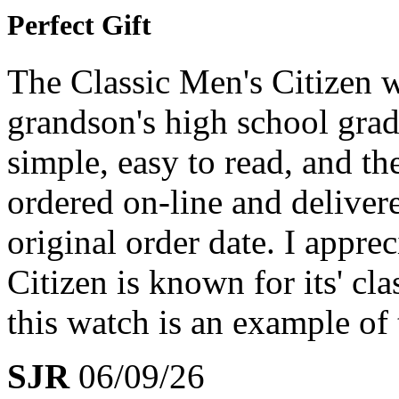
Perfect Gift
The Classic Men's Citizen w
grandson's high school grad
simple, easy to read, and th
ordered on-line and deliver
original order date. I appre
Citizen is known for its' cl
this watch is an example of
SJR
06/09/26