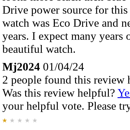
Drive power source for thi
watch was Eco Drive and ne
years. I expect many years o
beautiful watch.
Mj2024
01/04/24
2 people found this review 
Was this review helpful?
Ye
your helpful vote. Please try