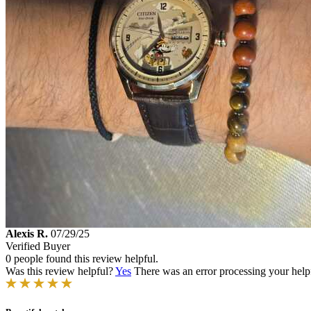
Alexis R.
07/29/25
Verified Buyer
0 people found this review helpful.
Was this review helpful?
Yes
There was an error processing your helpfu