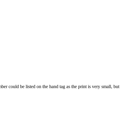
 could be listed on the hand tag as the print is very small, but