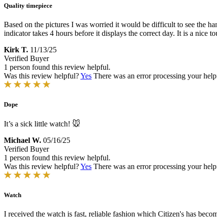
Quality timepiece
Based on the pictures I was worried it would be difficult to see the ha
indicator takes 4 hours before it displays the correct day. It is a nic
Kirk T.
11/13/25
Verified Buyer
1 person found this review helpful.
Was this review helpful?
Yes
There was an error processing your helpfu
Dope
It’s a sick little watch! 🐭
Michael W.
05/16/25
Verified Buyer
1 person found this review helpful.
Was this review helpful?
Yes
There was an error processing your helpfu
Watch
I received the watch is fast, reliable fashion which Citizen's has bec