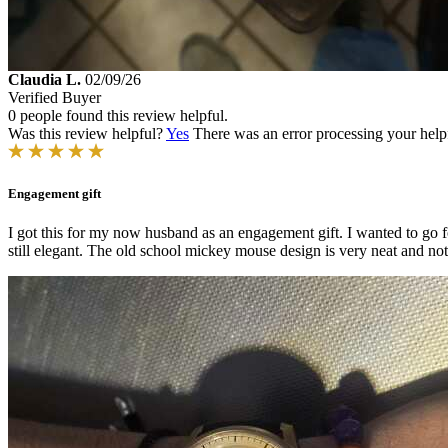
Claudia L.
02/09/26
Verified Buyer
0 people found this review helpful.
Was this review helpful?
Yes
There was an error processing your helpfu
Engagement gift
I got this for my now husband as an engagement gift. I wanted to go fo
still elegant. The old school mickey mouse design is very neat and not