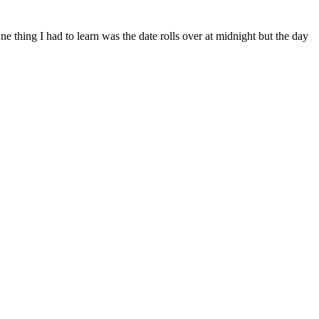
ne thing I had to learn was the date rolls over at midnight but the day