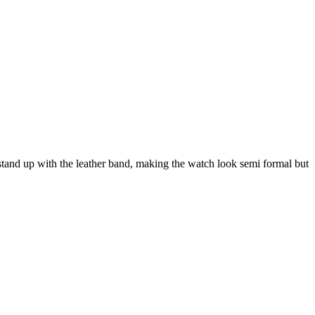
s stand up with the leather band, making the watch look semi formal but