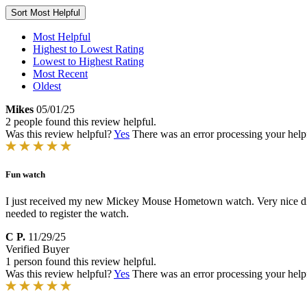
Sort
Most Helpful
Most Helpful
Highest to Lowest Rating
Lowest to Highest Rating
Most Recent
Oldest
Mikes
05/01/25
2 people found this review helpful.
Was this review helpful?
Yes
There was an error processing your helpfu
Fun watch
I just received my new Mickey Mouse Hometown watch. Very nice dial an
needed to register the watch.
C P.
11/29/25
Verified Buyer
1 person found this review helpful.
Was this review helpful?
Yes
There was an error processing your helpfu