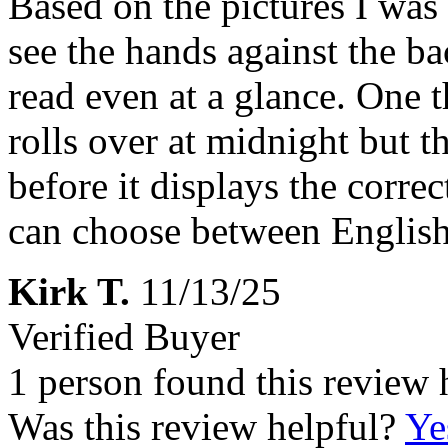
Based on the pictures I was 
see the hands against the ba
read even at a glance. One t
rolls over at midnight but t
before it displays the correc
can choose between English
Kirk T.
11/13/25
Verified Buyer
1 person found this review 
Was this review helpful?
Ye