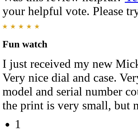
your helpful vote. Please try
Fun watch
I just received my new M
Very nice dial and case. Ver
model and serial number cou
the print is very small, but 
1