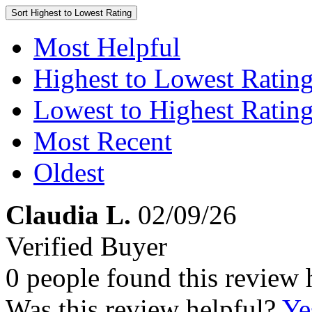
Sort
Highest to Lowest Rating
Most Helpful
Highest to Lowest Ratin
Lowest to Highest Ratin
Most Recent
Oldest
Claudia L.
02/09/26
Verified Buyer
0 people found this review 
Was this review helpful?
Ye