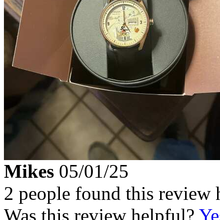
Mikes
05/01/25
2 people found this review 
Was this review helpful?
Ye