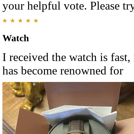
your helpful vote. Please try
Watch
I received the watch is fast,
has become renowned for