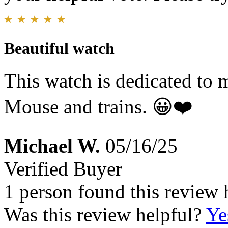
Beautiful watch
This watch is dedicated to
Mouse and trains. 😀❤️
Michael W.
05/16/25
Verified Buyer
1 person found this review 
Was this review helpful?
Ye