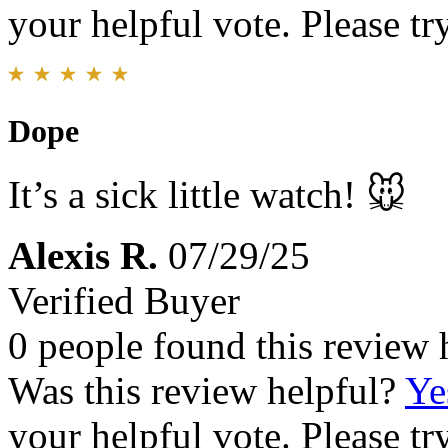
your helpful vote. Please try
Dope
It’s a sick little watch! 🐭
Alexis R.
07/29/25
Verified Buyer
0 people found this review 
Was this review helpful?
Ye
your helpful vote. Please try