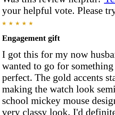
your helpful vote. Please try
Engagement gift
I got this for my now husba
wanted to go for something l
perfect. The gold accents st
making the watch look semi 
school mickey mouse design 
very classy look. I'd defin