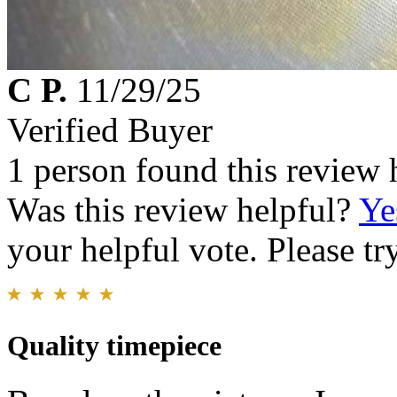
C P.
11/29/25
Verified Buyer
1 person found this review 
Was this review helpful?
Ye
your helpful vote. Please try
Quality timepiece