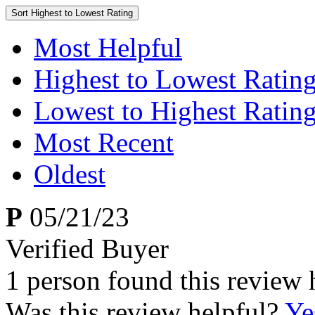
Sort
Highest to Lowest Rating
Most Helpful
Highest to Lowest Ratin
Lowest to Highest Ratin
Most Recent
Oldest
P
05/21/23
Verified Buyer
1 person found this review 
Was this review helpful?
Ye