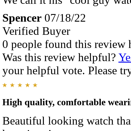
Spencer
07/18/22
Verified Buyer
0 people found this review 
Was this review helpful?
Ye
your helpful vote. Please try
High quality, comfortable wear
Beautiful looking watch tha