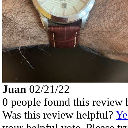
Juan
02/21/22
0 people found this review 
Was this review helpful?
Ye
your helpful vote. Please try