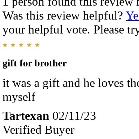
1 person found this review 
Was this review helpful?
Ye
your helpful vote. Please try
gift for brother
it was a gift and he loves t
myself
Tartexan
02/11/23
Verified Buyer