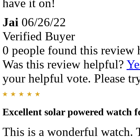
have it on!
Jai
06/26/22
Verified Buyer
0 people found this review 
Was this review helpful?
Ye
your helpful vote. Please try
Excellent solar powered watch fo
This is a wonderful watch. 