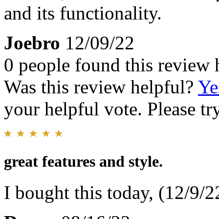
and its functionality.
Joebro
12/09/22
0 people found this review 
Was this review helpful?
Ye
your helpful vote. Please try
great features and style.
I bought this today, (12/9/22