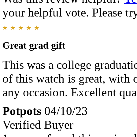
your helpful vote. Please try
Great grad gift
This was a college graduatio
of this watch is great, with 
any occasion. Excellent qual
Potpots
04/10/23
Verified Buyer