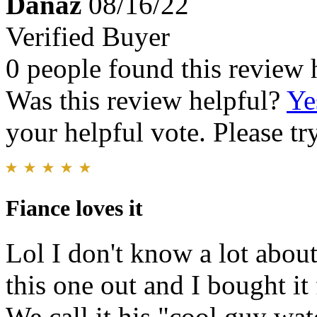
Danaz
08/16/22
Verified Buyer
0 people found this review 
Was this review helpful?
Ye
your helpful vote. Please try
Fiance loves it
Lol I don't know a lot abou
this one out and I bought it
We call it his "cool guy wat