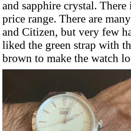
and sapphire crystal. There 
price range. There are man
and Citizen, but very few h
liked the green strap with t
brown to make the watch lo