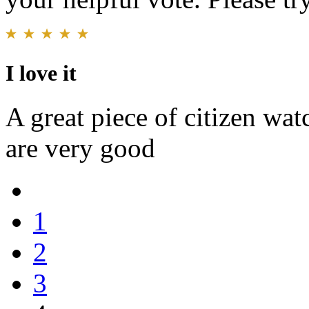
I love it
A great piece of citizen watc
are very good
1
2
3