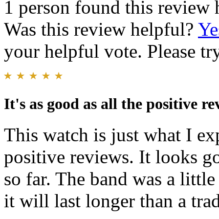
1 person found this review 
Was this review helpful?
Ye
your helpful vote. Please try
It's as good as all the positive r
This watch is just what I ex
positive reviews. It looks 
so far. The band was a little 
it will last longer than a tra