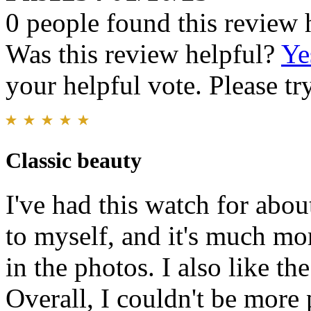
0 people found this review 
Was this review helpful?
Ye
your helpful vote. Please try
Classic beauty
I've had this watch for abou
to myself, and it's much mo
in the photos. I also like t
Overall, I couldn't be more