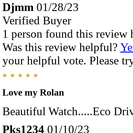
Djmm
01/28/23
Verified Buyer
1 person found this review 
Was this review helpful?
Ye
your helpful vote. Please try
Love my Rolan
Beautiful Watch.....Eco Dri
Pks1234
01/10/23