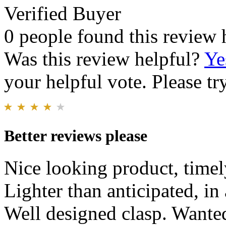
Verified Buyer
0 people found this review 
Was this review helpful?
Ye
your helpful vote. Please try
Better reviews please
Nice looking product, timel
Lighter than anticipated, in
Well designed clasp. Wanted