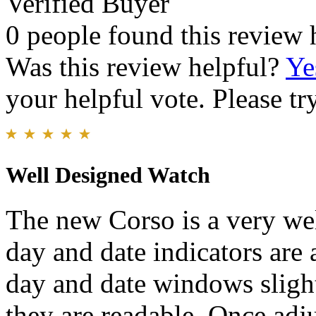
Verified Buyer
0 people found this review 
Was this review helpful?
Ye
your helpful vote. Please try
Well Designed Watch
The new Corso is a very we
day and date indicators are 
day and date windows slight
they are readable. Once adju