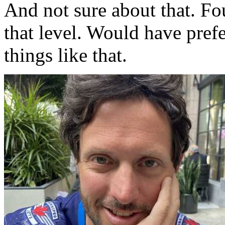
And not sure about that. Fou
that level. Would have pref
things like that.