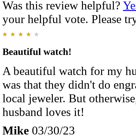
Was this review helpful?
Ye
your helpful vote. Please try
Beautiful watch!
A beautiful watch for my h
was that they didn't do engra
local jeweler. But otherwis
husband loves it!
Mike
03/30/23