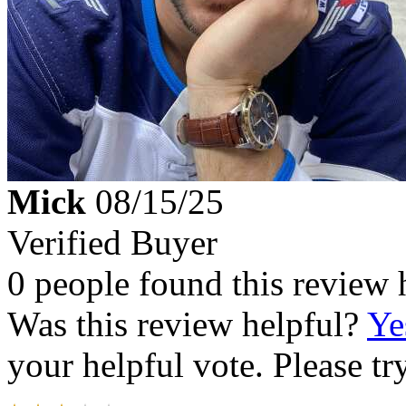
Mick
08/15/25
Verified Buyer
0 people found this review 
Was this review helpful?
Ye
your helpful vote. Please try