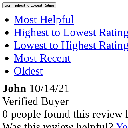
Sort
Highest to Lowest Rating
Most Helpful
Highest to Lowest Ratin
Lowest to Highest Ratin
Most Recent
Oldest
John
10/14/21
Verified Buyer
0 people found this review 
Was this review helpful?
Ye