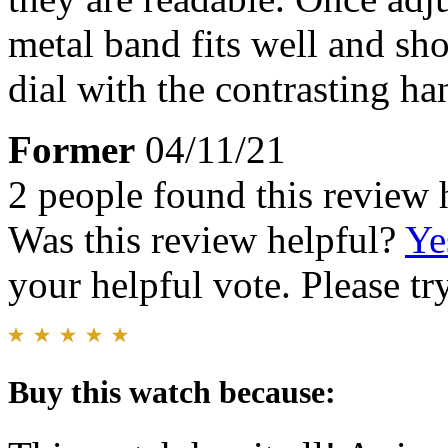
metal band fits well and sho
dial with the contrasting han
Former
04/11/21
2 people found this review 
Was this review helpful?
Ye
your helpful vote. Please try
Buy this watch because: