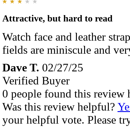
Attractive, but hard to read
Watch face and leather strap
fields are miniscule and ver
Dave T.
02/27/25
Verified Buyer
0 people found this review 
Was this review helpful?
Ye
your helpful vote. Please try