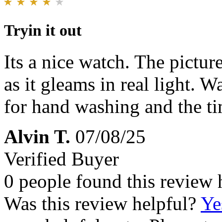
Tryin it out
Its a nice watch. The pictur
as it gleams in real light. 
for hand washing and the ti
Alvin T.
07/08/25
Verified Buyer
0 people found this review 
Was this review helpful?
Ye