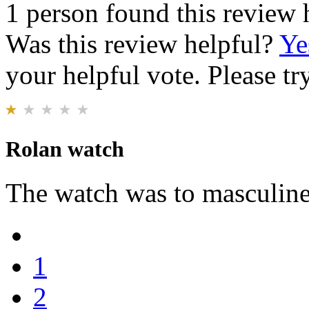
1 person found this review 
Was this review helpful?
Ye
your helpful vote. Please try
Rolan watch
The watch was to masculine f
1
2