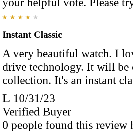
your helpful vote. Please try
Instant Classic
A very beautiful watch. I lov
drive technology. It will b
collection. It's an instant cla
L
10/31/23
Verified Buyer
0 people found this review 