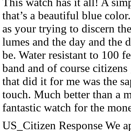
This watch has it all! A simp
that’s a beautiful blue colo
as your trying to discern th
lumes and the day and the d
be. Water resistant to 100 f
band and of course citizens 
that did it for me was the s
touch. Much better than a mi
fantastic watch for the money
US_Citizen Response
We ap