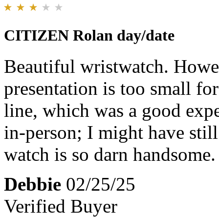
CITIZEN Rolan day/date
Beautiful wristwatch. Howev
presentation is too small fo
line, which was a good exper
in-person; I might have stil
watch is so darn handsome.
Debbie
02/25/25
Verified Buyer