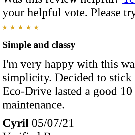
your helpful vote. Please try
Simple and classy
I'm very happy with this wat
simplicity. Decided to stic
Eco-Drive lasted a good 10
maintenance.
Cyril
05/07/21