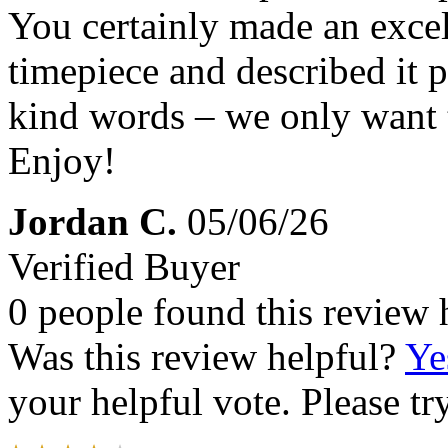
You certainly made an excel
timepiece and described it 
kind words – we only want t
Enjoy!
Jordan C.
05/06/26
Verified Buyer
0 people found this review 
Was this review helpful?
Ye
your helpful vote. Please try