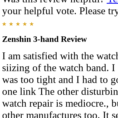
your helpful vote. Please try
Zenshin 3-hand Review
I am satisfied with the wat
siizing of the watch band. I 
was too tight and I had to g
one link The other disturbin
watch repair is mediocre., bu
other manufactures too. It s