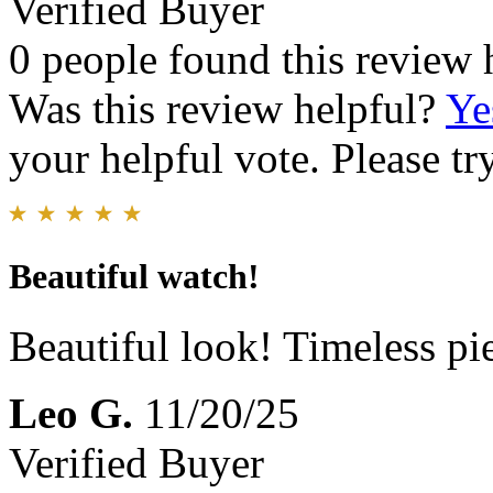
Verified Buyer
0 people found this review 
Was this review helpful?
Ye
your helpful vote. Please try
Beautiful watch!
Beautiful look! Timeless pie
Leo G.
11/20/25
Verified Buyer