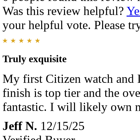
Was this review helpful?
Ye
your helpful vote. Please try
Truly exquisite
My first Citizen watch and I
finish is top tier and the ov
fantastic. I will likely own 
Jeff N.
12/15/25
Verified Buyer