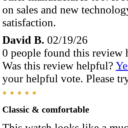
on sales and new technology
satisfaction.
David B.
02/19/26
0 people found this review 
Was this review helpful?
Ye
your helpful vote. Please try
Classic & comfortable
This watch looks like a mu