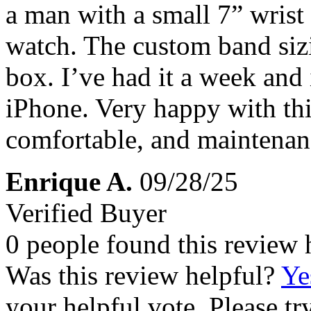
a man with a small 7” wrist
watch. The custom band sizin
box. I’ve had it a week and 
iPhone. Very happy with thi
comfortable, and maintenanc
Enrique A.
09/28/25
Verified Buyer
0 people found this review 
Was this review helpful?
Ye
your helpful vote. Please try