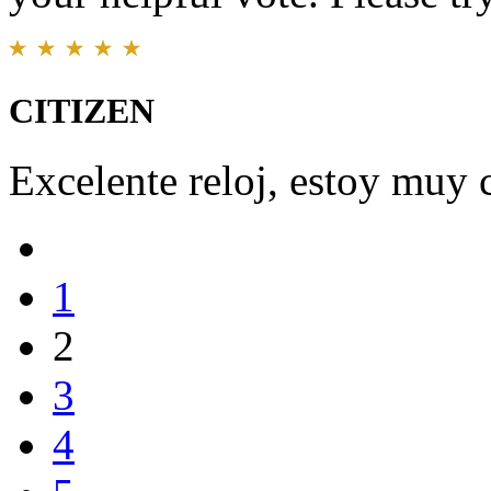
CITIZEN
Excelente reloj, estoy muy 
1
2
3
4