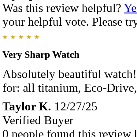
Was this review helpful?
Ye
your helpful vote. Please try
Very Sharp Watch
Absolutely beautiful watch!
for: all titanium, Eco-Drive
Taylor K.
12/27/25
Verified Buyer
0 people found this review 