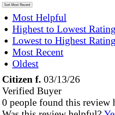
Sort
Most Recent
Most Helpful
Highest to Lowest Ratin
Lowest to Highest Ratin
Most Recent
Oldest
Citizen f.
03/13/26
Verified Buyer
0 people found this review 
Was this review helpful?
Ye