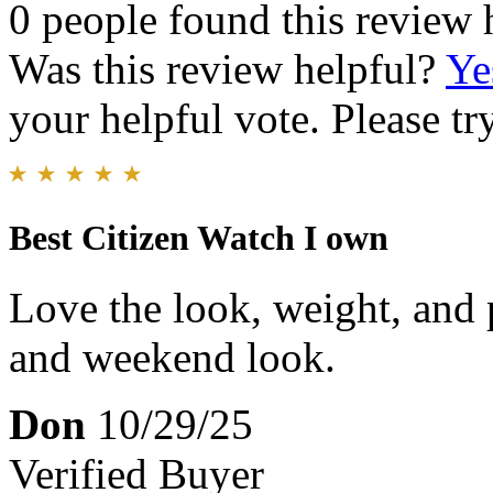
0 people found this review 
Was this review helpful?
Ye
your helpful vote. Please try
Best Citizen Watch I own
Love the look, weight, and p
and weekend look.
Don
10/29/25
Verified Buyer