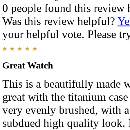
0 people found this review 
Was this review helpful?
Ye
your helpful vote. Please try
Great Watch
This is a beautifully made w
great with the titanium case
very evenly brushed, with a 
subdued high quality look. I