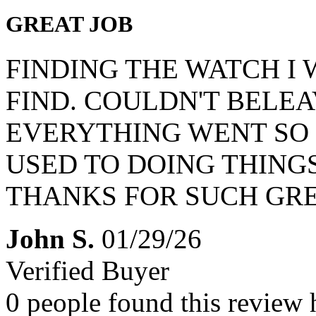
GREAT JOB
FINDING THE WATCH I
FIND. COULDN'T BELEAV
EVERYTHING WENT SO 
USED TO DOING THING
THANKS FOR SUCH GRE
John S.
01/29/26
Verified Buyer
0 people found this review 