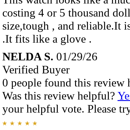
costing 4 or 5 thousand dolla
size,tough , and reliable.It i
.It fits like a glove .
NELDA S.
01/29/26
Verified Buyer
0 people found this review 
Was this review helpful?
Ye
your helpful vote. Please try