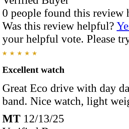
0 people found this review 
Was this review helpful?
Ye
your helpful vote. Please try
Excellent watch
Great Eco drive with day da
band. Nice watch, light wei
MT
12/13/25