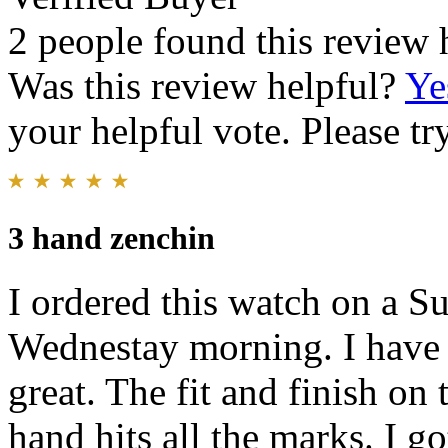
2 people found this review 
Was this review helpful?
Ye
your helpful vote. Please try
3 hand zenchin
I ordered this watch on a S
Wednestay morning. I have a 
great. The fit and finish on 
hand hits all the marks. I go