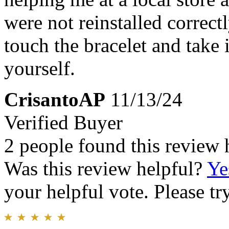
were not reinstalled correc
touch the bracelet and take i
yourself.
CrisantoAP
11/13/24
Verified Buyer
2 people found this review 
Was this review helpful?
Ye
your helpful vote. Please try