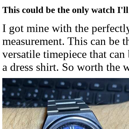
This could be the only watch I'll
I got mine with the perfectl
measurement. This can be the
versatile timepiece that can
a dress shirt. So worth the w