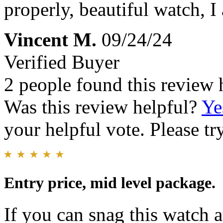
properly, beautiful watch, I
Vincent M.
09/24/24
Verified Buyer
2 people found this review 
Was this review helpful?
Ye
your helpful vote. Please try
Entry price, mid level package.
If you can snag this watch at