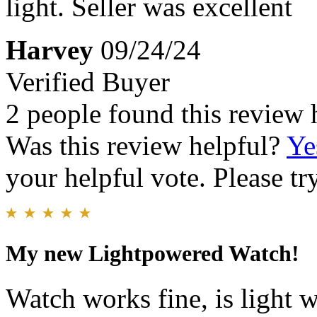
light. Seller was excellent
Harvey
09/24/24
Verified Buyer
2 people found this review 
Was this review helpful?
Ye
your helpful vote. Please try
My new Lightpowered Watch!
Watch works fine, is light 