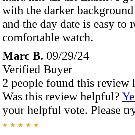
with the darker background i
and the day date is easy to
comfortable watch.
Marc B.
09/29/24
Verified Buyer
2 people found this review 
Was this review helpful?
Ye
your helpful vote. Please try