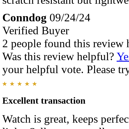
Conndog
09/24/24
Verified Buyer
2 people found this review 
Was this review helpful?
Ye
your helpful vote. Please try
Excellent transaction
Watch is great, keeps perfec