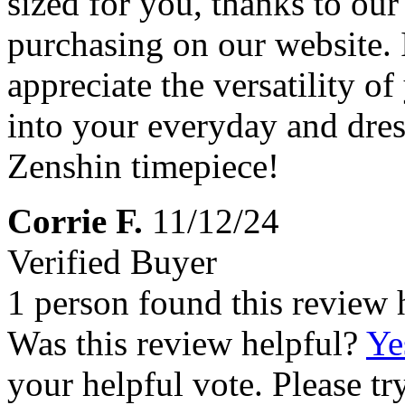
sized for you, thanks to ou
purchasing on our website. 
appreciate the versatility o
into your everyday and dre
Zenshin timepiece!
Corrie F.
11/12/24
Verified Buyer
1 person found this review 
Was this review helpful?
Ye
your helpful vote. Please try