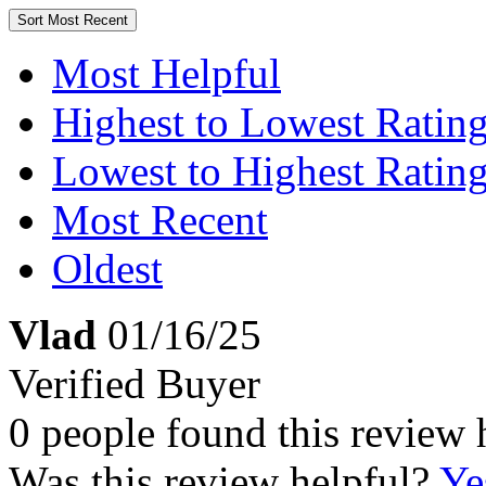
Sort
Most Recent
Most Helpful
Highest to Lowest Ratin
Lowest to Highest Ratin
Most Recent
Oldest
Vlad
01/16/25
Verified Buyer
0 people found this review 
Was this review helpful?
Ye