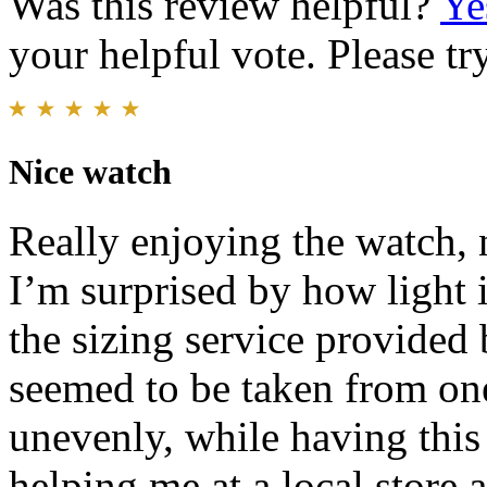
Was this review helpful?
Ye
your helpful vote. Please try
Nice watch
Really enjoying the watch, 
I’m surprised by how light 
the sizing service provided b
seemed to be taken from one
unevenly, while having this
helping me at a local store 