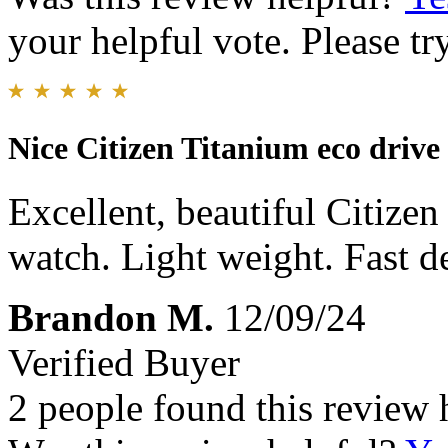
your helpful vote. Please try
Nice Citizen Titanium eco drive
Excellent, beautiful Citize
watch. Light weight. Fast de
Brandon M.
12/09/24
Verified Buyer
2 people found this review 