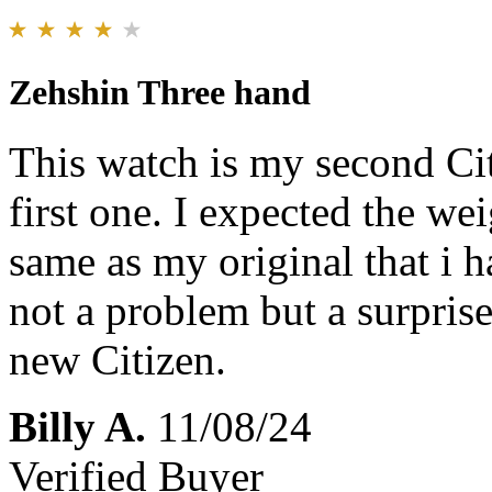
Zehshin Three hand
This watch is my second Ci
first one. I expected the we
same as my original that i h
not a problem but a surpris
new Citizen.
Billy A.
11/08/24
Verified Buyer