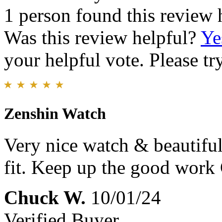
1 person found this review 
Was this review helpful?
Ye
your helpful vote. Please try
Zenshin Watch
Very nice watch & beautiful
fit. Keep up the good work
Chuck W.
10/01/24
Verified Buyer