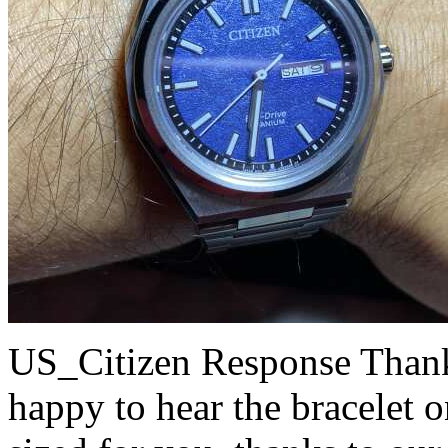
US_Citizen Response
Thank
happy to hear the bracelet 