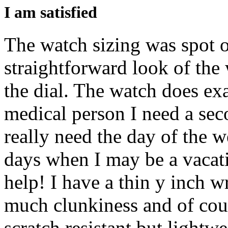
I am satisfied
The watch sizing was spot on
straightforward look of the w
the dial. The watch does exa
medical person I need a sec
really need the day of the 
days when I may be a vacati
help! I have a thin y inch w
much clunkiness and of cou
scratch resistant but lightw