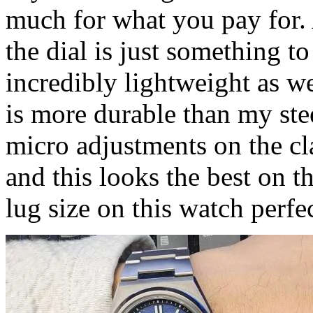
much for what you pay for. Al
the dial is just something t
incredibly lightweight as wel
is more durable than my ste
micro adjustments on the c
and this looks the best on th
lug size on this watch perfec