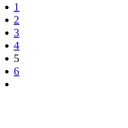
1
2
3
4
5
6