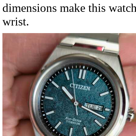
dimensions make this watch
wrist.