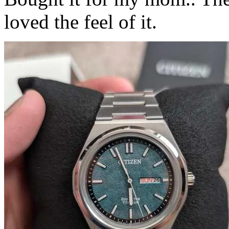
loved the feel of it.