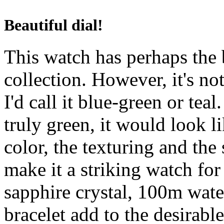
Beautiful dial!
This watch has perhaps the 
collection. However, it's no
I'd call it blue-green or teal
truly green, it would look 
color, the texturing and the 
make it a striking watch fo
sapphire crystal, 100m water
bracelet add to the desirabl