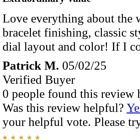
Love everything about the wa
bracelet finishing, classic s
dial layout and color! If I 
Patrick M.
05/02/25
Verified Buyer
0 people found this review 
Was this review helpful?
Ye
your helpful vote. Please try