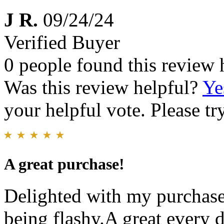
J R.
09/24/24
Verified Buyer
0 people found this review 
Was this review helpful?
Ye
your helpful vote. Please try
A great purchase!
Delighted with my purchase.
being flashy.A great every 