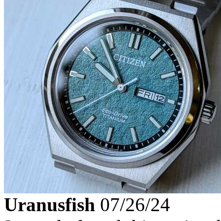
Uranusfish
07/26/24