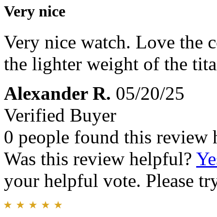
Very nice
Very nice watch. Love the 
the lighter weight of the tit
Alexander R.
05/20/25
Verified Buyer
0 people found this review 
Was this review helpful?
Ye
your helpful vote. Please try