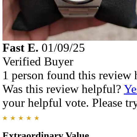
Fast E.
01/09/25
Verified Buyer
1 person found this review 
Was this review helpful?
Ye
your helpful vote. Please try
Extraordinary Value