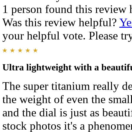
1 person found this review 
Was this review helpful?
Ye
your helpful vote. Please try
Ultra lightweight with a beautifu
The super titanium really del
the weight of even the small
and the dial is just as beauti
stock photos it's a phenome