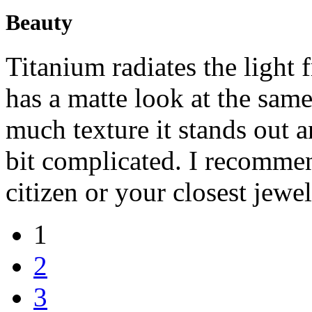
Beauty
Titanium radiates the light 
has a matte look at the same
much texture it stands out 
bit complicated. I recommen
citizen or your closest jew
1
2
3