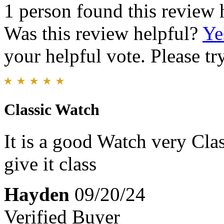
1 person found this review 
Was this review helpful?
Ye
your helpful vote. Please try
Classic Watch
It is a good Watch very Clas
give it class
Hayden
09/20/24
Verified Buyer