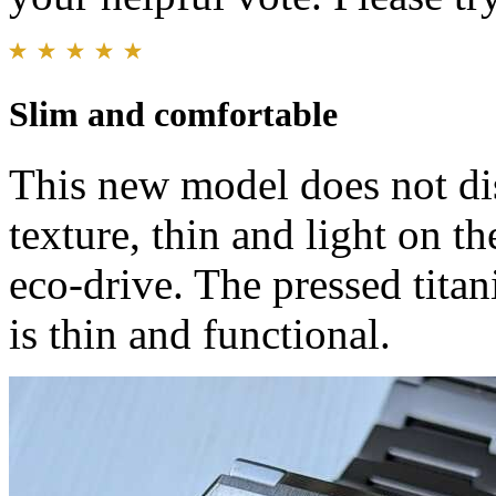
Slim and comfortable
This new model does not dis
texture, thin and light on th
eco-drive. The pressed titan
is thin and functional.