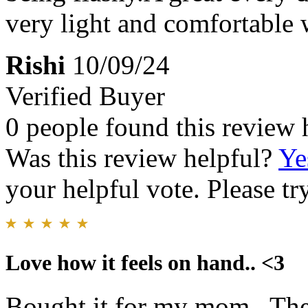
very light and comfortable 
Rishi
10/09/24
Verified Buyer
0 people found this review 
Was this review helpful?
Ye
your helpful vote. Please try
Love how it feels on hand.. <3
Bought it for my mom.. The