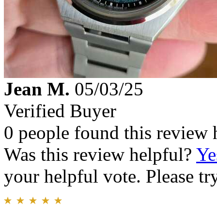
Jean M.
05/03/25
Verified Buyer
0 people found this review 
Was this review helpful?
Ye
your helpful vote. Please try