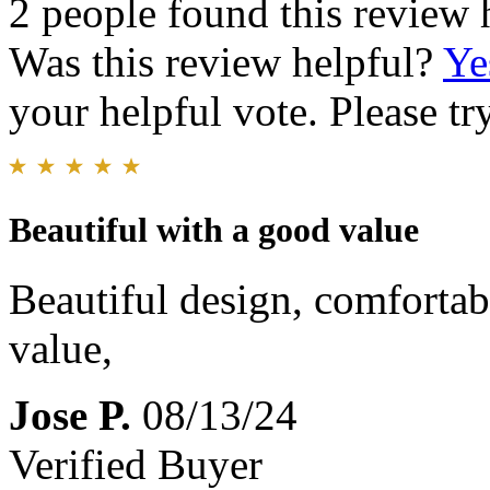
2 people found this review 
Was this review helpful?
Ye
your helpful vote. Please try
Beautiful with a good value
Beautiful design, comfortab
value,
Jose P.
08/13/24
Verified Buyer