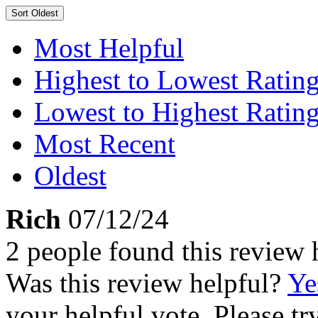
Sort
Oldest
Most Helpful
Highest to Lowest Ratin
Lowest to Highest Ratin
Most Recent
Oldest
Rich
07/12/24
2 people found this review 
Was this review helpful?
Ye
your helpful vote. Please try