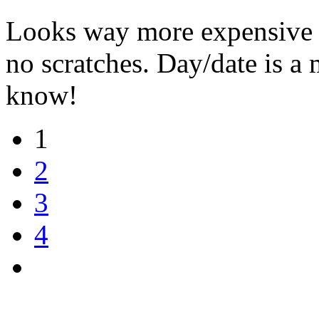
Looks way more expensive th
no scratches. Day/date is a
know!
1
2
3
4