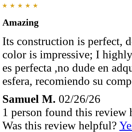
Amazing
Its construction is perfect, d
color is impressive; I high
es perfecta ,no dude en adqu
esfera, recomiendo su comp
Samuel M.
02/26/26
1 person found this review 
Was this review helpful?
Ye