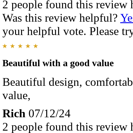
2 people found this review 
Was this review helpful?
Ye
your helpful vote. Please try
Beautiful with a good value
Beautiful design, comfortab
value,
Rich
07/12/24
2 people found this review 