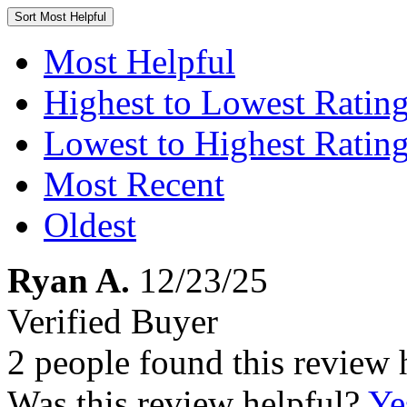
Sort
Most Helpful
Most Helpful
Highest to Lowest Ratin
Lowest to Highest Ratin
Most Recent
Oldest
Ryan A.
12/23/25
Verified Buyer
2 people found this review 
Was this review helpful?
Ye