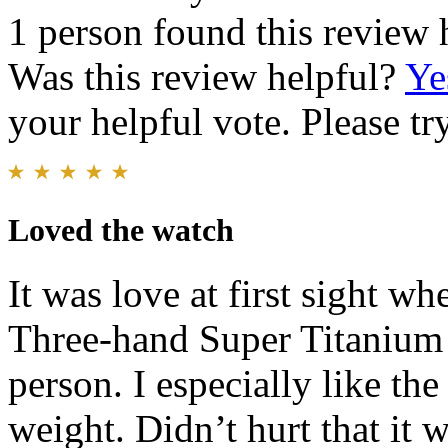
1 person found this review 
Was this review helpful?
Ye
your helpful vote. Please try
Loved the watch
It was love at first sight wh
Three-hand Super Titanium a
person. I especially like the
weight. Didn’t hurt that it 