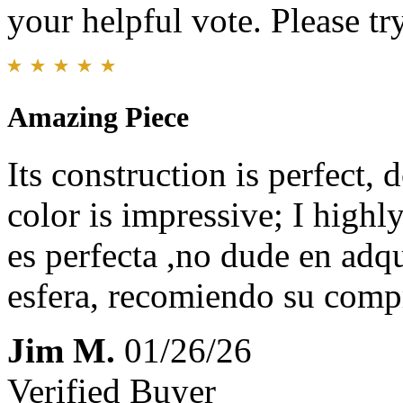
your helpful vote. Please try
Amazing Piece
Its construction is perfect, d
color is impressive; I high
es perfecta ,no dude en adqu
esfera, recomiendo su comp
Jim M.
01/26/26
Verified Buyer