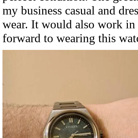
my business casual and dres
wear. It would also work in
forward to wearing this wat