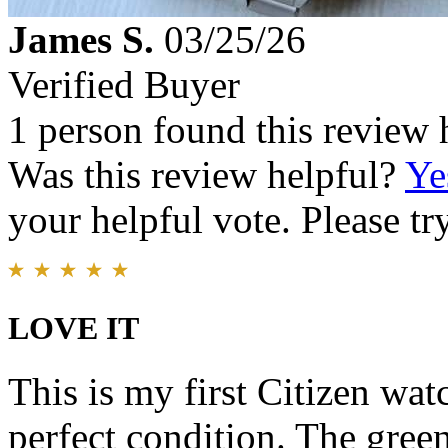
James S.
03/25/26
Verified Buyer
1 person found this review 
Was this review helpful?
Ye
your helpful vote. Please try
LOVE IT
This is my first Citizen wat
perfect condition. The gree