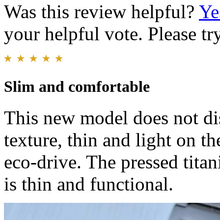
Was this review helpful?
Ye
your helpful vote. Please try
Slim and comfortable
This new model does not dis
texture, thin and light on th
eco-drive. The pressed titan
is thin and functional.