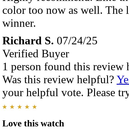
color too now as well. The l
winner.
Richard S.
07/24/25
Verified Buyer
1 person found this review 
Was this review helpful?
Ye
your helpful vote. Please try
Love this watch