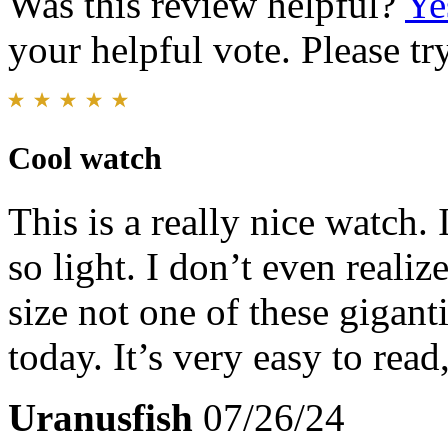
Was this review helpful?
Ye
your helpful vote. Please try
Cool watch
This is a really nice watch. 
so light. I don’t even realize
size not one of these gigant
today. It’s very easy to read
Uranusfish
07/26/24