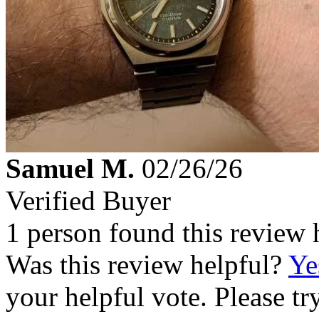
Samuel M.
02/26/26
Verified Buyer
1 person found this review 
Was this review helpful?
Ye
your helpful vote. Please try