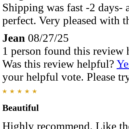
Shipping was fast -2 days-
perfect. Very pleased with t
Jean
08/27/25
1 person found this review 
Was this review helpful?
Ye
your helpful vote. Please try
Beautiful
Highly recommend. Like the 