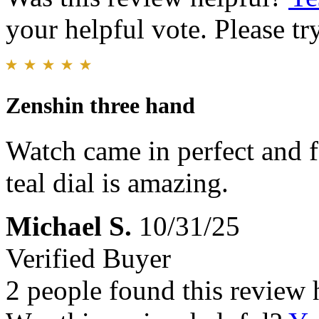
your helpful vote. Please try
Zenshin three hand
Watch came in perfect and f
teal dial is amazing.
Michael S.
10/31/25
Verified Buyer
2 people found this review 