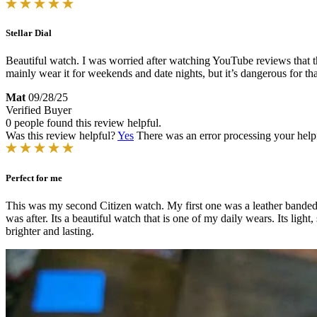
Stellar Dial
Beautiful watch. I was worried after watching YouTube reviews that th
mainly wear it for weekends and date nights, but it’s dangerous for that
Mat
09/28/25
Verified Buyer
0 people found this review helpful.
Was this review helpful?
Yes
There was an error processing your helpfu
Perfect for me
This was my second Citizen watch. My first one was a leather banded 
was after. Its a beautiful watch that is one of my daily wears. Its light
brighter and lasting.