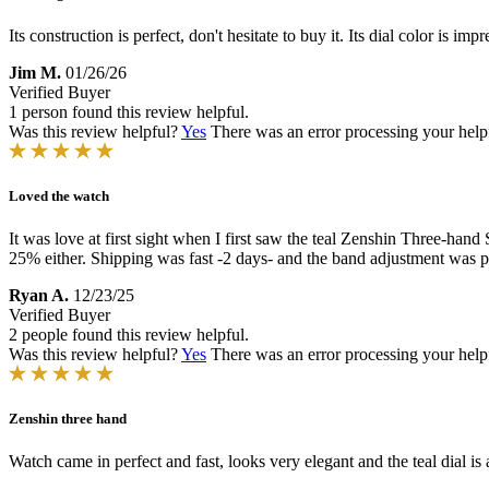
Its construction is perfect, don't hesitate to buy it. Its dial color is
Jim M.
01/26/26
Verified Buyer
1 person found this review helpful.
Was this review helpful?
Yes
There was an error processing your helpfu
Loved the watch
It was love at first sight when I first saw the teal Zenshin Three-hand 
25% either. Shipping was fast -2 days- and the band adjustment was pe
Ryan A.
12/23/25
Verified Buyer
2 people found this review helpful.
Was this review helpful?
Yes
There was an error processing your helpfu
Zenshin three hand
Watch came in perfect and fast, looks very elegant and the teal dial is