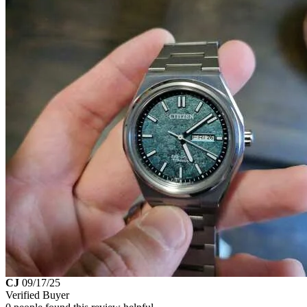
CJ
09/17/25
Verified Buyer