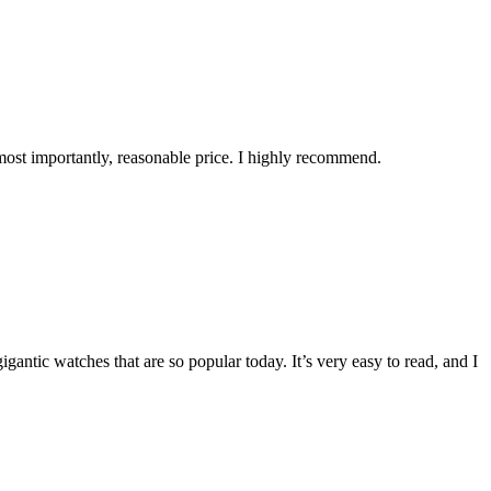
 most importantly, reasonable price. I highly recommend.
 gigantic watches that are so popular today. It’s very easy to read, and I