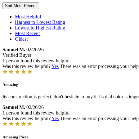
Sort
Most Recent
Most Helpful
Highest to Lowest Rating
Lowest to Highest Rating
Most Recent
Oldest
Samuel M.
02/26/26
Verified Buyer
1 person found this review helpful.
Was this review helpful?
Yes
There was an error processing your helpfu
Amazing
Its construction is perfect, don't hesitate to buy it. Its dial color is
Samuel M.
02/26/26
1 person found this review helpful.
Was this review helpful?
Yes
There was an error processing your helpfu
Amazing Piece