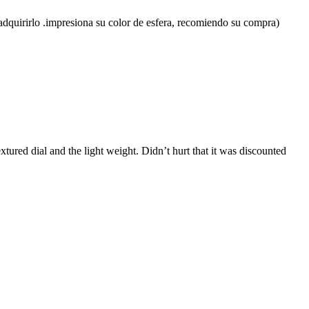
en adquirirlo .impresiona su color de esfera, recomiendo su compra)
extured dial and the light weight. Didn’t hurt that it was discounted