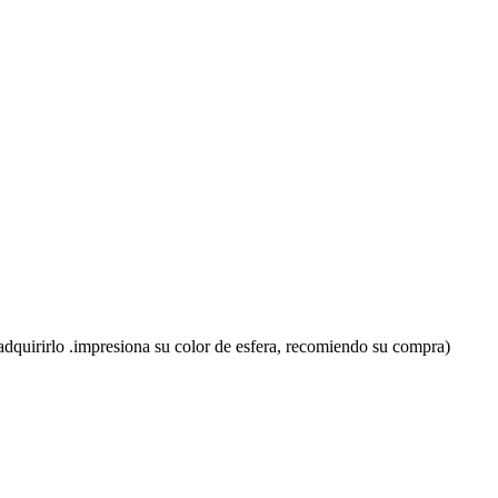
en adquirirlo .impresiona su color de esfera, recomiendo su compra)