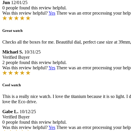
Jun
12/01/25
0 people found this review helpful.
Was this review helpful?
Yes
There was an error processing your helpfu
Great watch
Checks all the boxes for me. Beautiful dial, perfect case size at 39m
Michael S.
10/31/25
Verified Buyer
2 people found this review helpful.
Was this review helpful?
Yes
There was an error processing your helpfu
Cool watch
This is a really nice watch. I love the titanium because it is so light. I
love the Eco drive.
Gabe L.
10/12/25
Verified Buyer
0 people found this review helpful.
Was this review helpful?
Yes
There was an error processing your helpfu