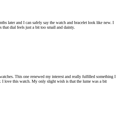
hs later and I can safely say the watch and bracelet look like new. I
that dial feels just a bit too small and dainty.
atches. This one renewed my interest and really fulfilled something I
r. I love this watch. My only slight wish is that the lume was a bit