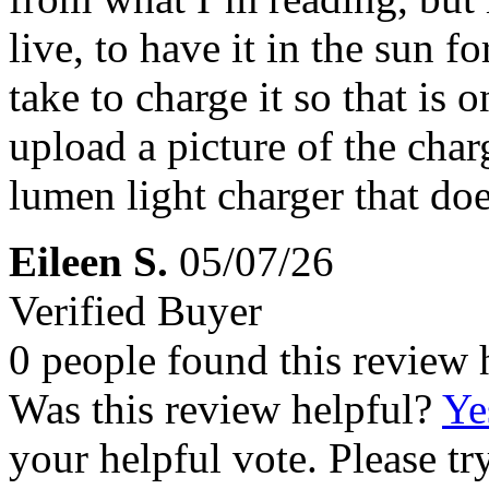
live, to have it in the sun f
take to charge it so that is 
upload a picture of the char
lumen light charger that doe
Eileen S.
05/07/26
Verified Buyer
0 people found this review 
Was this review helpful?
Ye
your helpful vote. Please try