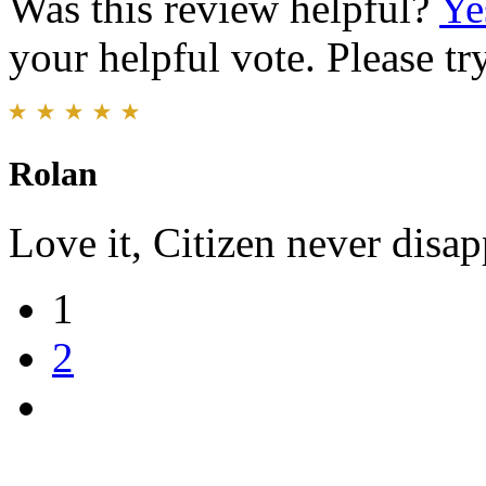
Was this review helpful?
Ye
your helpful vote. Please try
Rolan
Love it, Citizen never disap
1
2