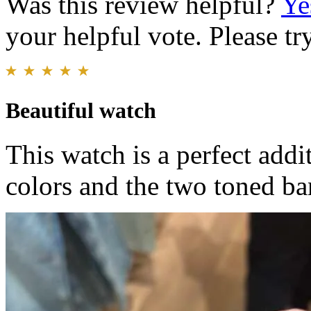
Was this review helpful?
Ye
your helpful vote. Please try
Beautiful watch
This watch is a perfect addi
colors and the two toned ba