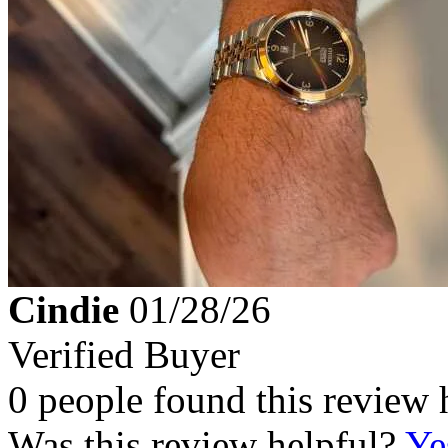
Cindie
01/28/26
Verified Buyer
0 people found this review 
Was this review helpful?
Ye