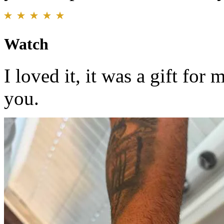
Watch
I loved it, it was a gift for
you.