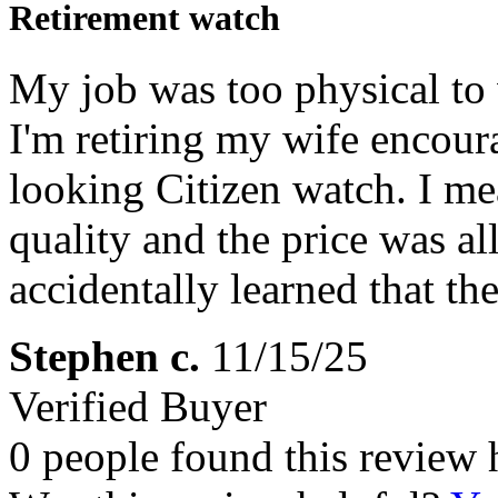
Retirement watch
My job was too physical to 
I'm retiring my wife encour
looking Citizen watch. I mea
quality and the price was all 
accidentally learned that t
Stephen c.
11/15/25
Verified Buyer
0 people found this review 