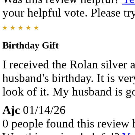
your helpful vote. Please try
Birthday Gift
I received the Rolan silver
husband's birthday. It is ve
look of it. My husband is g
Ajc
01/14/26
0 people found this review 