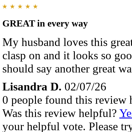
GREAT in every way
My husband loves this great
clasp on and it looks so goo
should say another great wa
Lisandra D.
02/07/26
0 people found this review 
Was this review helpful?
Ye
your helpful vote. Please try