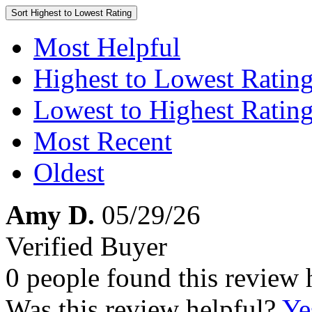
Sort
Highest to Lowest Rating
Most Helpful
Highest to Lowest Ratin
Lowest to Highest Ratin
Most Recent
Oldest
Amy D.
05/29/26
Verified Buyer
0 people found this review 
Was this review helpful?
Ye