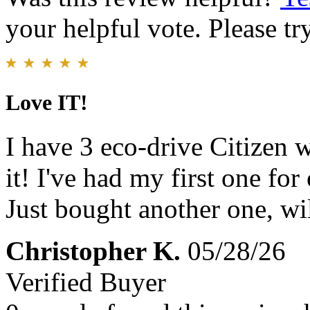
your helpful vote. Please try
Love IT!
I have 3 eco-drive Citizen 
it! I've had my first one for 
Just bought another one, wil
Christopher K.
05/28/26
Verified Buyer