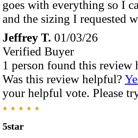
goes with everything so I ca
and the sizing I requested wa
Jeffrey T.
01/03/26
Verified Buyer
1 person found this review 
Was this review helpful?
Ye
your helpful vote. Please try
5star