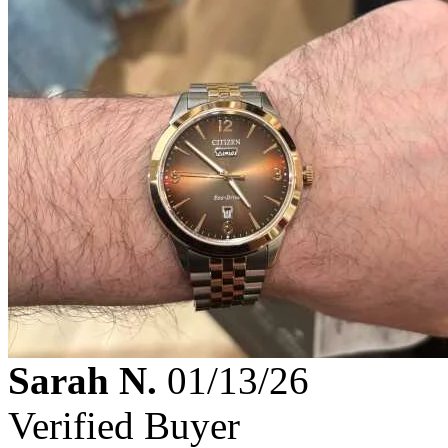
Sarah N.
01/13/26
Verified Buyer