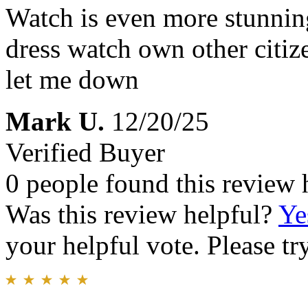
Watch is even more stunning
dress watch own other citi
let me down
Mark U.
12/20/25
Verified Buyer
0 people found this review 
Was this review helpful?
Ye
your helpful vote. Please try