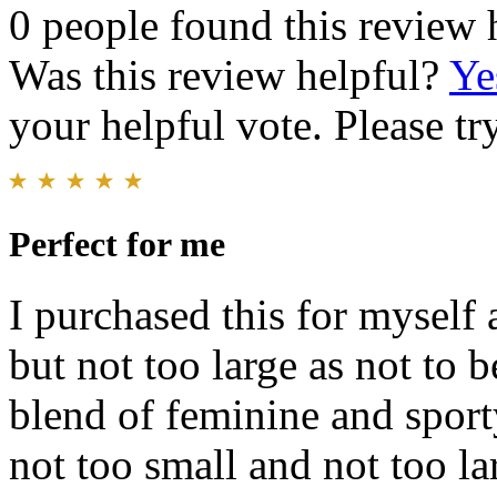
0 people found this review 
Was this review helpful?
Ye
your helpful vote. Please try
Perfect for me
I purchased this for myself 
but not too large as not to b
blend of feminine and sporty
not too small and not too lar