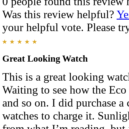
0 people found this review 
Was this review helpful?
Ye
your helpful vote. Please try
Great Looking Watch
This is a great looking wat
Waiting to see how the Eco
and so on. I did purchase a
watches to charge it. Sunligh
from what I’m reading, but i