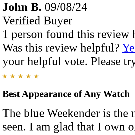
John B.
09/08/24
Verified Buyer
1 person found this review 
Was this review helpful?
Ye
your helpful vote. Please try
Best Appearance of Any Watch
The blue Weekender is the m
seen. I am glad that I own 