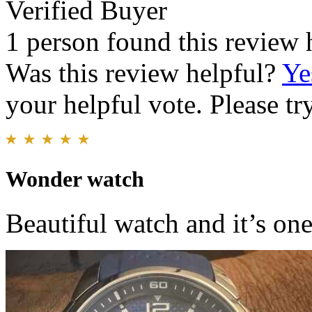
Verified Buyer
1 person found this review 
Was this review helpful?
Ye
your helpful vote. Please try
Wonder watch
Beautiful watch and it’s one