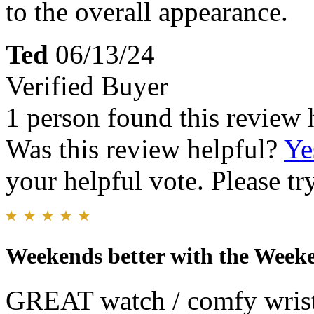
to the overall appearance.
Ted
06/13/24
Verified Buyer
1 person found this review 
Was this review helpful?
Ye
your helpful vote. Please try
Weekends better with the Week
GREAT watch / comfy wristb