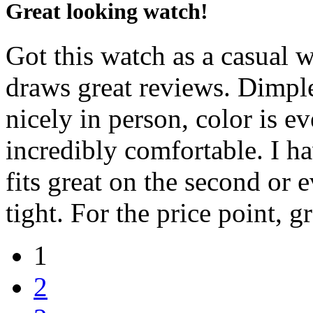
Great looking watch!
Got this watch as a casual 
draws great reviews. Dimple
nicely in person, color is e
incredibly comfortable. I ha
fits great on the second or 
tight. For the price point, g
1
2