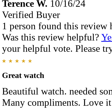
Terence W.
10/16/24
Verified Buyer
1 person found this review 
Was this review helpful?
Ye
your helpful vote. Please try
Great watch
Beautiful watch. needed som
Many compliments. Love it