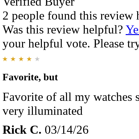
Verified Buyer
2 people found this review 
Was this review helpful?
Ye
your helpful vote. Please try
Favorite, but
Favorite of all my watches s
very illuminated
Rick C.
03/14/26