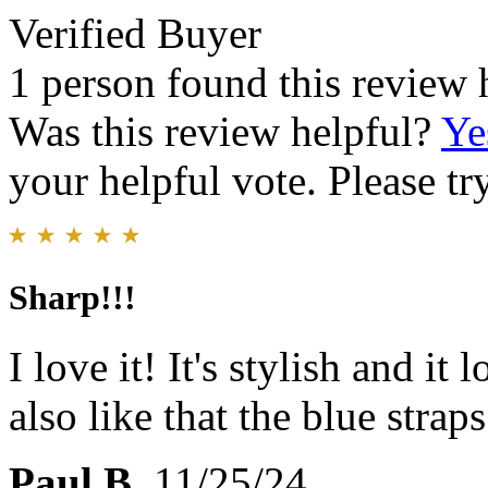
Verified Buyer
1 person found this review 
Was this review helpful?
Ye
your helpful vote. Please try
Sharp!!!
I love it! It's stylish and it
also like that the blue strap
Paul B.
11/25/24