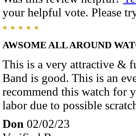
your helpful vote. Please try
AWSOME ALL AROUND WA
This is a very attractive & 
Band is good. This is an ev
recommend this watch for y
labor due to possible scratc
Don
02/02/23