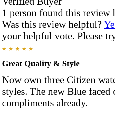
Verified Buyer
1 person found this review 
Was this review helpful?
Ye
your helpful vote. Please try
Great Quality & Style
Now own three Citizen watc
styles. The new Blue faced 
compliments already.