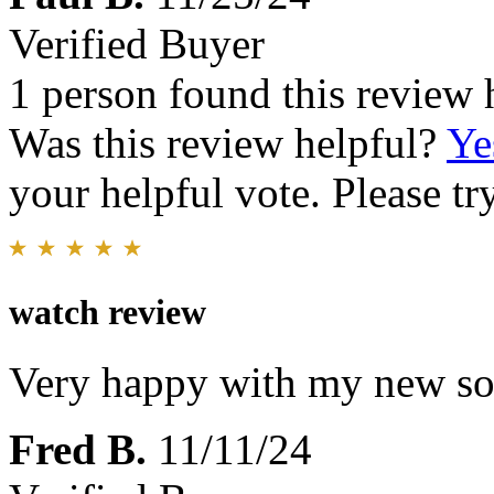
Verified Buyer
1 person found this review 
Was this review helpful?
Ye
your helpful vote. Please try
watch review
Very happy with my new so
Fred B.
11/11/24