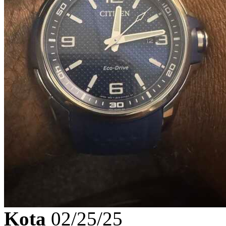
Kota
02/25/25