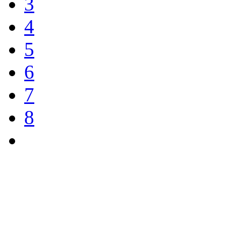
3
4
5
6
7
8