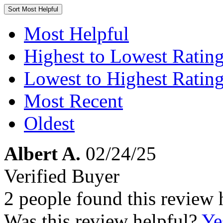
Sort
Most Helpful
Most Helpful
Highest to Lowest Ratin
Lowest to Highest Ratin
Most Recent
Oldest
Albert A.
02/24/25
Verified Buyer
2 people found this review 
Was this review helpful?
Ye