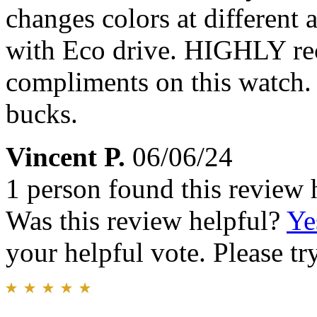
changes colors at different
with Eco drive. HIGHLY re
compliments on this watch.
bucks.
Vincent P.
06/06/24
1 person found this review 
Was this review helpful?
Ye
your helpful vote. Please try