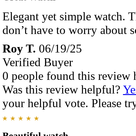
Elegant yet simple watch. Th
don’t have to worry about s
Roy T.
06/19/25
Verified Buyer
0 people found this review 
Was this review helpful?
Ye
your helpful vote. Please try
Beautiful watch