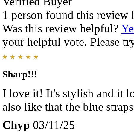
Verified Buyer
1 person found this review 
Was this review helpful?
Ye
your helpful vote. Please try
Sharp!!!
I love it! It's stylish and it
also like that the blue strap
Chyp
03/11/25