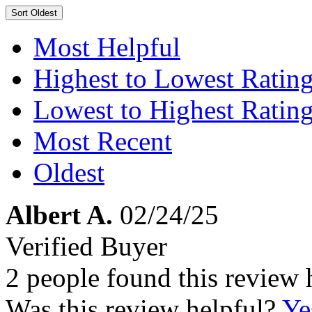
Sort
Oldest
Most Helpful
Highest to Lowest Ratin
Lowest to Highest Ratin
Most Recent
Oldest
Albert A.
02/24/25
Verified Buyer
2 people found this review 
Was this review helpful?
Ye