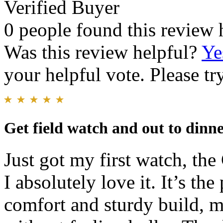
Verified Buyer
0 people found this review 
Was this review helpful?
Ye
your helpful vote. Please try
Get field watch and out to dinn
Just got my first watch, the
I absolutely love it. It’s th
comfort and sturdy build, m