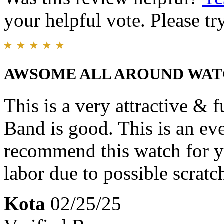
your helpful vote. Please try
AWSOME ALL AROUND WA
This is a very attractive & 
Band is good. This is an ev
recommend this watch for y
labor due to possible scratc
Kota
02/25/25