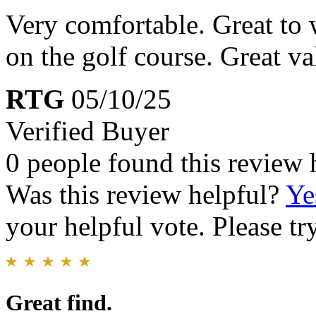
Very comfortable. Great to 
on the golf course. Great va
RTG
05/10/25
Verified Buyer
0 people found this review 
Was this review helpful?
Ye
your helpful vote. Please try
Great find.