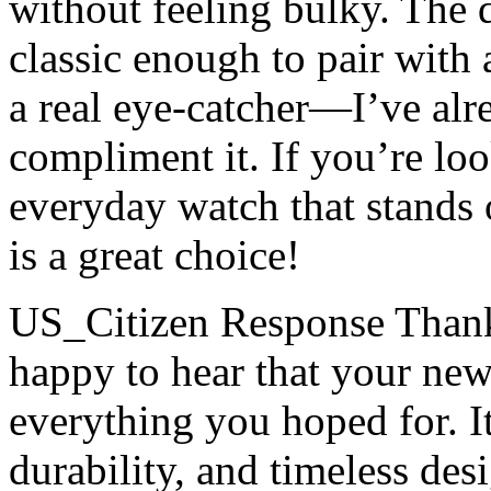
without feeling bulky. The 
classic enough to pair with 
a real eye-catcher—I’ve alr
compliment it. If you’re look
everyday watch that stands o
is a great choice!
US_Citizen Response
Thank
happy to hear that your new
everything you hoped for. I
durability, and timeless des