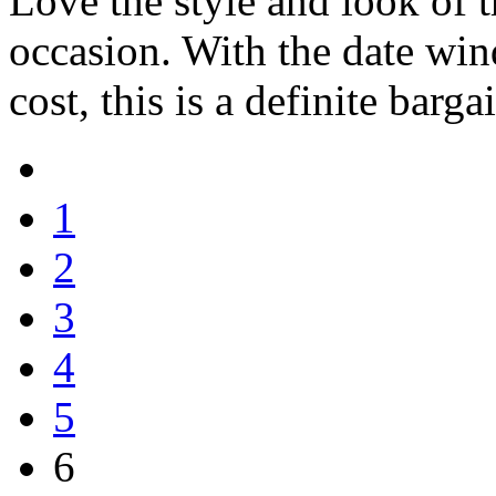
Love the style and look of 
occasion. With the date wind
cost, this is a definite barga
1
2
3
4
5
6