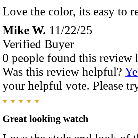
Love the color, its easy to 
Mike W.
11/22/25
Verified Buyer
0 people found this review 
Was this review helpful?
Ye
your helpful vote. Please try
Great looking watch