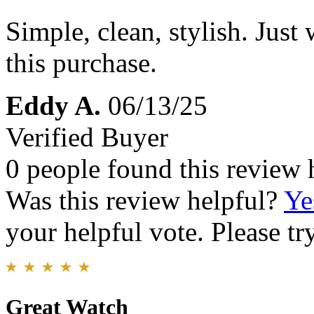
Simple, clean, stylish. Just
this purchase.
Eddy A.
06/13/25
Verified Buyer
0 people found this review 
Was this review helpful?
Ye
your helpful vote. Please try
Great Watch