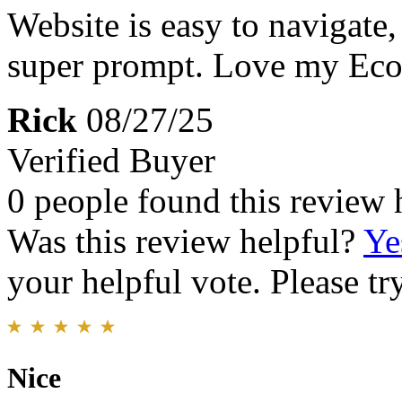
Website is easy to navigate,
super prompt. Love my Eco
Rick
08/27/25
Verified Buyer
0 people found this review 
Was this review helpful?
Ye
your helpful vote. Please try
Nice