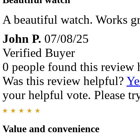
A beautiful watch. Works gre
John P.
07/08/25
Verified Buyer
0 people found this review 
Was this review helpful?
Ye
your helpful vote. Please try
Value and convenience