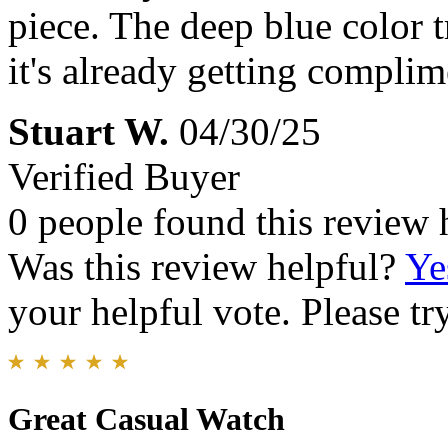
piece. The deep blue color t
it's already getting compli
Stuart W.
04/30/25
Verified Buyer
0 people found this review 
Was this review helpful?
Ye
your helpful vote. Please try
Great Casual Watch