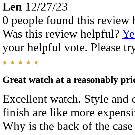
Len
12/27/23
0 people found this review 
Was this review helpful?
Ye
your helpful vote. Please try
Great watch at a reasonably pri
Excellent watch. Style and c
finish are like more expens
Why is the back of the case 