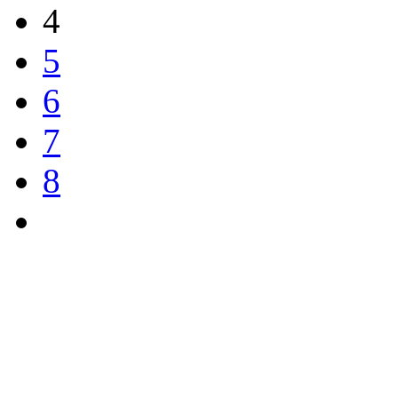
4
5
6
7
8