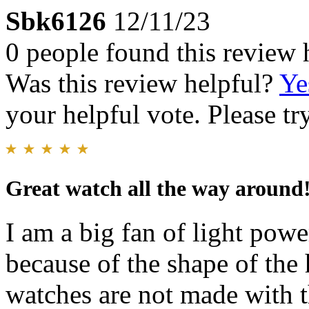
Sbk6126
12/11/23
0 people found this review 
Was this review helpful?
Ye
your helpful vote. Please try
Great watch all the way around
I am a big fan of light pow
because of the shape of the
watches are not made with 