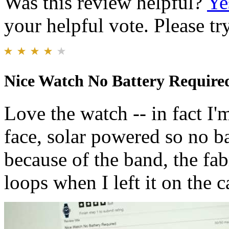
Was this review helpful?
Ye
your helpful vote. Please try
Nice Watch No Battery Require
Love the watch -- in fact I
face, solar powered so no ba
because of the band, the fab
loops when I left it on the ca