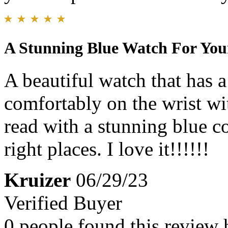
A Stunning Blue Watch For Your
A beautiful watch that has a 
comfortably on the wrist wi
read with a stunning blue co
right places. I love it!!!!!!
Kruizer
06/29/23
Verified Buyer
0 people found this review 