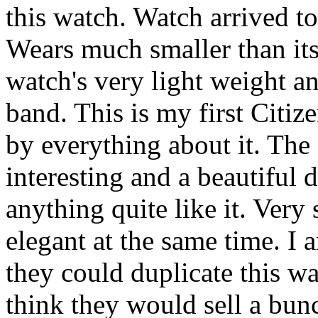
this watch. Watch arrived t
Wears much smaller than its 
watch's very light weight a
band. This is my first Citi
by everything about it. The
interesting and a beautiful 
anything quite like it. Very
elegant at the same time. I
they could duplicate this wa
think they would sell a bun