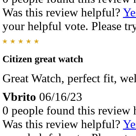
Was this review helpful?
Ye
your helpful vote. Please try
Citizen great watch
Great Watch, perfect fit, w
Vbrito
06/16/23
0 people found this review 
Was this review helpful?
Ye