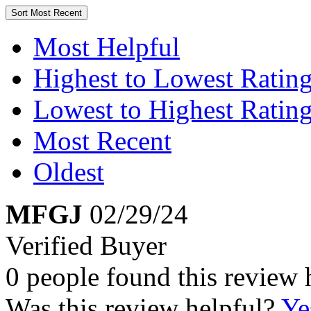
Sort
Most Recent
Most Helpful
Highest to Lowest Ratin
Lowest to Highest Ratin
Most Recent
Oldest
MFGJ
02/29/24
Verified Buyer
0 people found this review 
Was this review helpful?
Ye