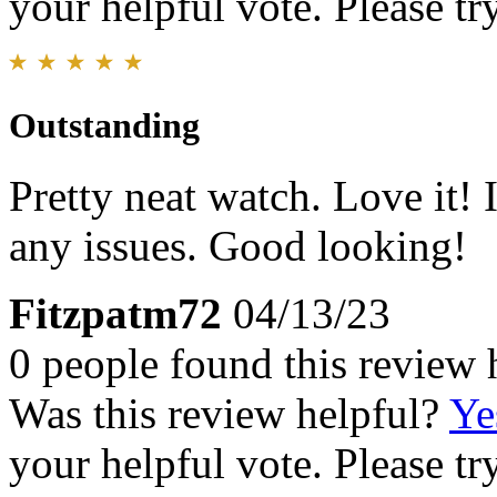
your helpful vote. Please try
Outstanding
Pretty neat watch. Love it! 
any issues. Good looking!
Fitzpatm72
04/13/23
0 people found this review 
Was this review helpful?
Ye
your helpful vote. Please try