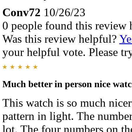
Conv72
10/26/23
0 people found this review 
Was this review helpful?
Ye
your helpful vote. Please try
Much better in person nice wat
This watch is so much nicer 
pattern in light. The number
lot. The four numbers on the