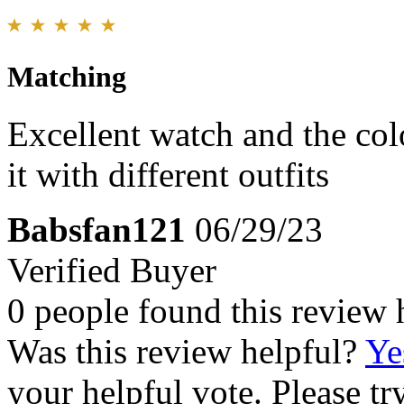
Matching
Excellent watch and the col
it with different outfits
Babsfan121
06/29/23
Verified Buyer
0 people found this review 
Was this review helpful?
Ye
your helpful vote. Please try