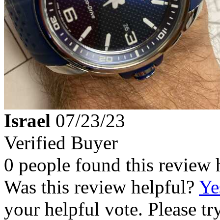
Israel
07/23/23
Verified Buyer
0 people found this review 
Was this review helpful?
Ye
your helpful vote. Please try