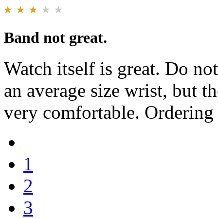
Band not great.
Watch itself is great. Do no
an average size wrist, but th
very comfortable. Ordering
1
2
3