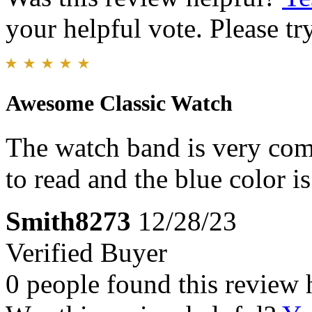
your helpful vote. Please try
Awesome Classic Watch
The watch band is very comf
to read and the blue color 
Smith8273
12/28/23
Verified Buyer
0 people found this review 