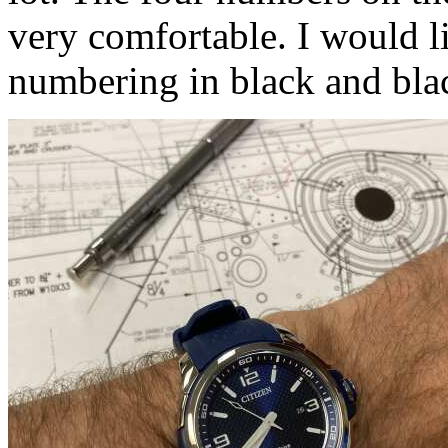
very comfortable. I would li
numbering in black and bla