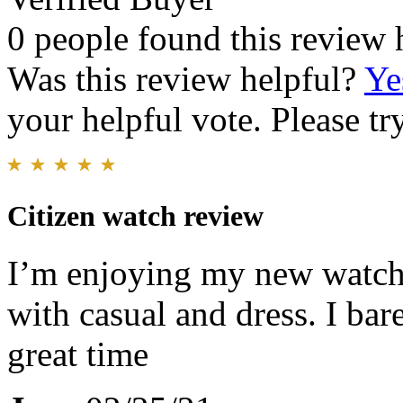
0 people found this review 
Was this review helpful?
Ye
your helpful vote. Please try
Citizen watch review
I’m enjoying my new watch. 
with casual and dress. I bare
great time