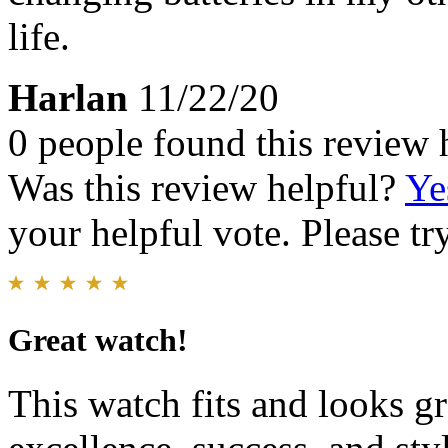
life.
Harlan
11/22/20
0 people found this review 
Was this review helpful?
Ye
your helpful vote. Please try
Great watch!
This watch fits and looks gre