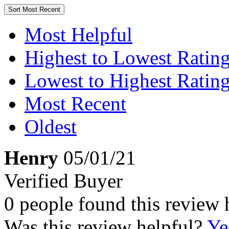
Sort
Most Recent
Most Helpful
Highest to Lowest Ratin
Lowest to Highest Ratin
Most Recent
Oldest
Henry
05/01/21
Verified Buyer
0 people found this review 
Was this review helpful?
Ye