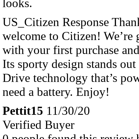
looks.
US_Citizen Response
Thank
welcome to Citizen! We’re g
with your first purchase an
Its sporty design stands out
Drive technology that’s pow
need a battery. Enjoy!
Pettit15
11/30/20
Verified Buyer
0 people found this review 