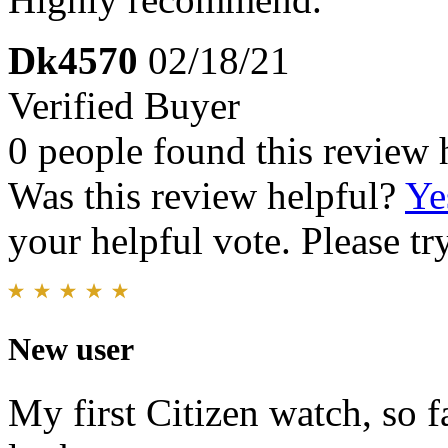
Dk4570
02/18/21
Verified Buyer
0 people found this review 
Was this review helpful?
Ye
your helpful vote. Please try
New user
My first Citizen watch, so f