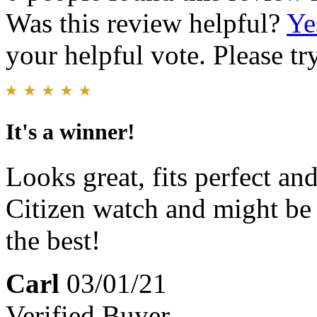
Was this review helpful?
Ye
your helpful vote. Please try
It's a winner!
Looks great, fits perfect an
Citizen watch and might be t
the best!
Carl
03/01/21
Verified Buyer