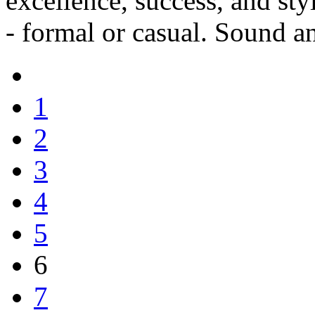
excellence, success, and st
- formal or casual. Sound a
1
2
3
4
5
6
7