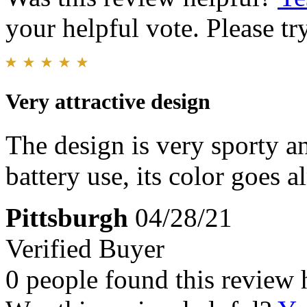
your helpful vote. Please try
Very attractive design
The design is very sporty 
battery use, its color goes 
Pittsburgh
04/28/21
Verified Buyer
0 people found this review 