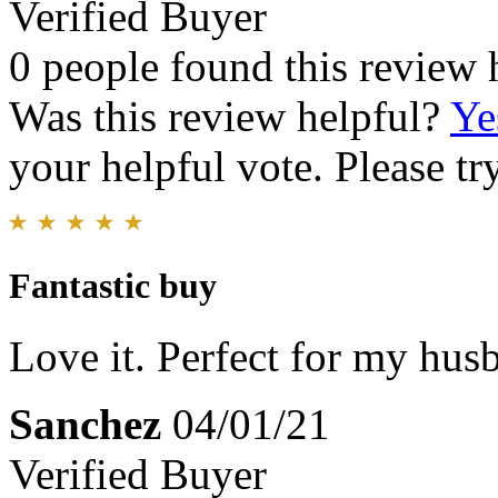
Verified Buyer
0 people found this review 
Was this review helpful?
Ye
your helpful vote. Please try
Fantastic buy
Love it. Perfect for my husb
Sanchez
04/01/21
Verified Buyer