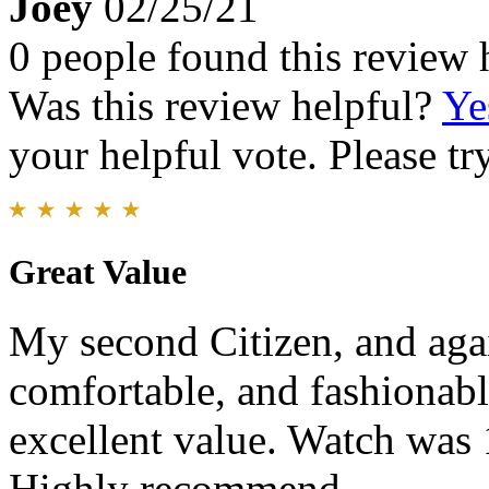
Joey
02/25/21
0 people found this review 
Was this review helpful?
Ye
your helpful vote. Please try
Great Value
My second Citizen, and agai
comfortable, and fashionabl
excellent value. Watch was
Highly recommend.