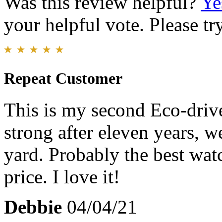
Was this review helpful?
Ye
your helpful vote. Please try
Repeat Customer
This is my second Eco-drive 
strong after eleven years, w
yard. Probably the best wat
price. I love it!
Debbie
04/04/21