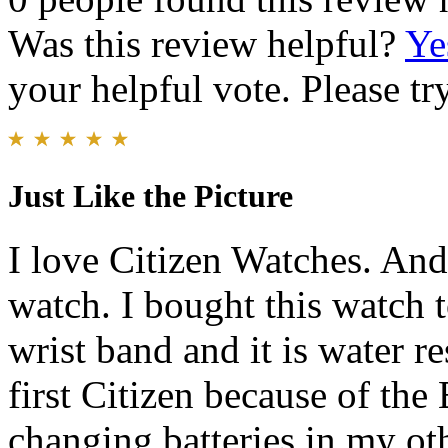
Was this review helpful?
Ye
your helpful vote. Please try
Just Like the Picture
I love Citizen Watches. And 
watch. I bought this watch t
wrist band and it is water r
first Citizen because of the
changing batteries in my ot