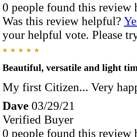
0 people found this review 
Was this review helpful?
Ye
your helpful vote. Please try
Beautiful, versatile and light tim
My first Citizen... Very happ
Dave
03/29/21
Verified Buyer
0 people found this review 