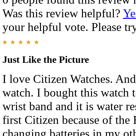
Was this review helpful?
Ye
your helpful vote. Please try
Just Like the Picture
I love Citizen Watches. And 
watch. I bought this watch t
wrist band and it is water r
first Citizen because of the
changing batteries in my ot