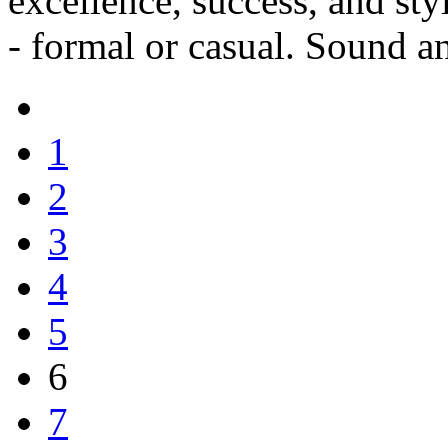
excellence, success, and st
- formal or casual. Sound a
1
2
3
4
5
6
7