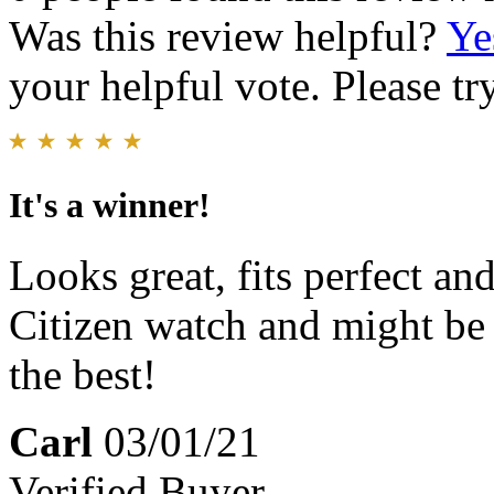
Was this review helpful?
Ye
your helpful vote. Please try
It's a winner!
Looks great, fits perfect an
Citizen watch and might be t
the best!
Carl
03/01/21
Verified Buyer