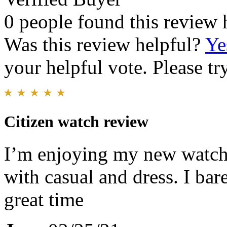
0 people found this review 
Was this review helpful?
Ye
your helpful vote. Please try
Citizen watch review
I’m enjoying my new watch. 
with casual and dress. I bare
great time