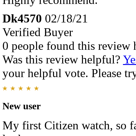
Dk4570
02/18/21
Verified Buyer
0 people found this review 
Was this review helpful?
Ye
your helpful vote. Please try
New user
My first Citizen watch, so f