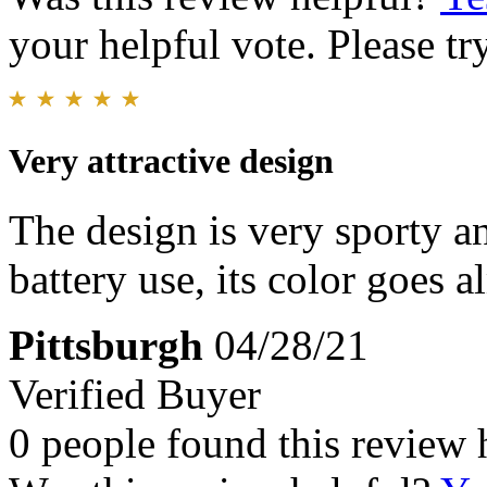
your helpful vote. Please try
Very attractive design
The design is very sporty 
battery use, its color goes 
Pittsburgh
04/28/21
Verified Buyer
0 people found this review 