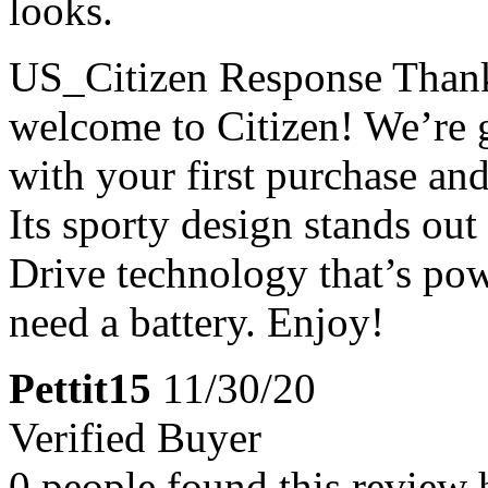
looks.
US_Citizen Response
Thank
welcome to Citizen! We’re g
with your first purchase an
Its sporty design stands out
Drive technology that’s pow
need a battery. Enjoy!
Pettit15
11/30/20
Verified Buyer
0 people found this review 