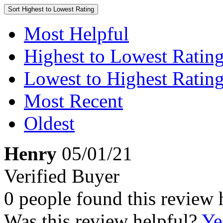
Sort
Highest to Lowest Rating
Most Helpful
Highest to Lowest Ratin
Lowest to Highest Ratin
Most Recent
Oldest
Henry
05/01/21
Verified Buyer
0 people found this review 
Was this review helpful?
Ye