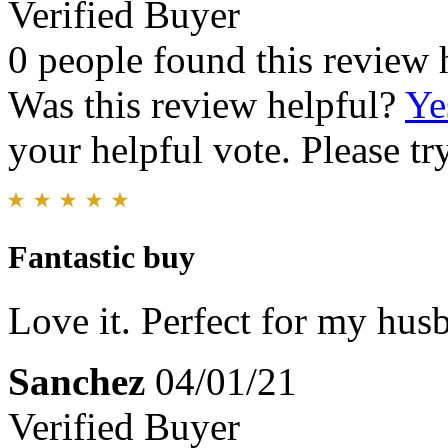
Verified Buyer
0 people found this review 
Was this review helpful?
Ye
your helpful vote. Please try
Fantastic buy
Love it. Perfect for my husb
Sanchez
04/01/21
Verified Buyer