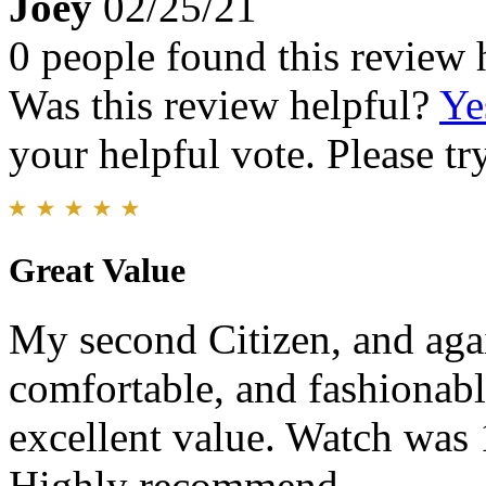
Joey
02/25/21
0 people found this review 
Was this review helpful?
Ye
your helpful vote. Please try
Great Value
My second Citizen, and agai
comfortable, and fashionabl
excellent value. Watch was
Highly recommend.