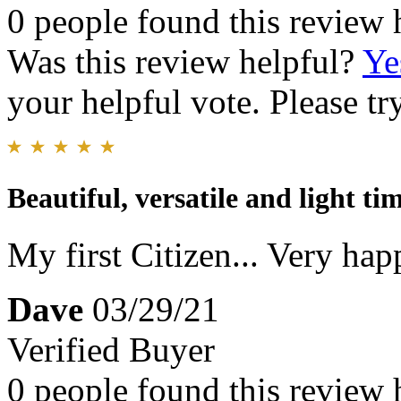
0 people found this review 
Was this review helpful?
Ye
your helpful vote. Please try
Beautiful, versatile and light tim
My first Citizen... Very happ
Dave
03/29/21
Verified Buyer
0 people found this review 