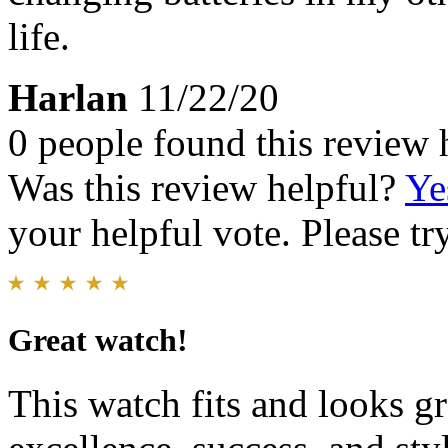
life.
Harlan
11/22/20
0 people found this review 
Was this review helpful?
Ye
your helpful vote. Please try
Great watch!
This watch fits and looks gre