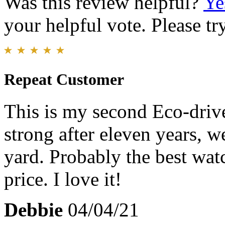
Was this review helpful?
Ye
your helpful vote. Please try
Repeat Customer
This is my second Eco-drive 
strong after eleven years, w
yard. Probably the best wat
price. I love it!
Debbie
04/04/21