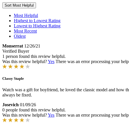
Sort
Most Helpful
Most Helpful
Highest to Lowest Rating
Lowest to Highest Rating
Most Recent
Oldest
Monserrat
12/26/21
Verified Buyer
1 person found this review helpful.
Was this review helpful?
Yes
There was an error processing your helpfu
Classy Staple
Watch was a gift for boyfriend, he loved the classic model and how the
always be fixed.
Josevich
01/09/26
0 people found this review helpful.
Was this review helpful?
Yes
There was an error processing your helpfu