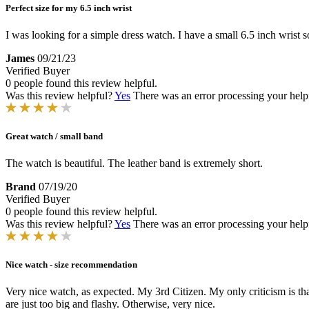
Perfect size for my 6.5 inch wrist
I was looking for a simple dress watch. I have a small 6.5 inch wrist so 
James
09/21/23
Verified Buyer
0 people found this review helpful.
Was this review helpful?
Yes
There was an error processing your helpfu
Great watch / small band
The watch is beautiful. The leather band is extremely short.
Brand
07/19/20
Verified Buyer
0 people found this review helpful.
Was this review helpful?
Yes
There was an error processing your helpfu
Nice watch - size recommendation
Very nice watch, as expected. My 3rd Citizen. My only criticism is th
are just too big and flashy. Otherwise, very nice.