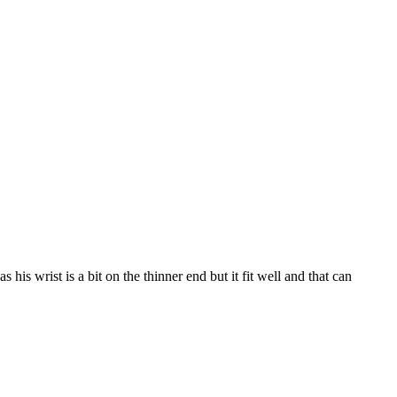
s wrist is a bit on the thinner end but it fit well and that can