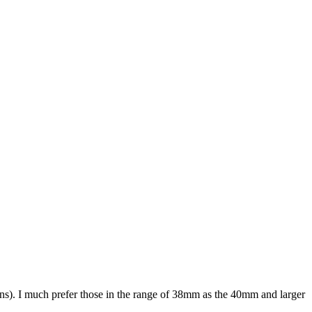
ions). I much prefer those in the range of 38mm as the 40mm and larger