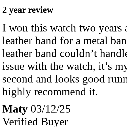
2 year review
I won this watch two years
leather band for a metal ban
leather band couldn’t handl
issue with the watch, it’s my
second and looks good runni
highly recommend it.
Maty
03/12/25
Verified Buyer