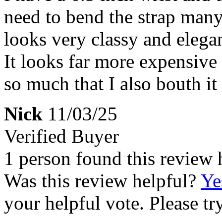
need to bend the strap many t
looks very classy and elegan
It looks far more expensive t
so much that I also bouth it 
Nick
11/03/25
Verified Buyer
1 person found this review 
Was this review helpful?
Ye
your helpful vote. Please try