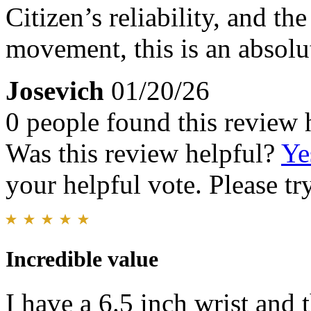
Citizen’s reliability, and th
movement, this is an absolu
Josevich
01/20/26
0 people found this review 
Was this review helpful?
Ye
your helpful vote. Please try
Incredible value
I have a 6.5 inch wrist and t