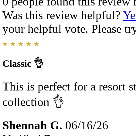
0 people found this review 
Was this review helpful?
Ye
your helpful vote. Please try
Classic 👌
This is perfect for a resort 
collection 👌
Shennah G.
06/16/26