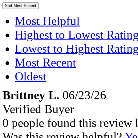
Sort
Most Recent
Most Helpful
Highest to Lowest Ratin
Lowest to Highest Ratin
Most Recent
Oldest
Brittney L.
06/23/26
Verified Buyer
0 people found this review 
Was this review helpful?
Ye