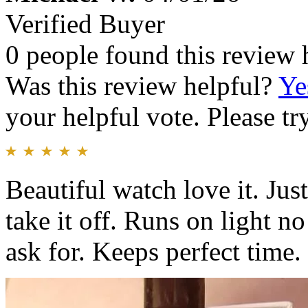
Verified Buyer
0 people found this review 
Was this review helpful?
Ye
your helpful vote. Please try
Beautiful watch love it. Jus
take it off. Runs on light n
ask for. Keeps perfect time