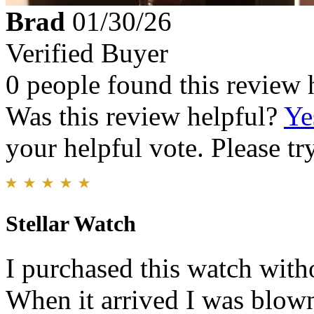
Brad
01/30/26
Verified Buyer
0 people found this review 
Was this review helpful?
Ye
your helpful vote. Please try
Stellar Watch
I purchased this watch witho
When it arrived I was blown