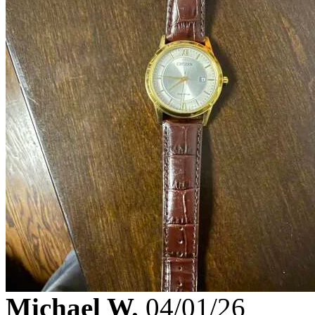
Michael W.
04/01/26