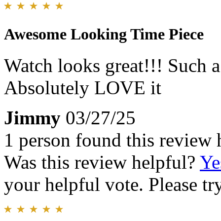
Awesome Looking Time Piece
Watch looks great!!! Such a 
Absolutely LOVE it
Jimmy
03/27/25
1 person found this review 
Was this review helpful?
Ye
your helpful vote. Please try