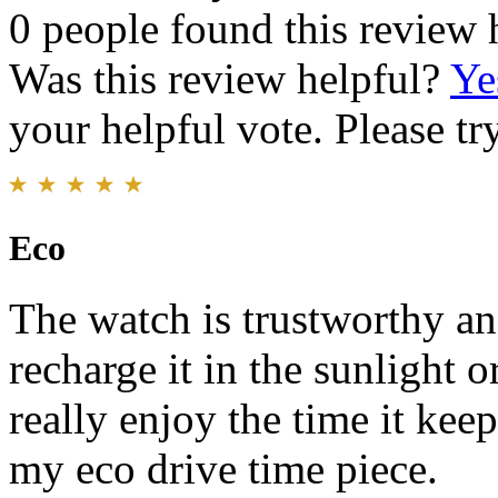
0 people found this review 
Was this review helpful?
Ye
your helpful vote. Please try
Eco
The watch is trustworthy and
recharge it in the sunlight o
really enjoy the time it kee
my eco drive time piece.