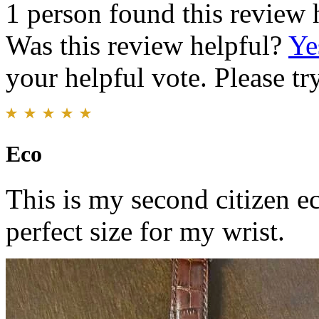
1 person found this review 
Was this review helpful?
Ye
your helpful vote. Please try
Eco
This is my second citizen eco
perfect size for my wrist.