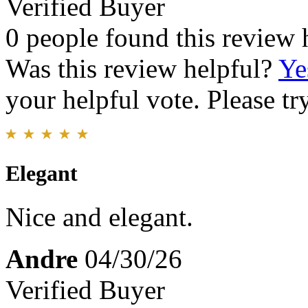
Verified Buyer
0 people found this review 
Was this review helpful?
Ye
your helpful vote. Please try
Elegant
Nice and elegant.
Andre
04/30/26
Verified Buyer