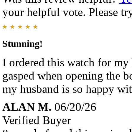
your helpful vote. Please try
Stunning!
I ordered this watch for my
gasped when opening the bo
my husband is so happy with
ALAN M.
06/20/26
Verified Buyer