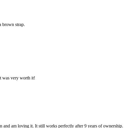
a brown strap.
it was very worth it!
n and am loving it. It still works perfectly after 9 years of ownership.