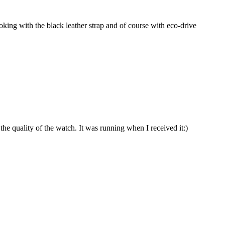
king with the black leather strap and of course with eco-drive
he quality of the watch. It was running when I received it:)