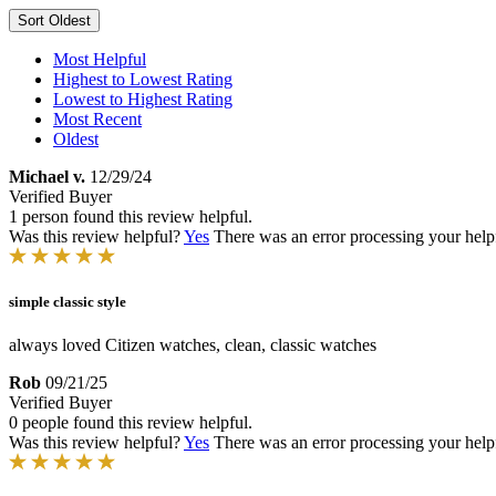
Sort
Oldest
Most Helpful
Highest to Lowest Rating
Lowest to Highest Rating
Most Recent
Oldest
Michael v.
12/29/24
Verified Buyer
1 person found this review helpful.
Was this review helpful?
Yes
There was an error processing your helpfu
simple classic style
always loved Citizen watches, clean, classic watches
Rob
09/21/25
Verified Buyer
0 people found this review helpful.
Was this review helpful?
Yes
There was an error processing your helpfu