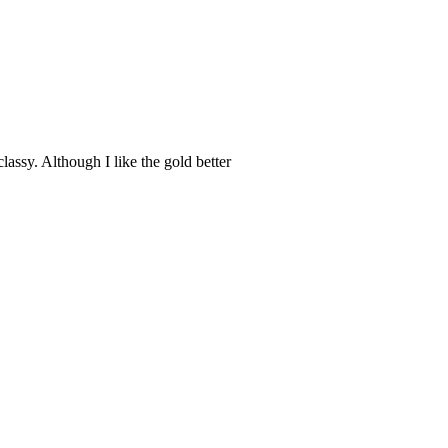
classy. Although I like the gold better