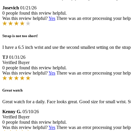
Josevich
01/21/26
0 people found this review helpful.
Was this review helpful?
Yes
There was an error processing your helpfu
Strap is not too short!
I have a 6.5 inch wrist and use the second smallest setting on the strap.
TJ
01/31/26
Verified Buyer
0 people found this review helpful.
Was this review helpful?
Yes
There was an error processing your helpfu
Great watch
Great watch for a daily. Face looks great. Good size for small wrist. St
Kenny G.
05/10/26
Verified Buyer
0 people found this review helpful.
Was this review helpful?
Yes
There was an error processing your helpfu