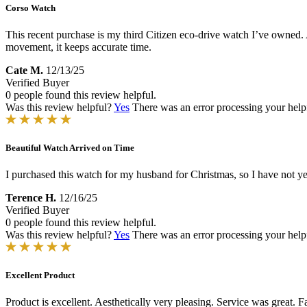
Corso Watch
This recent purchase is my third Citizen eco-drive watch I’ve owned. 
movement, it keeps accurate time.
Cate M.
12/13/25
Verified Buyer
0 people found this review helpful.
Was this review helpful?
Yes
There was an error processing your helpfu
Beautiful Watch Arrived on Time
I purchased this watch for my husband for Christmas, so I have not yet
Terence H.
12/16/25
Verified Buyer
0 people found this review helpful.
Was this review helpful?
Yes
There was an error processing your helpfu
Excellent Product
Product is excellent. Aesthetically very pleasing. Service was great. 