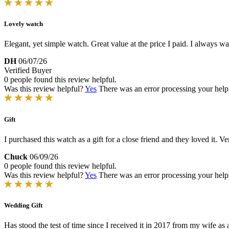
Lovely watch
Elegant, yet simple watch. Great value at the price I paid. I always 
DH
06/07/26
Verified Buyer
0 people found this review helpful.
Was this review helpful?
Yes
There was an error processing your helpfu
Gift
I purchased this watch as a gift for a close friend and they loved it. Ve
Chuck
06/09/26
0 people found this review helpful.
Was this review helpful?
Yes
There was an error processing your helpfu
Wedding Gift
Has stood the test of time since I received it in 2017 from my wife as a