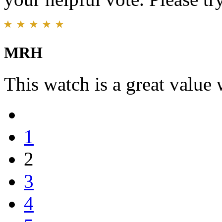
MRH
This watch is a great value 
1
2
3
4