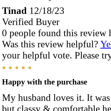
Tinad
12/18/23
Verified Buyer
0 people found this review 
Was this review helpful?
Ye
your helpful vote. Please try
Happy with the purchase
My husband loves it. It was 
but classy & comfortable he