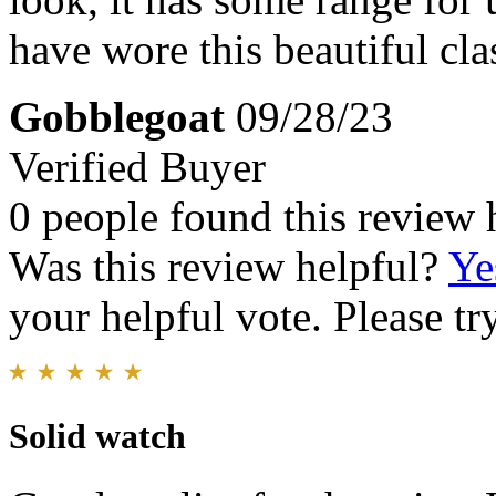
have wore this beautiful class
Gobblegoat
09/28/23
Verified Buyer
0 people found this review 
Was this review helpful?
Ye
your helpful vote. Please try
Solid watch