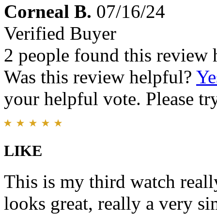
Corneal B.
07/16/24
Verified Buyer
2 people found this review 
Was this review helpful?
Ye
your helpful vote. Please try
LIKE
This is my third watch reall
looks great, really a very s