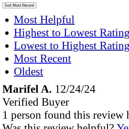
Sort
Most Recent
Most Helpful
Highest to Lowest Ratin
Lowest to Highest Ratin
Most Recent
Oldest
Marifel A.
12/24/24
Verified Buyer
1 person found this review 
Was this review helpful?
Ye