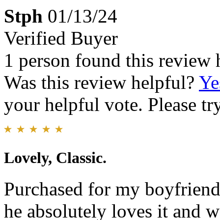
Stph
01/13/24
Verified Buyer
1 person found this review 
Was this review helpful?
Ye
your helpful vote. Please try
Lovely, Classic.
Purchased for my boyfriend 
he absolutely loves it and 