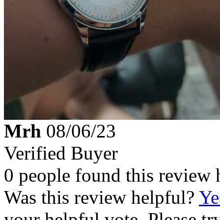
Mrh
08/06/23
Verified Buyer
0 people found this review 
Was this review helpful?
Ye
your helpful vote. Please try