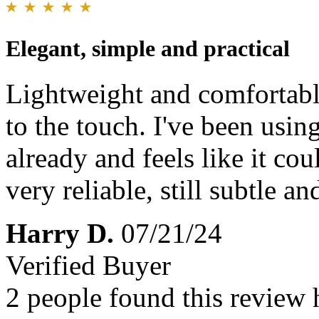
Elegant, simple and practical
Lightweight and comfortable
to the touch. I've been using
already and feels like it co
very reliable, still subtle an
Harry D.
07/21/24
Verified Buyer
2 people found this review 