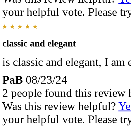
your helpful vote. Please try
classic and elegant
is classic and elegant, I am 
PaB
08/23/24
2 people found this review 
Was this review helpful?
Ye
your helpful vote. Please try