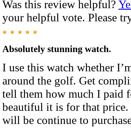
Was this review helpful?
Ye
your helpful vote. Please try
Absolutely stunning watch.
I use this watch whether I’
around the golf. Get compli
tell them how much I paid fo
beautiful it is for that pri
will be continue to purchas