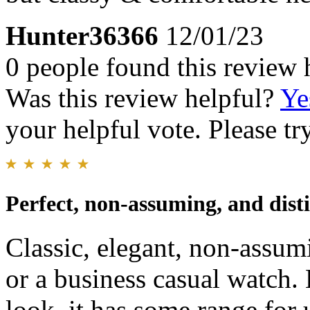
Hunter36366
12/01/23
0 people found this review 
Was this review helpful?
Ye
your helpful vote. Please try
Perfect, non-assuming, and dist
Classic, elegant, non-assum
or a business casual watch. 
look, it has some range for