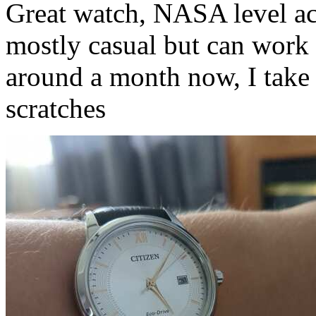
Great watch, NASA level ac
mostly casual but can work w
around a month now, I take 
scratches