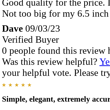
Good quality for the price.
Not too big for my 6.5 inch 
Dave
09/03/23
Verified Buyer
0 people found this review 
Was this review helpful?
Ye
your helpful vote. Please try
Simple, elegant, extremely accu