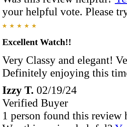
your helpful vote. Please try
Excellent Watch!!
Very Classy and elegant! Ve
Definitely enjoying this tim
Izzy T.
02/19/24
Verified Buyer
1 person found this review 