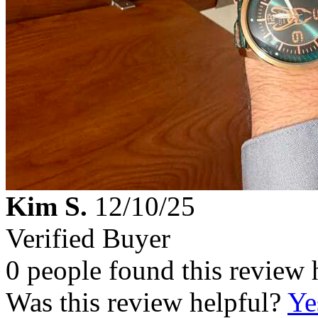
Kim S.
12/10/25
Verified Buyer
0 people found this review 
Was this review helpful?
Ye