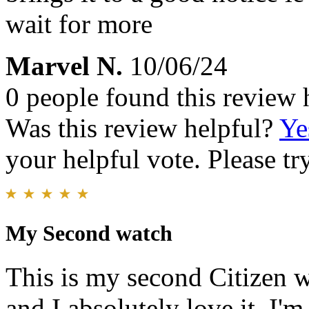
wait for more
Marvel N.
10/06/24
0 people found this review 
Was this review helpful?
Ye
your helpful vote. Please try
My Second watch
This is my second Citizen w
and I absolutely love it. I'm