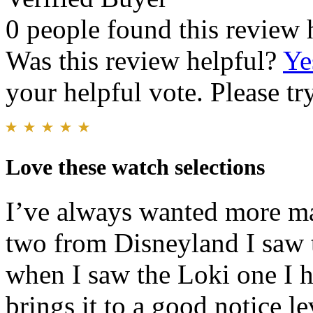
0 people found this review 
Was this review helpful?
Ye
your helpful vote. Please try
Love these watch selections
I’ve always wanted more ma
two from Disneyland I saw 
when I saw the Loki one I ha
brings it to a good notice le