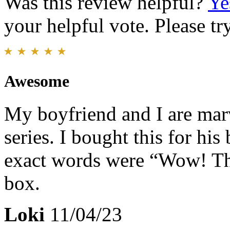
Was this review helpful?
Ye
your helpful vote. Please try
Awesome
My boyfriend and I are mar
series. I bought this for his
exact words were “Wow! Tha
box.
Loki
11/04/23