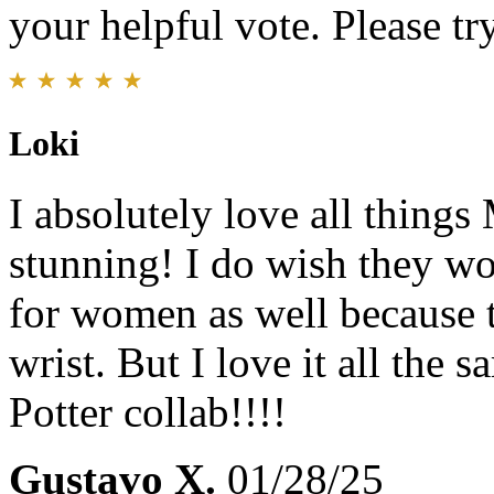
your helpful vote. Please try
Loki
I absolutely love all things
stunning! I do wish they wo
for women as well because 
wrist. But I love it all the 
Potter collab!!!!
Gustavo X.
01/28/25