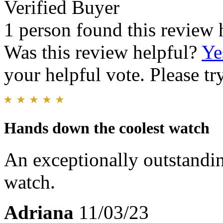
Verified Buyer
1 person found this review 
Was this review helpful?
Ye
your helpful vote. Please try
Hands down the coolest watch
An exceptionally outstandin
watch.
Adriana
11/03/23