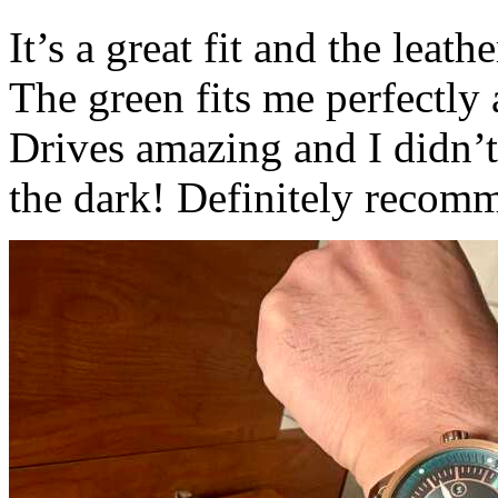
It’s a great fit and the leath
The green fits me perfectly
Drives amazing and I didn’t
the dark! Definitely recom