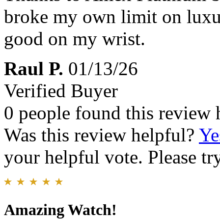
broke my own limit on luxu
good on my wrist.
Raul P.
01/13/26
Verified Buyer
0 people found this review 
Was this review helpful?
Ye
your helpful vote. Please try
Amazing Watch!