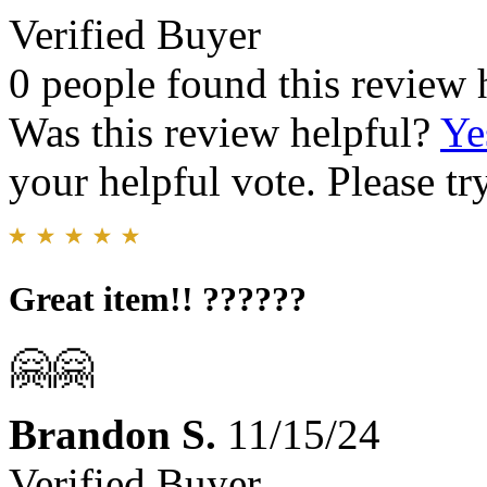
Verified Buyer
0 people found this review 
Was this review helpful?
Ye
your helpful vote. Please try
Great item!! ??????
🤗🤗
Brandon S.
11/15/24
Verified Buyer