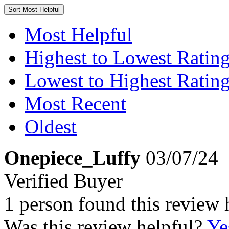
Sort
Most Helpful
Most Helpful
Highest to Lowest Ratin
Lowest to Highest Ratin
Most Recent
Oldest
Onepiece_Luffy
03/07/24
Verified Buyer
1 person found this review 
Was this review helpful?
Ye