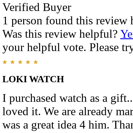
Verified Buyer
1 person found this review 
Was this review helpful?
Ye
your helpful vote. Please try
LOKI WATCH
I purchased watch as a gift..
loved it. We are already mar
was a great idea 4 him. Th