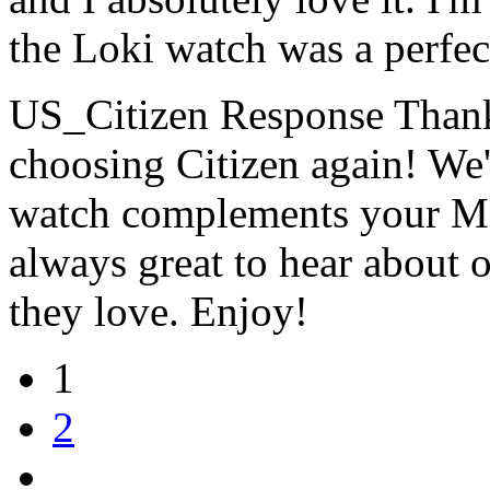
the Loki watch was a perfec
US_Citizen Response
Thank
choosing Citizen again! We'
watch complements your Marv
always great to hear about 
they love. Enjoy!
1
2