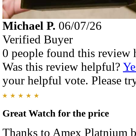
Michael P.
06/07/26
Verified Buyer
0 people found this review 
Was this review helpful?
Ye
your helpful vote. Please try
Great Watch for the price
Thanks to Amex Platnium be