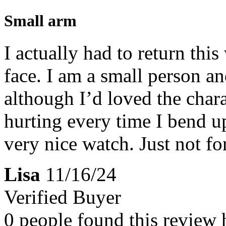
Small arm
I actually had to return this
face. I am a small person an
although I’d loved the chara
hurting every time I bend upw
very nice watch. Just not fo
Lisa
11/16/24
Verified Buyer
0 people found this review 