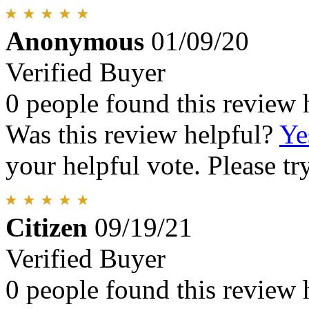
Anonymous
01/09/20
Verified Buyer
0 people found this review 
Was this review helpful?
Ye
your helpful vote. Please try
Citizen
09/19/21
Verified Buyer
0 people found this review 