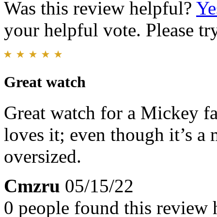
Was this review helpful?
Ye
your helpful vote. Please try
Great watch
Great watch for a Mickey fa
loves it; even though it’s a 
oversized.
Cmzru
05/15/22
0 people found this review 