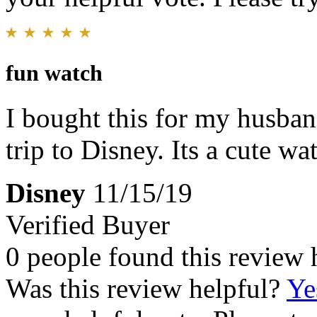
fun watch
I bought this for my husba
trip to Disney. Its a cute wa
Disney
11/15/19
Verified Buyer
0 people found this review 
Was this review helpful?
Ye