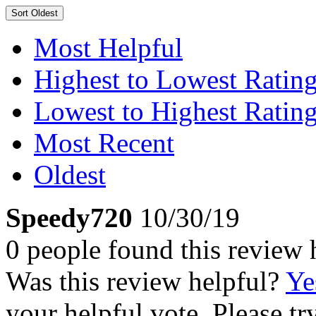
Sort
Oldest
Most Helpful
Highest to Lowest Ratin
Lowest to Highest Ratin
Most Recent
Oldest
Speedy720
10/30/19
0 people found this review 
Was this review helpful?
Ye
your helpful vote. Please try