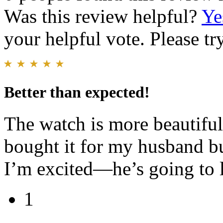
Was this review helpful?
Ye
your helpful vote. Please try
Better than expected!
The watch is more beautiful 
bought it for my husband bu
I’m excited—he’s going to l
1