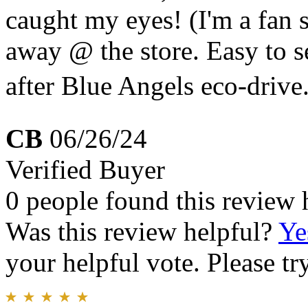
caught my eyes! (I'm a fan 
away @ the store. Easy to s
after Blue Angels eco-drive
CB
06/26/24
Verified Buyer
0 people found this review 
Was this review helpful?
Ye
your helpful vote. Please try