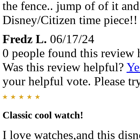
the fence.. jump of of it and
Disney/Citizen time piece!!
Fredz L.
06/17/24
0 people found this review 
Was this review helpful?
Ye
your helpful vote. Please try
Classic cool watch!
I love watches,and this dis