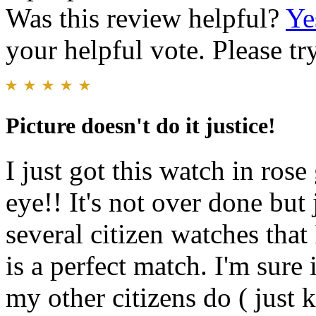
Was this review helpful?
Ye
your helpful vote. Please try
Picture doesn't do it justice!
I just got this watch in ro
eye!! It's not over done but
several citizen watches that
is a perfect match. I'm sure i
my other citizens do ( just 