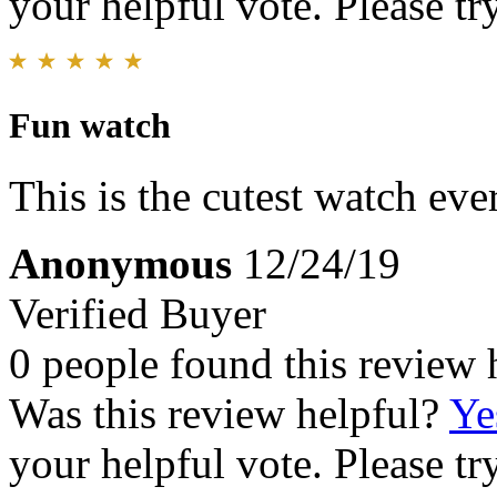
your helpful vote. Please try
Fun watch
This is the cutest watch eve
Anonymous
12/24/19
Verified Buyer
0 people found this review 
Was this review helpful?
Ye
your helpful vote. Please try