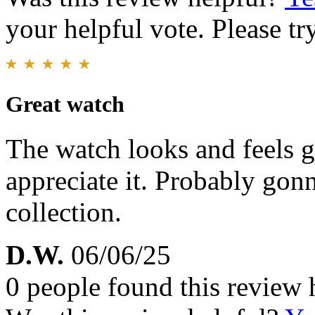
your helpful vote. Please try
Great watch
The watch looks and feels 
appreciate it. Probably gonn
collection.
D.W.
06/06/25
0 people found this review 