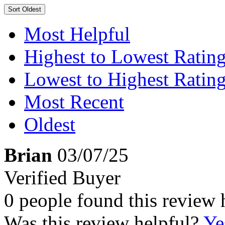
Sort
Oldest
Most Helpful
Highest to Lowest Ratin
Lowest to Highest Ratin
Most Recent
Oldest
Brian
03/07/25
Verified Buyer
0 people found this review 
Was this review helpful?
Ye