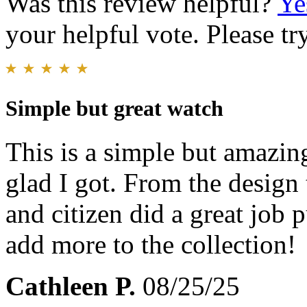
Was this review helpful?
Ye
your helpful vote. Please try
Simple but great watch
This is a simple but amazin
glad I got. From the design 
and citizen did a great job 
add more to the collection!
Cathleen P.
08/25/25