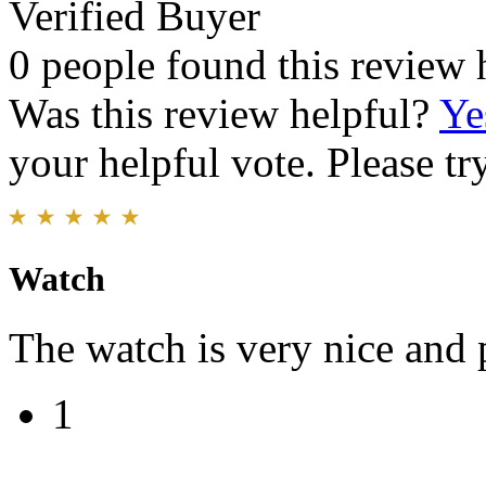
Verified Buyer
0 people found this review 
Was this review helpful?
Ye
your helpful vote. Please try
Watch
The watch is very nice and p
1