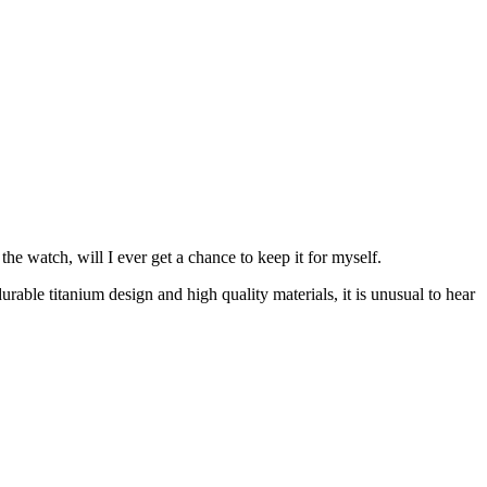
e watch, will I ever get a chance to keep it for myself.
able titanium design and high quality materials, it is unusual to hear