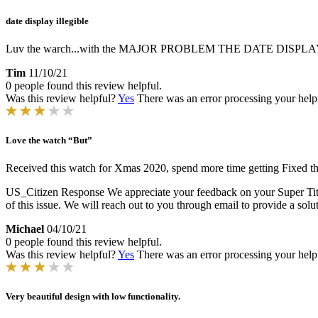
date display illegible
Luv the warch...with the MAJOR PROBLEM THE DATE DISPLAY is al
Tim
11/10/21
0 people found this review helpful.
Was this review helpful?
Yes
There was an error processing your helpfu
Love the watch “But”
Received this watch for Xmas 2020, spend more time getting Fixed than
US_Citizen Response
We appreciate your feedback on your Super Titan
of this issue. We will reach out to you through email to provide a solu
Michael
04/10/21
0 people found this review helpful.
Was this review helpful?
Yes
There was an error processing your helpfu
Very beautiful design with low functionality.