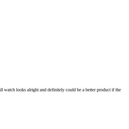
l watch looks alright and definitely could be a better product if the