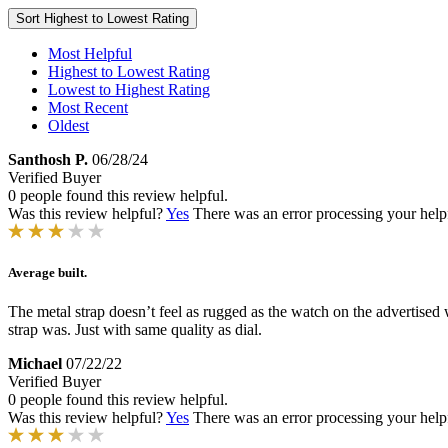
Sort
Highest to Lowest Rating
Most Helpful
Highest to Lowest Rating
Lowest to Highest Rating
Most Recent
Oldest
Santhosh P.
06/28/24
Verified Buyer
0 people found this review helpful.
Was this review helpful?
Yes
There was an error processing your helpfu
Average built.
The metal strap doesn’t feel as rugged as the watch on the advertised w
strap was. Just with same quality as dial.
Michael
07/22/22
Verified Buyer
0 people found this review helpful.
Was this review helpful?
Yes
There was an error processing your helpfu