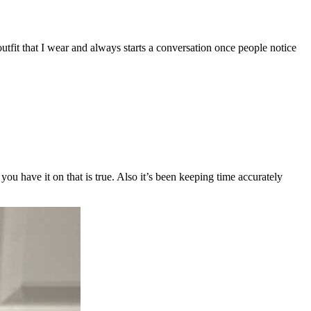
outfit that I wear and always starts a conversation once people notice
ou have it on that is true. Also it’s been keeping time accurately