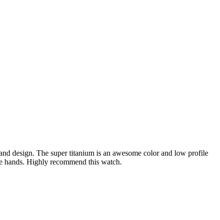
ace and design. The super titanium is an awesome color and low profile
 the hands. Highly recommend this watch.