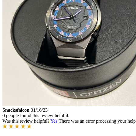
Snacksfalcon
01/16/23
0 people found this review helpful.
Was this review helpful?
Yes
There was an error processing your helpfu