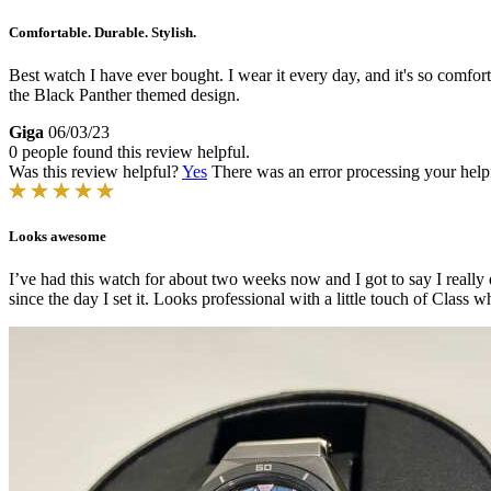
Comfortable. Durable. Stylish.
Best watch I have ever bought. I wear it every day, and it's so comfort
the Black Panther themed design.
Giga
06/03/23
0 people found this review helpful.
Was this review helpful?
Yes
There was an error processing your helpfu
Looks awesome
I’ve had this watch for about two weeks now and I got to say I really d
since the day I set it. Looks professional with a little touch of Class w