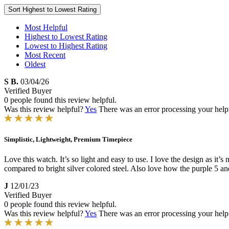
Sort
Highest to Lowest Rating
Most Helpful
Highest to Lowest Rating
Lowest to Highest Rating
Most Recent
Oldest
S B.
03/04/26
Verified Buyer
0 people found this review helpful.
Was this review helpful?
Yes
There was an error processing your helpfu
Simplistic, Lightweight, Premium Timepiece
Love this watch. It’s so light and easy to use. I love the design as it’
compared to bright silver colored steel. Also love how the purple 5 an
J
12/01/23
Verified Buyer
0 people found this review helpful.
Was this review helpful?
Yes
There was an error processing your helpfu