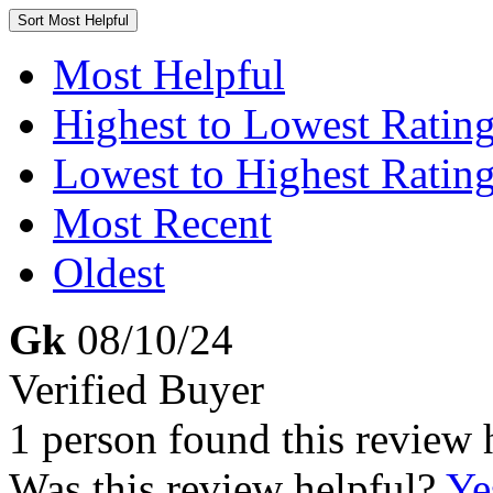
Sort
Most Helpful
Most Helpful
Highest to Lowest Ratin
Lowest to Highest Ratin
Most Recent
Oldest
Gk
08/10/24
Verified Buyer
1 person found this review 
Was this review helpful?
Ye