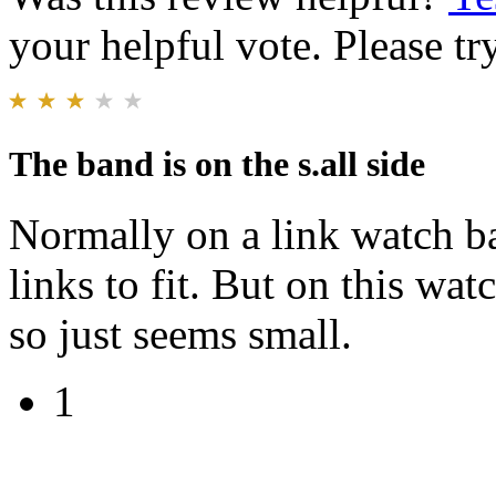
your helpful vote. Please try
The band is on the s.all side
Normally on a link watch b
links to fit. But on this wat
so just seems small.
1