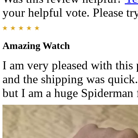
your helpful vote. Please try
Amazing Watch
I am very pleased with this
and the shipping was quick.
but I am a huge Spiderman 