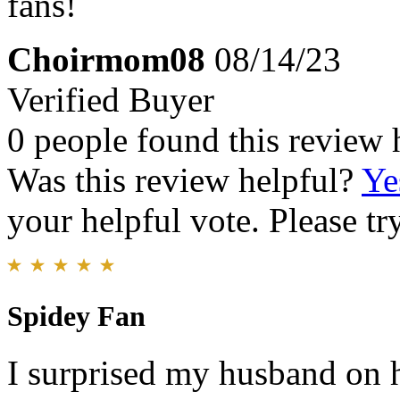
fans!
Choirmom08
08/14/23
Verified Buyer
0 people found this review 
Was this review helpful?
Ye
your helpful vote. Please try
Spidey Fan
I surprised my husband on h