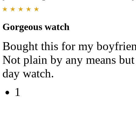
Gorgeous watch
Bought this for my boyfrie
Not plain by any means but 
day watch.
1