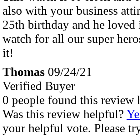
also with your business attir
25th birthday and he loved i
watch for all our super he
it!
Thomas
09/24/21
Verified Buyer
0 people found this review 
Was this review helpful?
Ye
your helpful vote. Please try