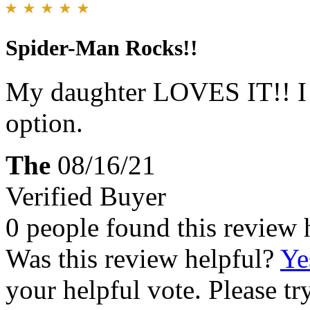
Spider-Man Rocks!!
My daughter LOVES IT!! I w
option.
The
08/16/21
Verified Buyer
0 people found this review 
Was this review helpful?
Ye
your helpful vote. Please try