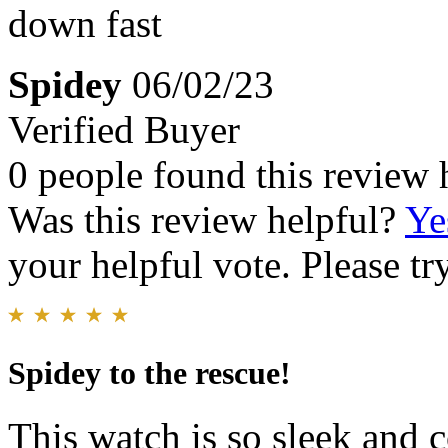
down fast
Spidey
06/02/23
Verified Buyer
0 people found this review 
Was this review helpful?
Ye
your helpful vote. Please try
Spidey to the rescue!
This watch is so sleek and c