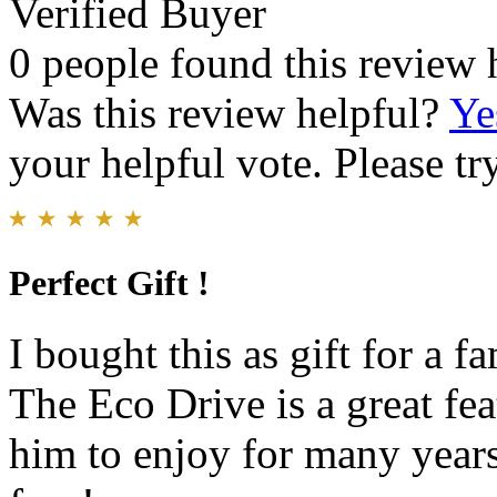
Verified Buyer
0 people found this review 
Was this review helpful?
Ye
your helpful vote. Please try
Perfect Gift !
I bought this as gift for a 
The Eco Drive is a great fea
him to enjoy for many year