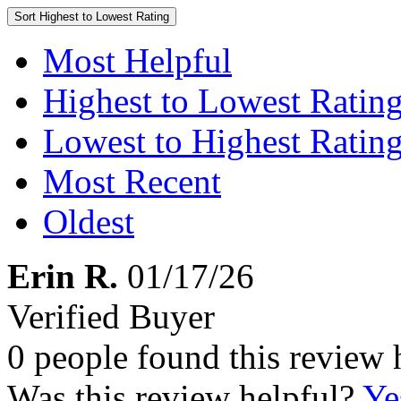
Sort
Highest to Lowest Rating
Most Helpful
Highest to Lowest Ratin
Lowest to Highest Ratin
Most Recent
Oldest
Erin R.
01/17/26
Verified Buyer
0 people found this review 
Was this review helpful?
Ye