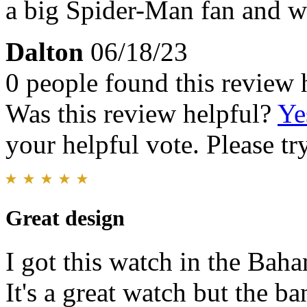
a big Spider-Man fan and was
Dalton
06/18/23
0 people found this review 
Was this review helpful?
Ye
your helpful vote. Please try
Great design
I got this watch in the Baha
It's a great watch but the b