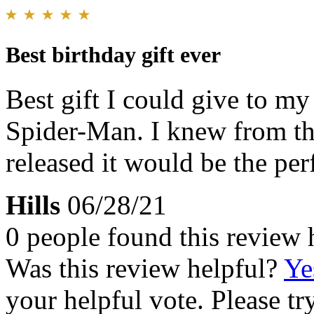
Best birthday gift ever
Best gift I could give to m
Spider-Man. I knew from th
released it would be the perf
Hills
06/28/21
0 people found this review 
Was this review helpful?
Ye
your helpful vote. Please try