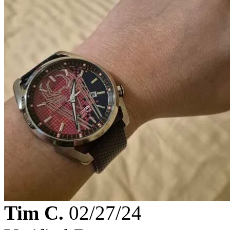
Tim C.
02/27/24