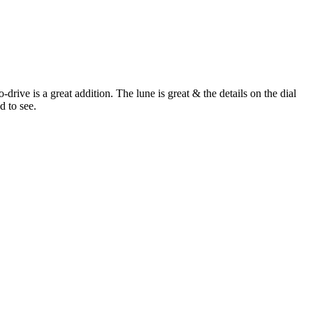
rive is a great addition. The lune is great & the details on the dial
d to see.