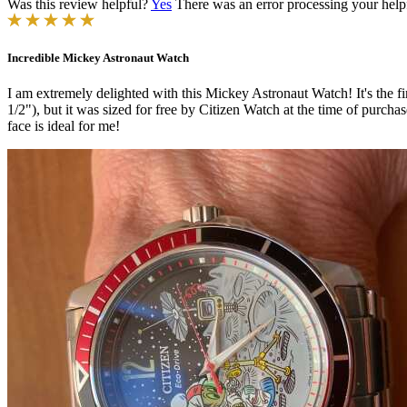
Was this review helpful?
Yes
There was an error processing your helpfu
Incredible Mickey Astronaut Watch
I am extremely delighted with this Mickey Astronaut Watch! It's the fi
1/2"), but it was sized for free by Citizen Watch at the time of purchase
face is ideal for me!