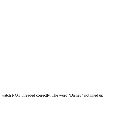
n watch NOT threaded correctly. The word "Disney" not lined up