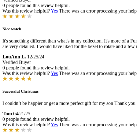
0 people found this review helpful.
Was this review helpful?
Yes
There was an error processing your helpfu
Nice watch
It's something different than what's in my collection. It's more of a F
are very detailed. I would have liked for the bezel to rotate and a few
LouAnn L.
12/25/24
Verified Buyer
0 people found this review helpful.
Was this review helpful?
Yes
There was an error processing your helpfu
Successful Christmas
I couldn’t be happier or get a more perfect gift for my son Thank yo
Tom
04/21/25
0 people found this review helpful.
Was this review helpful?
Yes
There was an error processing your helpfu