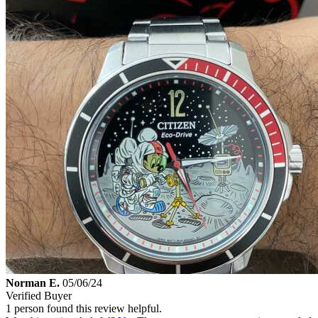
Norman E.
05/06/24
Verified Buyer
1 person found this review helpful.