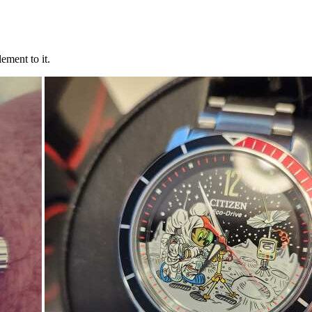
ement to it.