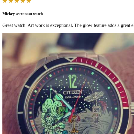
Mickey astronaut watch
Great watch. Art work is exceptional. The glow feature adds a great el