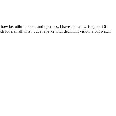
how beautiful it looks and operates. I have a small wrist (about 6-
atch for a small wrist, but at age 72 with declining vision, a big watch