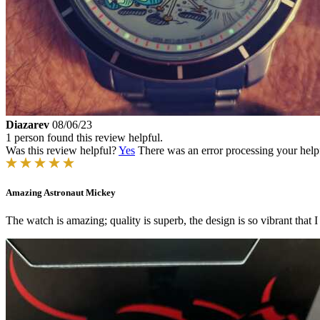
Diazarev
08/06/23
1 person found this review helpful.
Was this review helpful?
Yes
There was an error processing your helpfu
Amazing Astronaut Mickey
The watch is amazing; quality is superb, the design is so vibrant that 