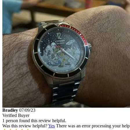
Bradley
07/09/23
Verified Buyer
1 person found this review helpful.
Was this review helpful?
Yes
There was an error processing your helpfu