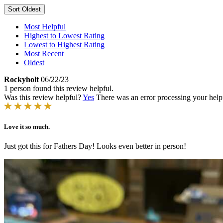
Sort
Oldest
Most Helpful
Highest to Lowest Rating
Lowest to Highest Rating
Most Recent
Oldest
Rockyholt
06/22/23
1 person found this review helpful.
Was this review helpful?
Yes
There was an error processing your helpfu
Love it so much.
Just got this for Fathers Day! Looks even better in person!