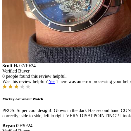
Scott H.
07/19/24
Verified Buyer
0 people found this review helpful.
Was this review helpful?
Yes
There was an error processing your helpfu
Mickey Astronaut Watch
PROS: Super cool design!! Glows in the dark Has second hand CONS: 
correctly; side to side, left to right. VERY DISAPPOINTING!! I took t
Bryan
09/30/24
Verified Buyer