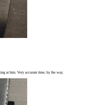
king at him. Very accurate time, by the way.