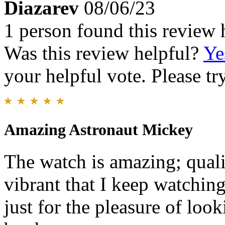
Diazarev
08/06/23
1 person found this review 
Was this review helpful?
Ye
your helpful vote. Please try
Amazing Astronaut Mickey
The watch is amazing; qualit
vibrant that I keep watchin
just for the pleasure of loo