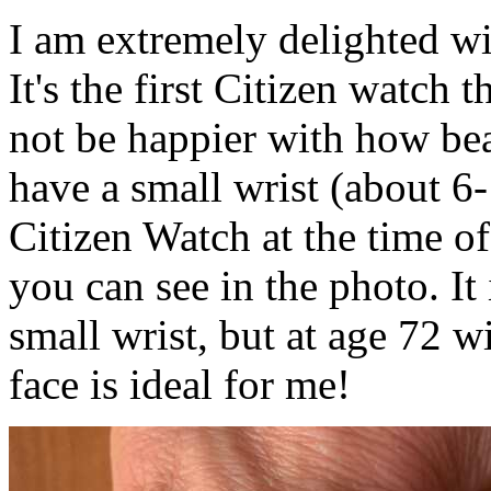
I am extremely delighted w
It's the first Citizen watch 
not be happier with how beau
have a small wrist (about 6-
Citizen Watch at the time of 
you can see in the photo. It 
small wrist, but at age 72 w
face is ideal for me!