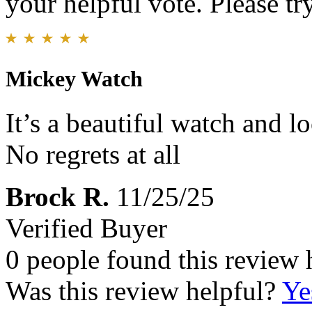
your helpful vote. Please try
Mickey Watch
It’s a beautiful watch and lo
No regrets at all
Brock R.
11/25/25
Verified Buyer
0 people found this review 
Was this review helpful?
Ye