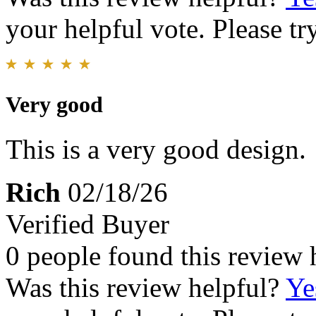
your helpful vote. Please try
Very good
This is a very good design.
Rich
02/18/26
Verified Buyer
0 people found this review 
Was this review helpful?
Ye