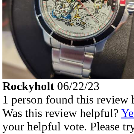
Rockyholt
06/22/23
1 person found this review 
Was this review helpful?
Ye
your helpful vote. Please try