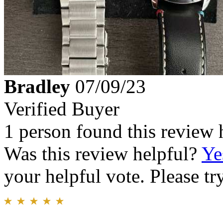
Bradley
07/09/23
Verified Buyer
1 person found this review 
Was this review helpful?
Ye
your helpful vote. Please try