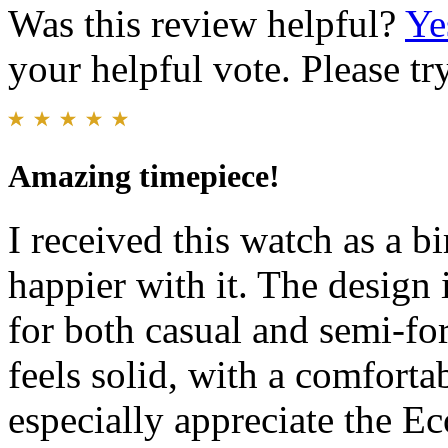
Was this review helpful?
Ye
your helpful vote. Please try
Amazing timepiece!
I received this watch as a bi
happier with it. The design 
for both casual and semi-fo
feels solid, with a comforta
especially appreciate the Ec