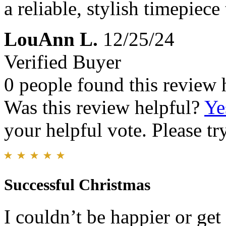
a reliable, stylish timepiece
LouAnn L.
12/25/24
Verified Buyer
0 people found this review 
Was this review helpful?
Ye
your helpful vote. Please try
Successful Christmas
I couldn’t be happier or get