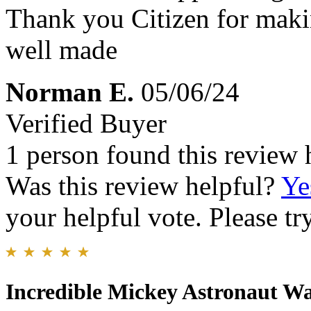
Thank you Citizen for maki
well made
Norman E.
05/06/24
Verified Buyer
1 person found this review 
Was this review helpful?
Ye
your helpful vote. Please try
Incredible Mickey Astronaut W