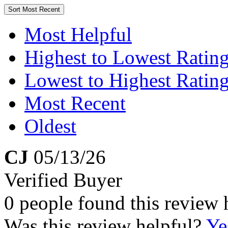
Sort
Most Recent
Most Helpful
Highest to Lowest Ratin
Lowest to Highest Ratin
Most Recent
Oldest
CJ
05/13/26
Verified Buyer
0 people found this review 
Was this review helpful?
Ye