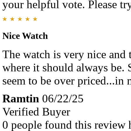
your helpful vote. Please try
Nice Watch
The watch is very nice and th
where it should always be.
seem to be over priced...in
Ramtin
06/22/25
Verified Buyer
0 people found this review 