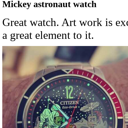
Mickey astronaut watch
Great watch. Art work is ex
a great element to it.