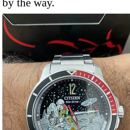
by the way.