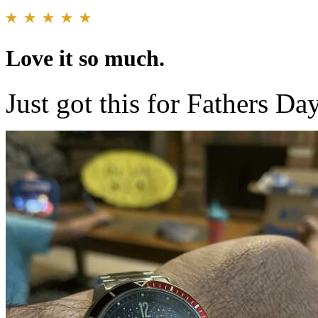
Love it so much.
Just got this for Fathers Da