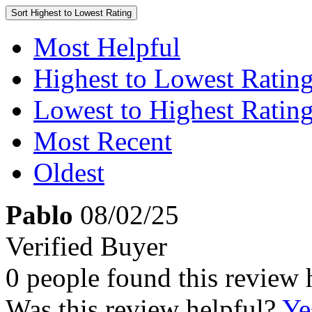
Sort
Highest to Lowest Rating
Most Helpful
Highest to Lowest Ratin
Lowest to Highest Ratin
Most Recent
Oldest
Pablo
08/02/25
Verified Buyer
0 people found this review 
Was this review helpful?
Ye