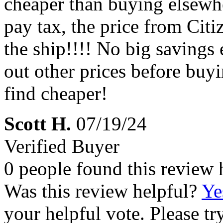
cheaper than buying elsewhe
pay tax, the price from Citi
the ship!!!! No big savings
out other prices before buy
find cheaper!
Scott H.
07/19/24
Verified Buyer
0 people found this review 
Was this review helpful?
Ye
your helpful vote. Please try