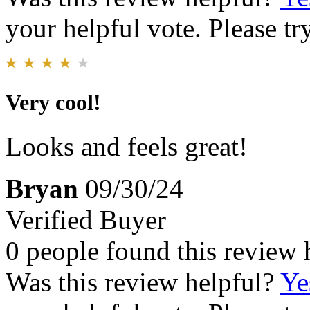
your helpful vote. Please try
Very cool!
Looks and feels great!
Bryan
09/30/24
Verified Buyer
0 people found this review 
Was this review helpful?
Ye