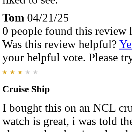
Tom
04/21/25
0 people found this review 
Was this review helpful?
Ye
your helpful vote. Please try
Cruise Ship
I bought this on an NCL cru
watch is great, i was told t