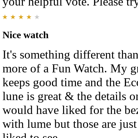
your helpful vote. Please try
Nice watch
It's something different than
more of a Fun Watch. My gr
keeps good time and the Eco
lune is great & the details o
would have liked for the bez
with lume but those are jus
liked to see.