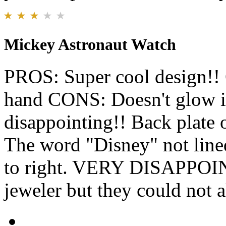
Mickey Astronaut Watch
PROS: Super cool design!! 
hand CONS: Doesn't glow in
disappointing!! Back plate 
The word "Disney" not lined 
to right. VERY DISAPPOINT
jeweler but they could not a