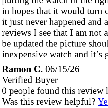
in hopes that it would turn 
it just never happened and a
reviews I see that I am not 
be updated the picture shoul
inexpensive watch and it’s 
Ramon C.
06/15/26
Verified Buyer
0 people found this review 
Was this review helpful?
Ye