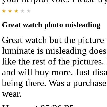
Great watch photo misleading
Great watch but the picture w
luminate is misleading does 
like the rest of the pictures.
and will buy more. Just disa
being there. Was a purchase
wear.