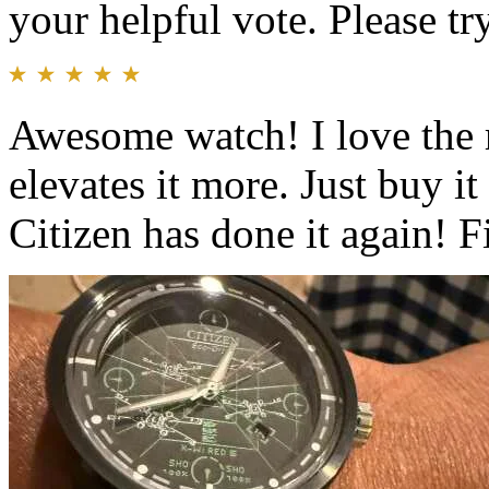
your helpful vote. Please try
Awesome watch! I love the r
elevates it more. Just buy i
Citizen has done it again! F