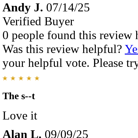
Andy J.
07/14/25
Verified Buyer
0 people found this review 
Was this review helpful?
Ye
your helpful vote. Please try
The s--t
Love it
Alan L.
09/09/25