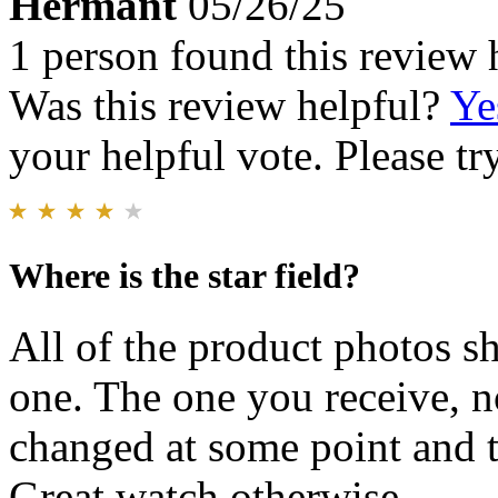
Hermant
05/26/25
1 person found this review 
Was this review helpful?
Ye
your helpful vote. Please try
Where is the star field?
All of the product photos sh
one. The one you receive, n
changed at some point and 
Great watch otherwise.