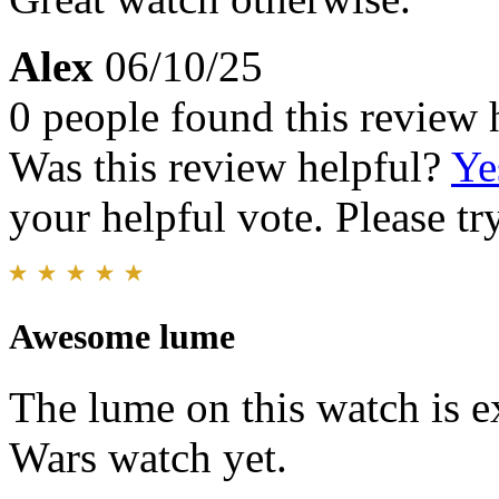
Alex
06/10/25
0 people found this review 
Was this review helpful?
Ye
your helpful vote. Please try
Awesome lume
The lume on this watch is e
Wars watch yet.