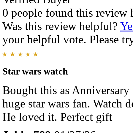
0 people found this review 
Was this review helpful?
Ye
your helpful vote. Please try
Star wars watch
Bought this as Anniversary g
huge star wars fan. Watch do
He loved it. Perfect gift