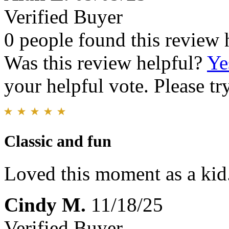
Verified Buyer
0 people found this review 
Was this review helpful?
Ye
your helpful vote. Please try
Classic and fun
Loved this moment as a kid.
Cindy M.
11/18/25
Verified Buyer