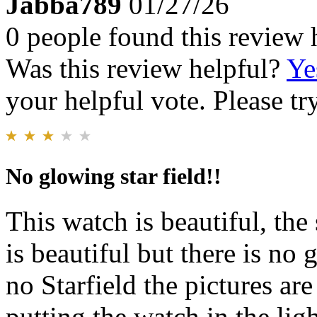
Jabba789
01/27/26
0 people found this review 
Was this review helpful?
Ye
your helpful vote. Please try
No glowing star field!!
This watch is beautiful, the 
is beautiful but there is no 
no Starfield the pictures ar
putting the watch in the lig