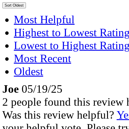
Sort
Oldest
Most Helpful
Highest to Lowest Ratin
Lowest to Highest Ratin
Most Recent
Oldest
Joe
05/19/25
2 people found this review 
Was this review helpful?
Ye
your helpful vote. Please try