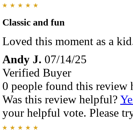
Classic and fun
Loved this moment as a kid.
Andy J.
07/14/25
Verified Buyer
0 people found this review 
Was this review helpful?
Ye
your helpful vote. Please try