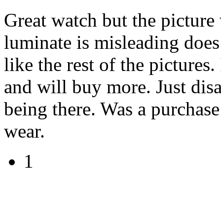
Great watch but the picture w
luminate is misleading does 
like the rest of the pictures.
and will buy more. Just disa
being there. Was a purchase
wear.
1