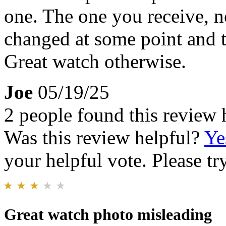
one. The one you receive, n
changed at some point and 
Great watch otherwise.
Joe
05/19/25
2 people found this review 
Was this review helpful?
Ye
your helpful vote. Please try
Great watch photo misleading