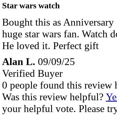
Star wars watch
Bought this as Anniversary g
huge star wars fan. Watch do
He loved it. Perfect gift
Alan L.
09/09/25
Verified Buyer
0 people found this review 
Was this review helpful?
Ye
your helpful vote. Please try