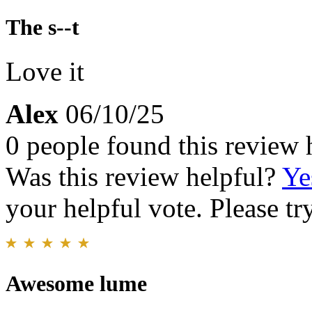
The s--t
Love it
Alex
06/10/25
0 people found this review 
Was this review helpful?
Ye
your helpful vote. Please try
Awesome lume