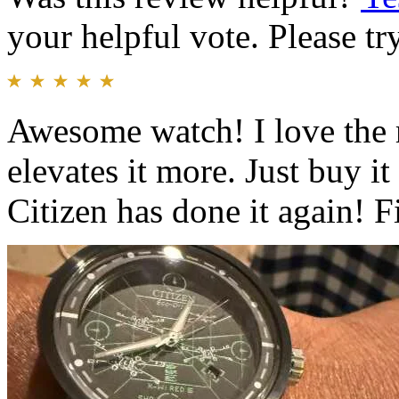
your helpful vote. Please try
Awesome watch! I love the r
elevates it more. Just buy i
Citizen has done it again! F