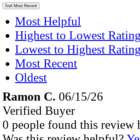
Sort
Most Recent
Most Helpful
Highest to Lowest Ratin
Lowest to Highest Ratin
Most Recent
Oldest
Ramon C.
06/15/26
Verified Buyer
0 people found this review 
Was this review helpful?
Ye