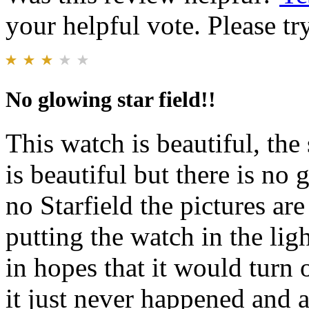
your helpful vote. Please try
No glowing star field!!
This watch is beautiful, the 
is beautiful but there is no 
no Starfield the pictures ar
putting the watch in the lig
in hopes that it would turn 
it just never happened and a