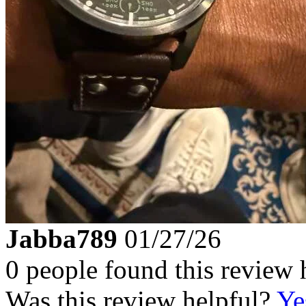
Jabba789
01/27/26
0 people found this review 
Was this review helpful?
Ye