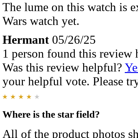
The lume on this watch is e
Wars watch yet.
Hermant
05/26/25
1 person found this review 
Was this review helpful?
Ye
your helpful vote. Please try
Where is the star field?
All of the product photos sh