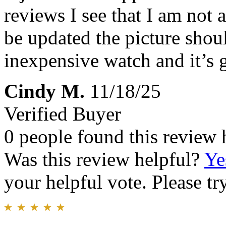
reviews I see that I am not 
be updated the picture shoul
inexpensive watch and it’s 
Cindy M.
11/18/25
Verified Buyer
0 people found this review 
Was this review helpful?
Ye
your helpful vote. Please try