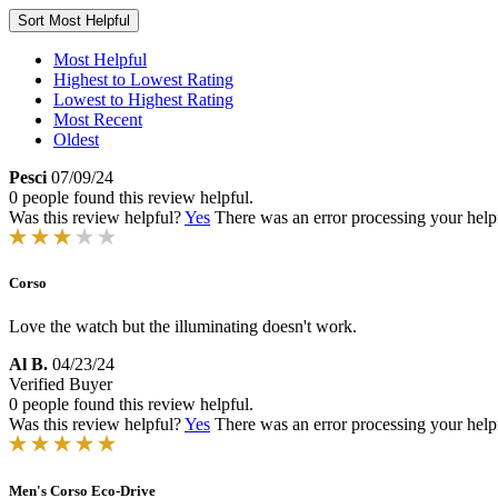
Sort
Most Helpful
Most Helpful
Highest to Lowest Rating
Lowest to Highest Rating
Most Recent
Oldest
Pesci
07/09/24
0 people found this review helpful.
Was this review helpful?
Yes
There was an error processing your helpfu
Corso
Love the watch but the illuminating doesn't work.
Al B.
04/23/24
Verified Buyer
0 people found this review helpful.
Was this review helpful?
Yes
There was an error processing your helpfu
Men's Corso Eco-Drive