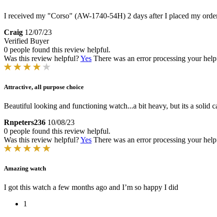
I received my "Corso" (AW-1740-54H) 2 days after I placed my order
Craig
12/07/23
Verified Buyer
0 people found this review helpful.
Was this review helpful?
Yes
There was an error processing your helpfu
Attractive, all purpose choice
Beautiful looking and functioning watch...a bit heavy, but its a solid 
Rnpeters236
10/08/23
0 people found this review helpful.
Was this review helpful?
Yes
There was an error processing your helpfu
Amazing watch
I got this watch a few months ago and I’m so happy I did
1