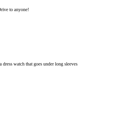
rive to anyone!
e a dress watch that goes under long sleeves