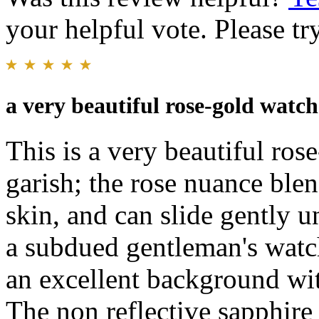
your helpful vote. Please try
a very beautiful rose-gold watch
This is a very beautiful ros
garish; the rose nuance blen
skin, and can slide gently un
a subdued gentleman's watch
an excellent background wit
The non reflective sapphire 