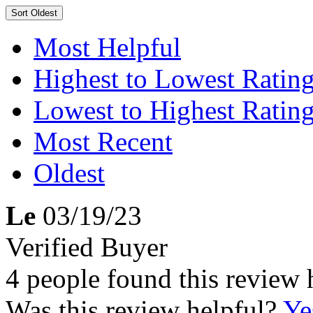
Sort
Oldest
Most Helpful
Highest to Lowest Ratin
Lowest to Highest Ratin
Most Recent
Oldest
Le
03/19/23
Verified Buyer
4 people found this review 
Was this review helpful?
Ye