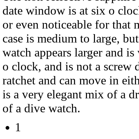
date window is at six o cloc
or even noticeable for that m
case is medium to large, but
watch appears larger and is 
o clock, and is not a screw
ratchet and can move in eith
is a very elegant mix of a d
of a dive watch.
1