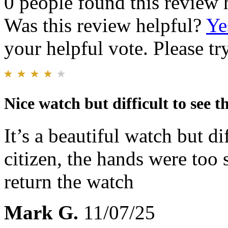
0 people found this review 
Was this review helpful?
Ye
your helpful vote. Please try
Nice watch but difficult to see t
It’s a beautiful watch but di
citizen, the hands were too 
return the watch
Mark G.
11/07/25