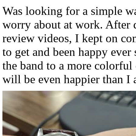
Was looking for a simple wa
worry about at work. After 
review videos, I kept on co
to get and been happy ever 
the band to a more colorful
will be even happier than 