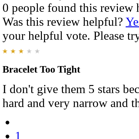
0 people found this review 
Was this review helpful?
Ye
your helpful vote. Please try
Bracelet Too Tight
I don't give them 5 stars be
hard and very narrow and th
1