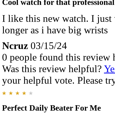
Cool watch for that professional
I like this new watch. I just
longer as i have big wrists
Ncruz
03/15/24
0 people found this review 
Was this review helpful?
Ye
your helpful vote. Please try
Perfect Daily Beater For Me