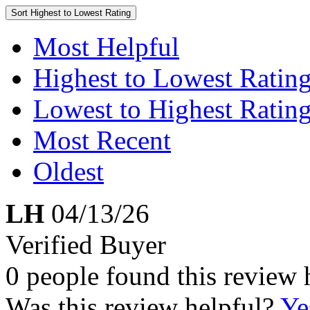
Sort
Highest to Lowest Rating
Most Helpful
Highest to Lowest Ratin
Lowest to Highest Ratin
Most Recent
Oldest
LH
04/13/26
Verified Buyer
0 people found this review 
Was this review helpful?
Ye