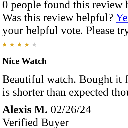
0 people found this review 
Was this review helpful?
Ye
your helpful vote. Please try
Nice Watch
Beautiful watch. Bought it
is shorter than expected th
Alexis M.
02/26/24
Verified Buyer