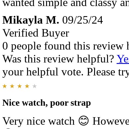
wanted simple and classy and
Mikayla M.
09/25/24
Verified Buyer
0 people found this review 
Was this review helpful?
Ye
your helpful vote. Please try
Nice watch, poor strap
Very nice watch 😊 However,