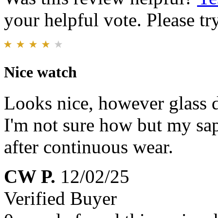
your helpful vote. Please try
Nice watch
Looks nice, however glass d
I'm not sure how but my sa
after continuous wear.
CW P.
12/02/25
Verified Buyer