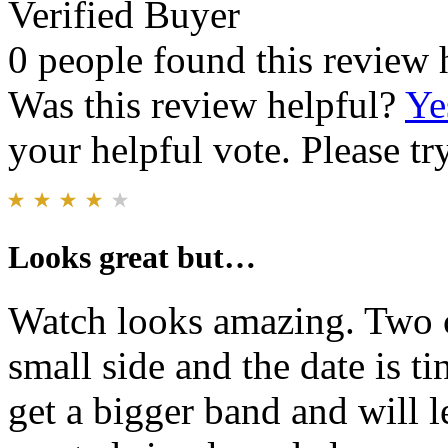
Verified Buyer
0 people found this review 
Was this review helpful?
Ye
your helpful vote. Please try
Looks great but…
Watch looks amazing. Two c
small side and the date is ti
get a bigger band and will le