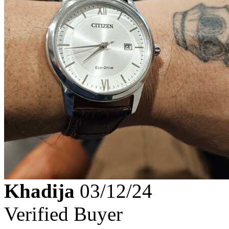
Khadija
03/12/24
Verified Buyer