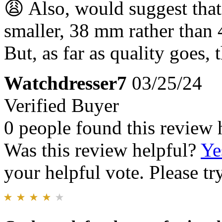
😩 Also, would suggest that
smaller, 38 mm rather than 
But, as far as quality goes, 
Watchdresser7
03/25/24
Verified Buyer
0 people found this review 
Was this review helpful?
Ye
your helpful vote. Please try