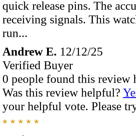
quick release pins. The accu
receiving signals. This wat
run...
Andrew E.
12/12/25
Verified Buyer
0 people found this review 
Was this review helpful?
Ye
your helpful vote. Please try