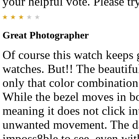
your helpful vote. Please try
Great Photographer
Of course this watch keeps g
watches. But!! The beautiful
only that color combinatio
While the bezel moves in bot
meaning it does not click in
unwanted movement. The date
imposs8ble to see, even with