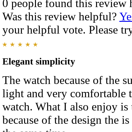
0 people found this review 
Was this review helpful?
Ye
your helpful vote. Please try
Elegant simplicity
The watch because of the su
light and very comfortable 
watch. What I also enjoy is t
because of the design the is 