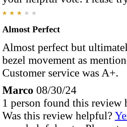
Almost Perfect
Almost perfect but ultimate
bezel movement as mentione
Customer service was A+.
Marco
08/30/24
1 person found this review 
Was this review helpful?
Ye