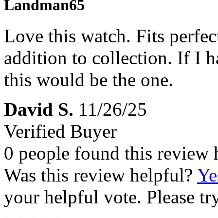
Landman65
Love this watch. Fits perfec
addition to collection. If I 
this would be the one.
David S.
11/26/25
Verified Buyer
0 people found this review 
Was this review helpful?
Ye
your helpful vote. Please try