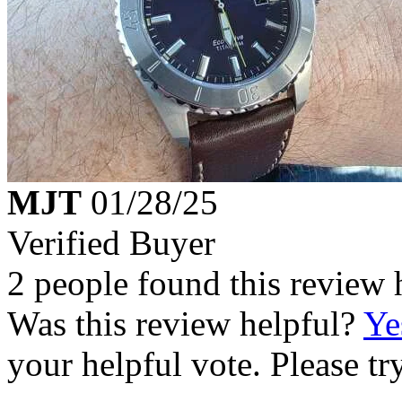
MJT
01/28/25
Verified Buyer
2 people found this review 
Was this review helpful?
Ye
your helpful vote. Please try