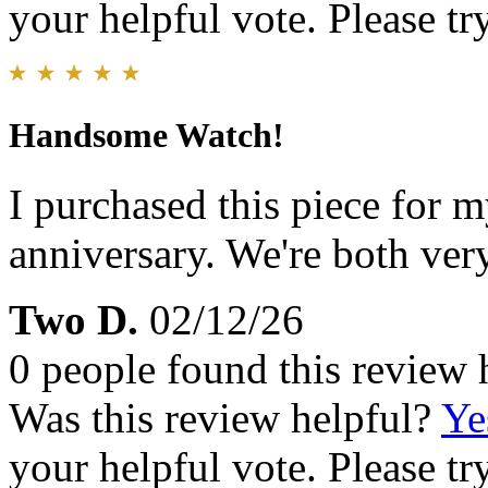
your helpful vote. Please try
Handsome Watch!
I purchased this piece for 
anniversary. We're both very
Two D.
02/12/26
0 people found this review 
Was this review helpful?
Ye
your helpful vote. Please try