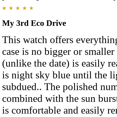
My 3rd Eco Drive
This watch offers everythin
case is no bigger or smaller 
(unlike the date) is easily r
is night sky blue until the li
subdued.. The polished nu
combined with the sun burst 
is comfortable and easily re