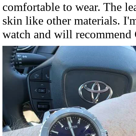
comfortable to wear. The lea
skin like other materials. I
watch and will recommend C