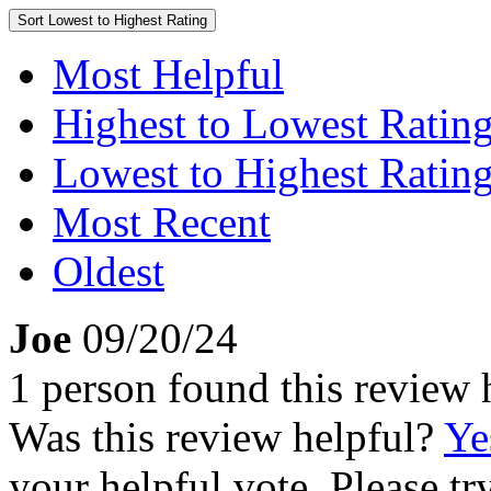
Sort
Lowest to Highest Rating
Most Helpful
Highest to Lowest Ratin
Lowest to Highest Ratin
Most Recent
Oldest
Joe
09/20/24
1 person found this review 
Was this review helpful?
Ye
your helpful vote. Please try