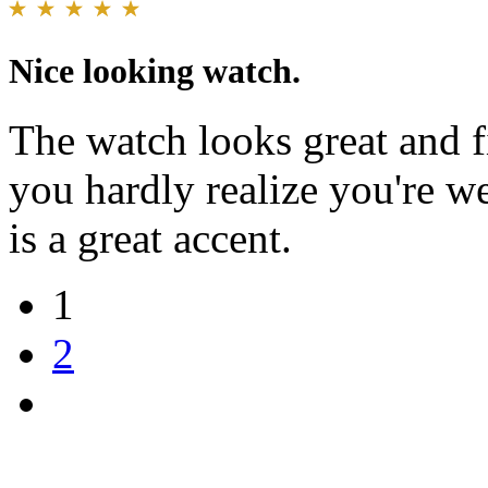
Nice looking watch.
The watch looks great and fit
you hardly realize you're w
is a great accent.
1
2