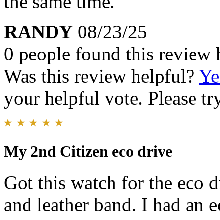
the same time.
RANDY
08/23/25
0 people found this review 
Was this review helpful?
Ye
your helpful vote. Please try
My 2nd Citizen eco drive
Got this watch for the eco dr
and leather band. I had an 