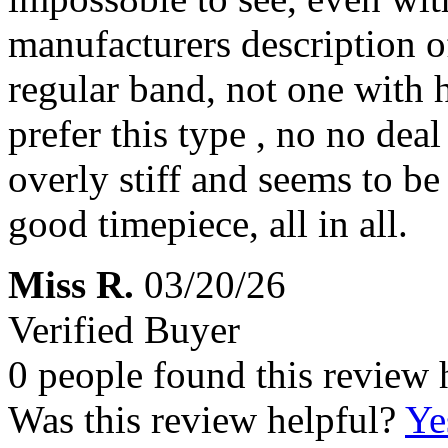
manufacturers description of 
regular band, not one with h
prefer this type , no no deal
overly stiff and seems to be 
good timepiece, all in all.
Miss R.
03/20/26
Verified Buyer
0 people found this review 
Was this review helpful?
Ye