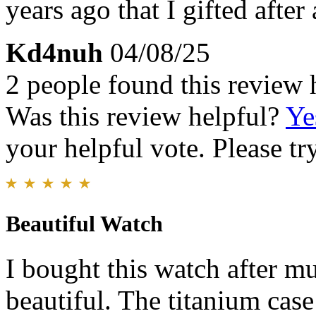
years ago that I gifted after
Kd4nuh
04/08/25
2 people found this review 
Was this review helpful?
Ye
your helpful vote. Please try
Beautiful Watch
I bought this watch after mu
beautiful. The titanium case