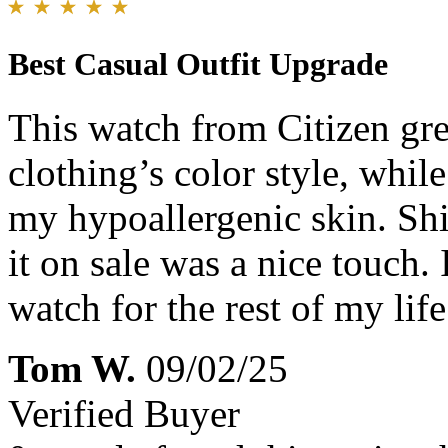
Best Casual Outfit Upgrade
This watch from Citizen gr
clothing’s color style, while
my hypoallergenic skin. Shi
it on sale was a nice touch.
watch for the rest of my life
Tom W.
09/02/25
Verified Buyer