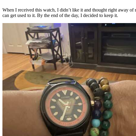
When I received this watch, I didn’t like it and thought right away of r
can get used to it. By the end of the day, I decided to keep it.