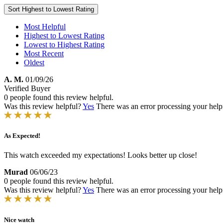
Sort
Highest to Lowest Rating
Most Helpful
Highest to Lowest Rating
Lowest to Highest Rating
Most Recent
Oldest
A. M.
01/09/26
Verified Buyer
0 people found this review helpful.
Was this review helpful?
Yes
There was an error processing your helpfu
As Expected!
This watch exceeded my expectations! Looks better up close!
Murad
06/06/23
0 people found this review helpful.
Was this review helpful?
Yes
There was an error processing your helpfu
Nice watch