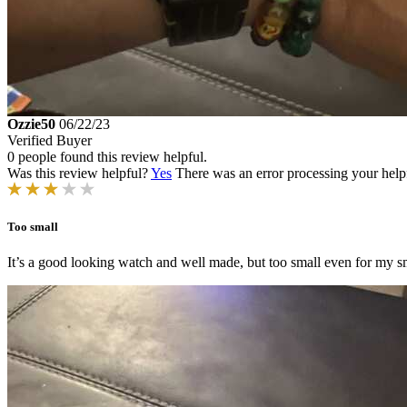
Ozzie50
06/22/23
Verified Buyer
0 people found this review helpful.
Was this review helpful?
Yes
There was an error processing your helpfu
Too small
It’s a good looking watch and well made, but too small even for my sma