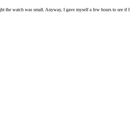
hought the watch was small. Anyway, I gave myself a few hours to see if I