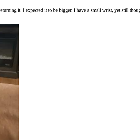
eturning it. I expected it to be bigger. I have a small wrist, yet still t