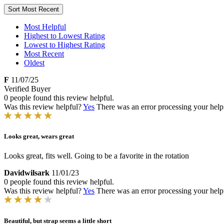
Sort
Most Recent
Most Helpful
Highest to Lowest Rating
Lowest to Highest Rating
Most Recent
Oldest
F
11/07/25
Verified Buyer
0 people found this review helpful.
Was this review helpful?
Yes
There was an error processing your helpfu
Looks great, wears great
Looks great, fits well. Going to be a favorite in the rotation
Davidwilsark
11/01/23
0 people found this review helpful.
Was this review helpful?
Yes
There was an error processing your helpfu
Beautiful, but strap seems a little short