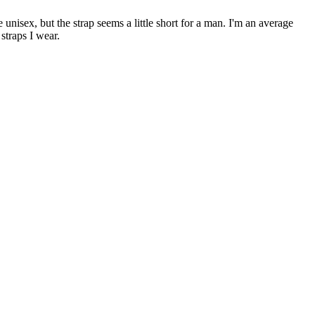
 unisex, but the strap seems a little short for a man. I'm an average
straps I wear.