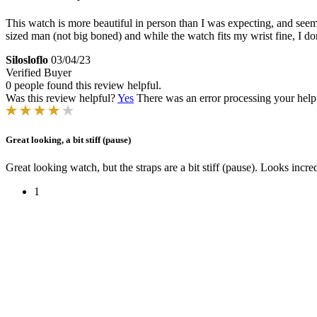
This watch is more beautiful in person than I was expecting, and seems l
sized man (not big boned) and while the watch fits my wrist fine, I do
Silosloflo
03/04/23
Verified Buyer
0 people found this review helpful.
Was this review helpful?
Yes
There was an error processing your helpfu
Great looking, a bit stiff (pause)
Great looking watch, but the straps are a bit stiff (pause). Looks incr
1