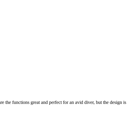
 the functions great and perfect for an avid diver, but the design is