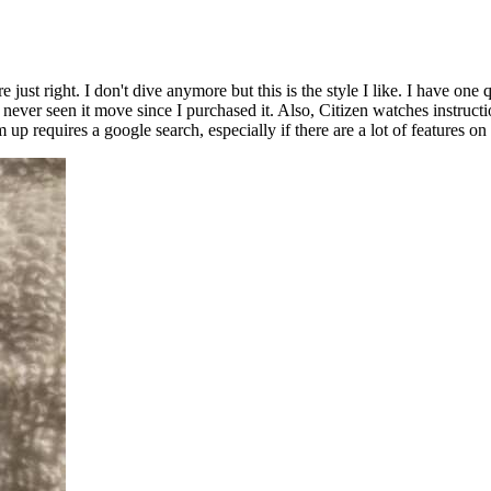
re just right. I don't dive anymore but this is the style I like. I have 
e never seen it move since I purchased it. Also, Citizen watches instruct
up requires a google search, especially if there are a lot of features on