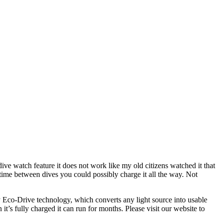
ive watch feature it does not work like my old citizens watched it that
 time between dives you could possibly charge it all the way. Not
 Eco-Drive technology, which converts any light source into usable
t’s fully charged it can run for months. Please visit our website to