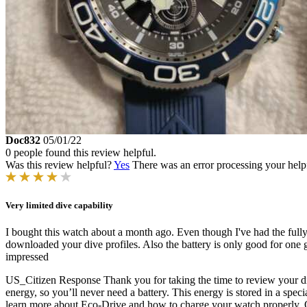
Doc832
05/01/22
0 people found this review helpful.
Was this review helpful?
Yes
There was an error processing your helpfu
Very limited dive capability
I bought this watch about a month ago. Even though I've had the fully 
downloaded your dive profiles. Also the battery is only good for one 
impressed
US_Citizen Response
Thank you for taking the time to review your 
energy, so you’ll never need a battery. This energy is stored in a spec
learn more about Eco-Drive and how to charge your watch properly. On