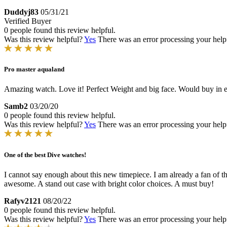
Duddyj83
05/31/21
Verified Buyer
0 people found this review helpful.
Was this review helpful?
Yes
There was an error processing your helpfu
Pro master aqualand
Amazing watch. Love it! Perfect Weight and big face. Would buy in ev
Samb2
03/20/20
0 people found this review helpful.
Was this review helpful?
Yes
There was an error processing your helpfu
One of the best Dive watches!
I cannot say enough about this new timepiece. I am already a fan of the
awesome. A stand out case with bright color choices. A must buy!
Rafyv2121
08/20/22
0 people found this review helpful.
Was this review helpful?
Yes
There was an error processing your helpfu