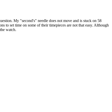
one question. My "second's" needle does not move and is stuck on 58
ions to set time on some of their timepieces are not that easy. Although
 the watch.