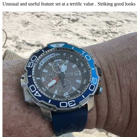
Unusual and useful feature set at a terrific value . Striking good loo