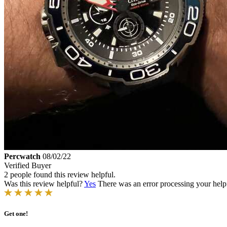
Percwatch
08/02/22
Verified Buyer
2 people found this review helpful.
Was this review helpful?
Yes
There was an error processing your helpfu
Get one!