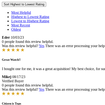
Sort
Highest to Lowest Rating
Most Helpful
Highest to Lowest Rating
Lowest to Highest Rating
Most Recent
Oldest
Eder
10/03/23
0 people found this review helpful.
Was this review helpful?
Yes
There was an error processing your helpfu
Great Watch!!
I bought one for me, it was a great acquisition! My best choice, for su
Mikej
08/17/23
Verified Buyer
0 people found this review helpful.
Was this review helpful?
Yes
There was an error processing your helpfu
Citizen is Tops