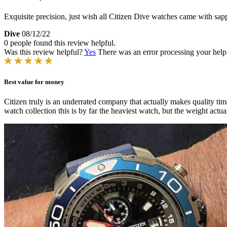
Exquisite precision, just wish all Citizen Dive watches came with sap
Dive
08/12/22
0 people found this review helpful.
Was this review helpful?
Yes
There was an error processing your helpfu
Best value for money
Citizen truly is an underrated company that actually makes quality t
watch collection this is by far the heaviest watch, but the weight actu