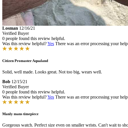
Losman
12/16/21
Verified Buyer
0 people found this review helpful.
Was this review helpful?
Yes
There was an error processing your helpfu
Citizen Promaster Aqualand
Solid, well made. Looks great. Not too big, wears well.
Bob
12/15/21
Verified Buyer
0 people found this review helpful.
Was this review helpful?
Yes
There was an error processing your helpfu
Manly mans timepiece
Gorgeous watch. Perfect size even on smaller wrists. Can't wait to sho