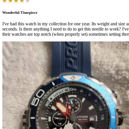
Wonderful Timepiece
I've had this watch in my collection for one year. Its weight and size a
seconds. Is there anything I need to do to get this needle to work? I'v
their watches are top notch (when properly set) sometimes setting them 