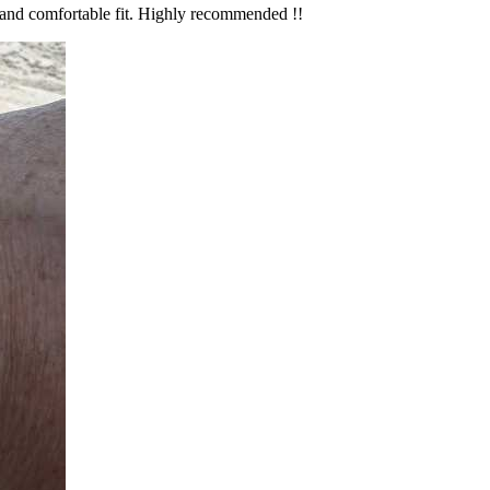
ks and comfortable fit. Highly recommended !!