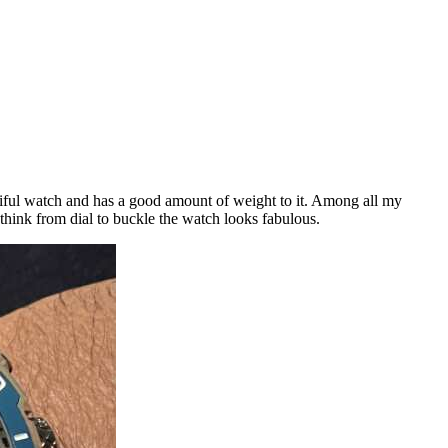
tiful watch and has a good amount of weight to it. Among all my
 think from dial to buckle the watch looks fabulous.