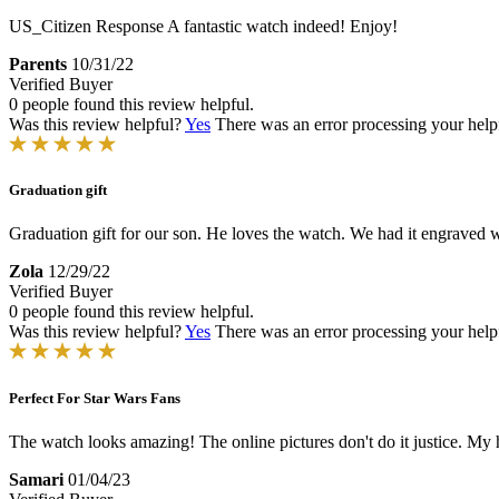
US_Citizen Response
A fantastic watch indeed! Enjoy!
Parents
10/31/22
Verified Buyer
0 people found this review helpful.
Was this review helpful?
Yes
There was an error processing your helpfu
Graduation gift
Graduation gift for our son. He loves the watch. We had it engraved 
Zola
12/29/22
Verified Buyer
0 people found this review helpful.
Was this review helpful?
Yes
There was an error processing your helpfu
Perfect For Star Wars Fans
The watch looks amazing! The online pictures don't do it justice. My
Samari
01/04/23