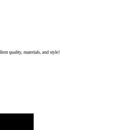
nt quality, materials, and style!