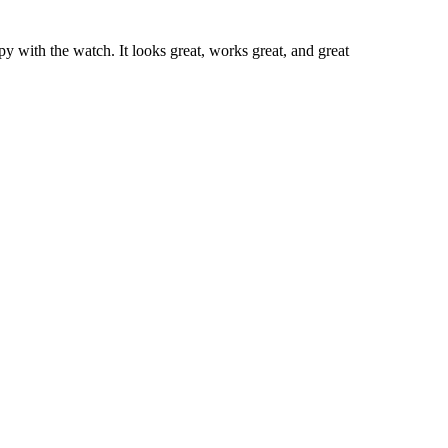
y with the watch. It looks great, works great, and great