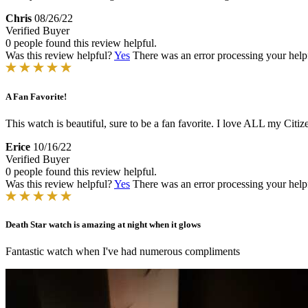
Chris
08/26/22
Verified Buyer
0 people found this review helpful.
Was this review helpful?
Yes
There was an error processing your helpfu
A Fan Favorite!
This watch is beautiful, sure to be a fan favorite. I love ALL my Cit
Erice
10/16/22
Verified Buyer
0 people found this review helpful.
Was this review helpful?
Yes
There was an error processing your helpfu
Death Star watch is amazing at night when it glows
Fantastic watch when I've had numerous compliments