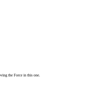
ving the Force in this one.