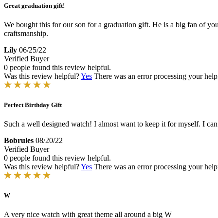
Great graduation gift!
We bought this for our son for a graduation gift. He is a big fan of y
craftsmanship.
Lily
06/25/22
Verified Buyer
0 people found this review helpful.
Was this review helpful?
Yes
There was an error processing your helpfu
Perfect Birthday Gift
Such a well designed watch! I almost want to keep it for myself. I can
Bobrules
08/20/22
Verified Buyer
0 people found this review helpful.
Was this review helpful?
Yes
There was an error processing your helpfu
W
A very nice watch with great theme all around a big W