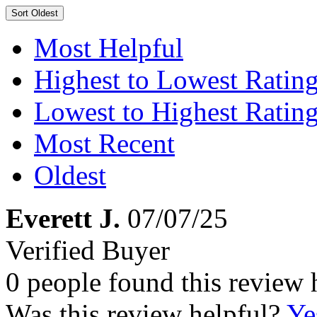
Sort
Oldest
Most Helpful
Highest to Lowest Ratin
Lowest to Highest Ratin
Most Recent
Oldest
Everett J.
07/07/25
Verified Buyer
0 people found this review 
Was this review helpful?
Ye