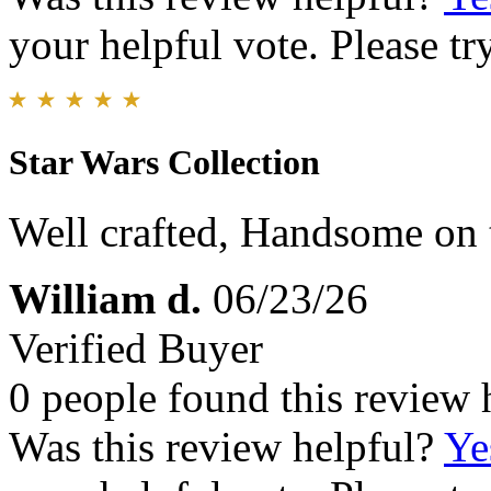
your helpful vote. Please try
Star Wars Collection
Well crafted, Handsome on t
William d.
06/23/26
Verified Buyer
0 people found this review 
Was this review helpful?
Ye