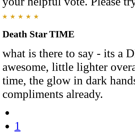
your helpful vote. Please try
Death Star TIME
what is there to say - its
awesome, little lighter over
time, the glow in dark hands
compliments already.
1