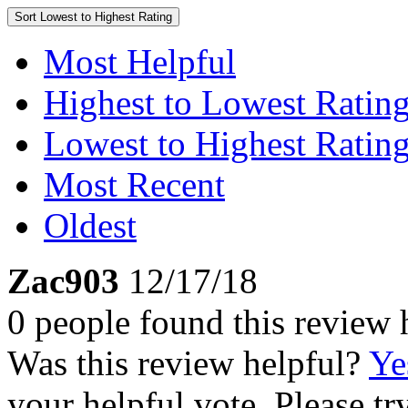
Sort
Lowest to Highest Rating
Most Helpful
Highest to Lowest Ratin
Lowest to Highest Ratin
Most Recent
Oldest
Zac903
12/17/18
0 people found this review 
Was this review helpful?
Ye
your helpful vote. Please try