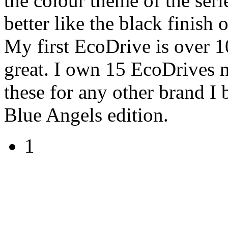
the colour theme of the seri
better like the black finish
My first EcoDrive is over 10
great. I own 15 EcoDrives 
these for any other brand I 
Blue Angels edition.
1