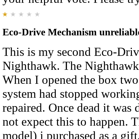
Eco-Drive Mechanism unreliabl
This is my second Eco-Dri
Nighthawk. The Nighthawk I
When I opened the box two 
system had stopped working.
repaired. Once dead it was d
not expect this to happen.
model) i purchased as a gift