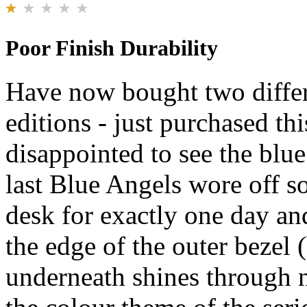
Poor Finish Durability
Have now bought two differ
editions - just purchased th
disappointed to see the blue
last Blue Angels wore off s
desk for exactly one day an
the edge of the outer bezel (
underneath shines through no