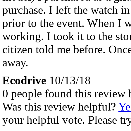
purchase. I left the watch i
prior to the event. When I w
working. I took it to the st
citizen told me before. Onc
away.
Ecodrive
10/13/18
0 people found this review 
Was this review helpful?
Ye
your helpful vote. Please try