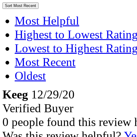
Sort
Most Recent
Most Helpful
Highest to Lowest Ratin
Lowest to Highest Ratin
Most Recent
Oldest
Keeg
12/29/20
Verified Buyer
0 people found this review 
Was this review helpful?
Ye