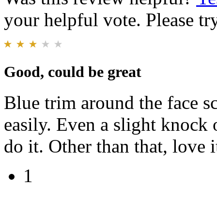
your helpful vote. Please try
Good, could be great
Blue trim around the face s
easily. Even a slight knock
do it. Other than that, love i
1