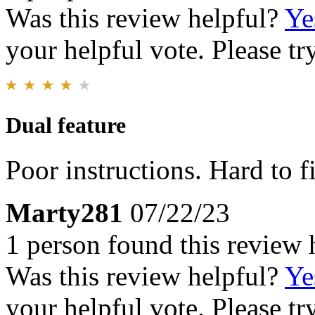
Was this review helpful?
Ye
your helpful vote. Please try
Dual feature
Poor instructions. Hard to 
Marty281
07/22/23
1 person found this review 
Was this review helpful?
Ye
your helpful vote. Please try