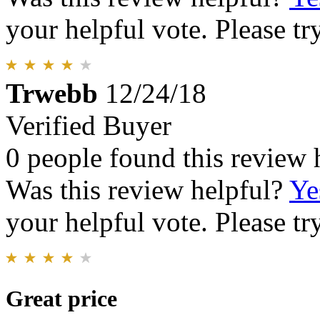
your helpful vote. Please try
Trwebb
12/24/18
Verified Buyer
0 people found this review 
Was this review helpful?
Ye
your helpful vote. Please try
Great price