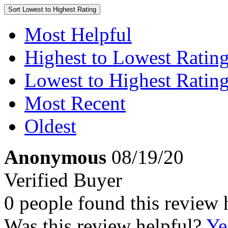
Sort
Lowest to Highest Rating
Most Helpful
Highest to Lowest Ratin
Lowest to Highest Ratin
Most Recent
Oldest
Anonymous
08/19/20
Verified Buyer
0 people found this review 
Was this review helpful?
Ye