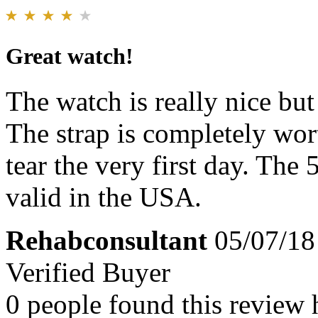
Great watch!
The watch is really nice but
The strap is completely wor
tear the very first day. The
valid in the USA.
Rehabconsultant
05/07/18
Verified Buyer
0 people found this review 