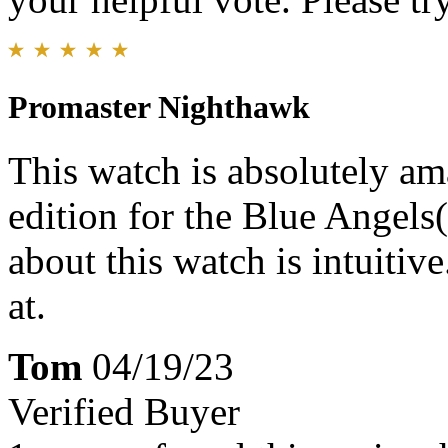
Promaster Nighthawk
This watch is absolutely amaz
edition for the Blue Angels
about this watch is intuitiv
at.
Tom
04/19/23
Verified Buyer