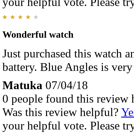
your helpful vote. Please try
Wonderful watch
Just purchased this watch an
battery. Blue Angles is very
Matuka
07/04/18
0 people found this review 
Was this review helpful?
Ye
your helpful vote. Please try