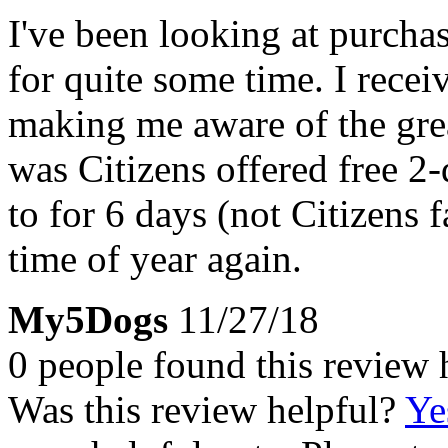
I've been looking at purchas
for quite some time. I recei
making me aware of the gre
was Citizens offered free 2-
to for 6 days (not Citizens f
time of year again.
My5Dogs
11/27/18
0 people found this review 
Was this review helpful?
Ye