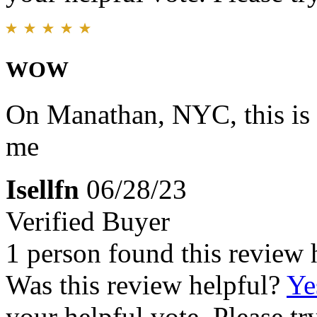
WOW
On Manathan, NYC, this is m
me
Isellfn
06/28/23
Verified Buyer
1 person found this review 
Was this review helpful?
Ye
your helpful vote. Please try