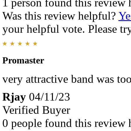
1 person found this review 
Was this review helpful?
Ye
your helpful vote. Please try
Promaster
very attractive band was too
Rjay
04/11/23
Verified Buyer
0 people found this review 