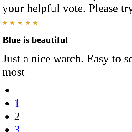
your helpful vote. Please try
Blue is beautiful
Just a nice watch. Easy to s
most
1
2
3