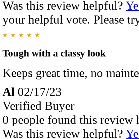
Was this review helpful?
Ye
your helpful vote. Please try
Tough with a classy look
Keeps great time, no mainte
Al
02/17/23
Verified Buyer
0 people found this review 
Was this review helpful?
Ye